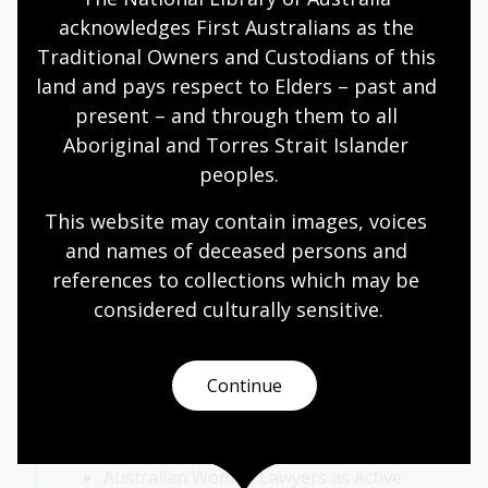
an advocate for.
acknowledges First Australians as the 
Traditional Owners and Custodians of this 
Have students consider what being an
land and pays respect to Elders – past and 
advocate means.
present – and through them to all 
What considerations does one have to
Aboriginal and Torres Strait Islander 
have to be a good advocate? Consider the
peoples.
relationships between:
This website may contain images, voices 
speaking WITH
and names of deceased persons and 
speaking FOR
references to collections which may be 
speaking TO
considered culturally
 sensitive.
speaking AGAINST
Activity 3: Rights and recognition
Continue
Review resources:
Australian Women Lawyers as Active