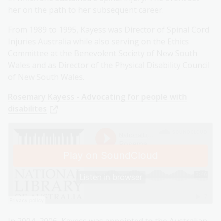
her on the path to her subsequent career.
From 1989 to 1995, Kayess was Director of Spinal Cord
Injuries Australia while also serving on the Ethics
Committee at the Benevolent Society of New South
Wales and as Director of the Physical Disability Council
of New South Wales.
Rosemary Kayess - Advocating for people with
disabilites