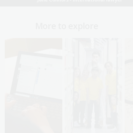
More to explore