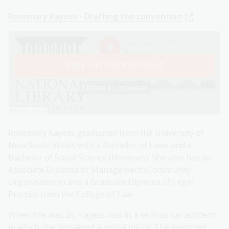
Rosemary Kayess - Drafting the convention
Rosemary Kayess graduated from the University of
New South Wales with a Bachelor of Laws and a
Bachelor of Social Science (Honours). She also has an
Associate Diploma of Management (Community
Organisations) and a Graduate Diploma of Legal
Practice from the College of Law.
When she was 20, Kayess was in a serious car accident
in which she sustained a spinal injury. The event set