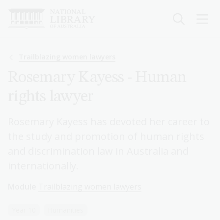
Skip
to
main
content
Breadcrumb
Trailblazing women lawyers
Rosemary Kayess - Human
rights lawyer
Rosemary Kayess has devoted her career to
the study and promotion of human rights
and discrimination law in Australia and
internationally.
Module
Trailblazing women lawyers
Year 10
Humanities