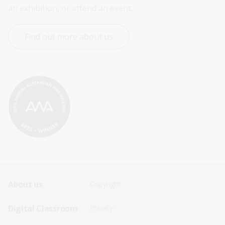
an exhibition, or attend an event.
Find out more about us
Footer
Footer
About us
Copyright
Sitemap
Sitemap
Digital Classroom
Privacy
Menu
Menu