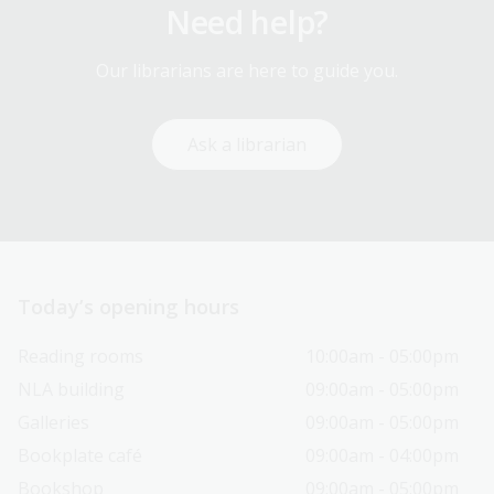
Need help?
Our librarians are here to guide you.
Ask a librarian
Today’s opening hours
Reading rooms
10:00am - 05:00pm
NLA building
09:00am - 05:00pm
Galleries
09:00am - 05:00pm
Bookplate café
09:00am - 04:00pm
Bookshop
09:00am - 05:00pm