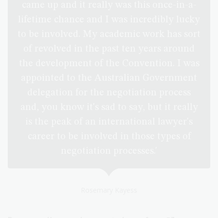
came up and it really was this once-in-a-
lifetime chance and I was incredibly lucky
to be involved. My academic work has sort
of revolved in the past ten years around
the development of the Convention. I was
appointed to the Australian Government
delegation for the negotiation process
and, you know it's sad to say, but it really
is the peak of an international lawyer's
career to be involved in those types of
negotiation processes.'
Rosemary Kayess