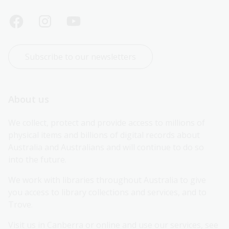
Subscribe to our newsletters
About us
We collect, protect and provide access to millions of 
physical items and billions of digital records about 
Australia and Australians and will continue to do so 
into the future.
We work with libraries throughout Australia to give 
you access to library collections and services, and to 
Trove.
Visit us in Canberra or online and use our services, see 