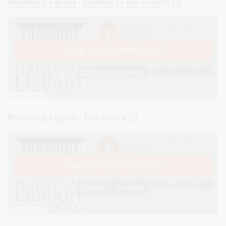
Rosemary Kayess - Journey to law reform
Rosemary Kayess - The future