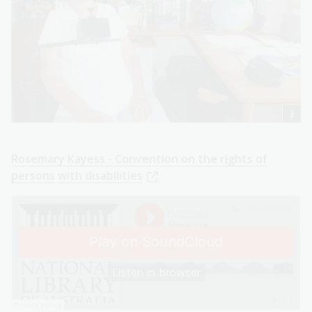
Rosemary Kayess - Convention on the rights of
persons with disabilities