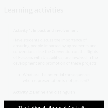
Learning activities
Activity 1: Impact and involvement
Have students discuss the importance of
ensuring people impacted by agreements and
conventions (like the Convention on the Rights
of Persons with Disabilities) are involved in the
development and promotion of these projects.
What are the potential consequences
when representation is not present?
Activity 2: Define and distinguish
Have students consider if there is something
The National Library of Australia 
they are passionate about and might become