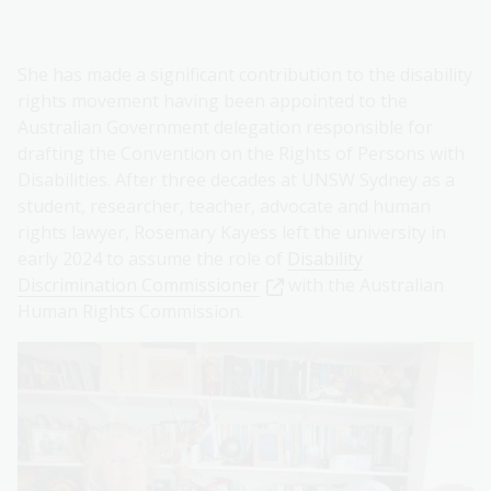
She has made a significant contribution to the disability
rights movement having been appointed to the
Australian Government delegation responsible for
drafting the Convention on the Rights of Persons with
Disabilities. After three decades at UNSW Sydney as a
student, researcher, teacher, advocate and human
rights lawyer, Rosemary Kayess left the university in
early 2024 to assume the role of
Disability
Discrimination Commissioner
with the Australian
Human Rights Commission.