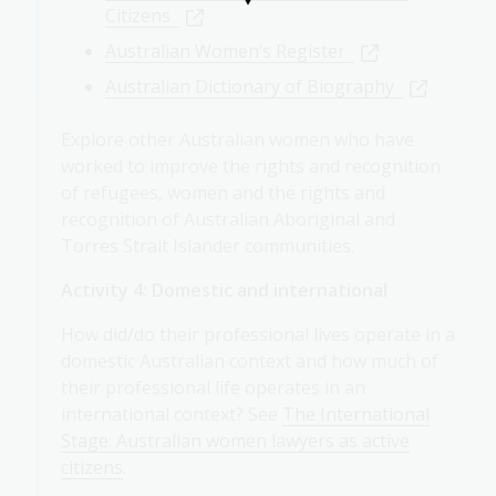
Citizens
Australian Women’s Register
Australian Dictionary of Biography
Explore other Australian women who have
worked to improve the rights and recognition
of refugees, women and the rights and
recognition of Australian Aboriginal and
Torres Strait Islander communities.
Activity 4: Domestic and international
How did/do their professional lives operate in a
domestic Australian context and how much of
their professional life operates in an
international context? See
The International
Stage: Australian women lawyers as active
citizens
.