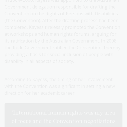
In 2004–2006, Kayess was appointed to the Australian
Government delegation responsible for drafting the
Convention on the Rights of Persons with Disabilities
(the Convention). After the drafting process had been
completed, Kayess tirelessly promoted the Convention
at workshops and human rights forums, arguing for
its ratification by the Australian Government. In 2008
the Rudd Government ratified the Convention, thereby
providing a basis for social inclusion of people with
disability in all aspects of society.
According to Kayess, the timing of her involvement
with the Convention was significant in setting a new
direction for her academic career:
'International human rights was my area
of focus and the Convention negotiations