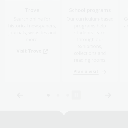
Trove
School programs
Search online for
Our curriculum-based
G
historical newspapers,
programs help
a
journals, websites and
students learn
more.
through our
exhibitions,
Visit Trove
collections and
reading rooms.
Plan a visit