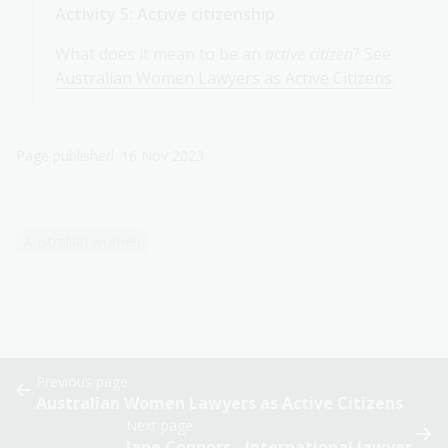
Activity 5: Active citizenship
What does it mean to be an
active citizen
? See
Australian Women Lawyers as Active Citizens
.
Page published: 16 Nov 2023
Australian women
Previous page
Australian Women Lawyers as Active Citizens
Next page
Jane Connors - International lawyer