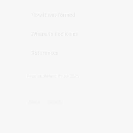
How it was formed
Where to find items
References
Page published: 09 Jul 2025
Malta
Poland