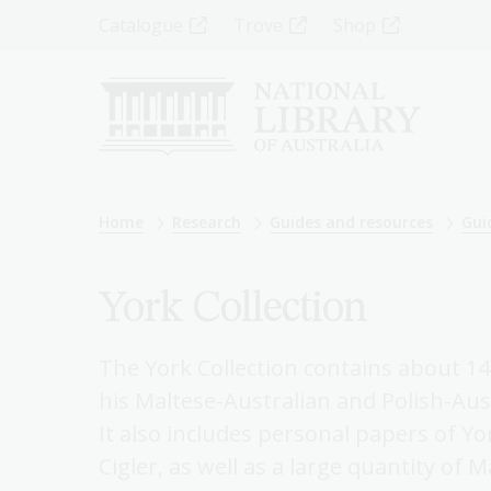
Skip
Top
Catalogue
Trove
Shop
to
main
Menu
content
-
Left
Breadcrumb
Home
Research
Guides and resources
Gui
York Collection
The York Collection contains about 140
his Maltese-Australian and Polish-Aust
It also includes personal papers of Yo
Cigler, as well as a large quantity o