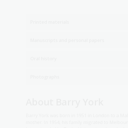
Printed materials
Manuscripts and personal papers
Oral history
Photographs
About Barry York
Barry York was born in 1951 in London to a Mal
mother. In 1954, his family migrated to Melbou