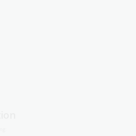
tion
ng: