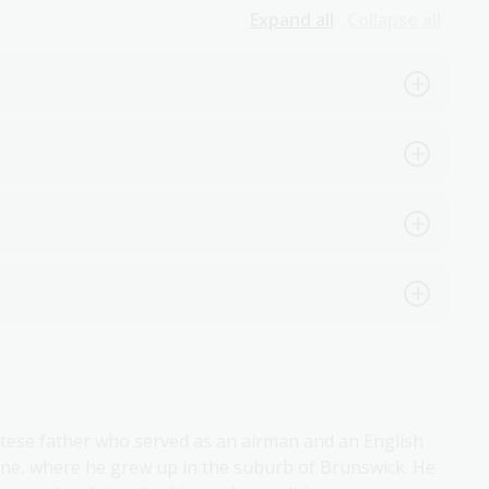
Expand all
Collapse all
tese father who served as an airman and an English
rne, where he grew up in the suburb of Brunswick. He