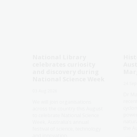
National Library
Hist
celebrates curiosity
Aust
and discovery during
Mar
National Science Week
24 Sep
03 Aug 2026
Dr Ma
recen
We will join organisations
cyclo
across the country this August
power
to celebrate National Science
natur
Week, Australia’s annual
the Au
festival of science, technology
and innovation.