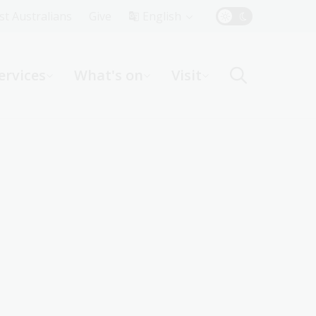
Top
rst Australians
Give
English
Menu
ervices
What's on
Visit
ight