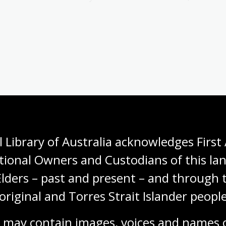
ustralia
(1989)
973
(1989)
881–1949
(1990)
 Library of Australia acknowledges First 
Maltese-Australian Story from Convict Times to the Present
tional Owners and Custodians of this lan
Elders – past and present – and through t
holarly articles and monographs on Australian
original and Torres Strait Islander people
 He has also contributed feature articles to the
ers.
 may contain images, voices and names o