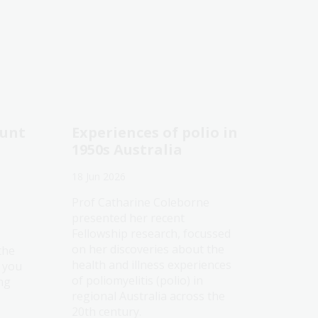
ount
Experiences of polio in
1950s Australia
18 Jun 2026
Prof Catharine Coleborne
presented her recent
Fellowship research, focussed
on her discoveries about the
the
health and illness experiences
e you
of poliomyelitis (polio) in
ng
regional Australia across the
20th century.