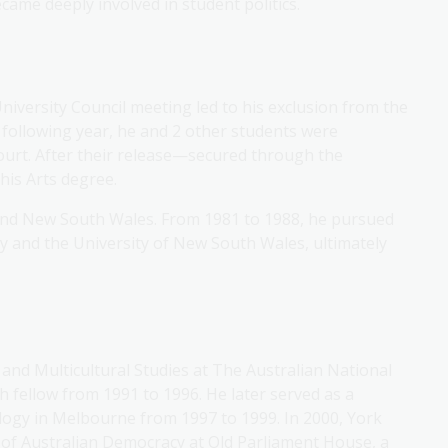
came deeply involved in student politics.
University Council meeting led to his exclusion from the
 following year, he and 2 other students were
ourt. After their release—secured through the
his Arts degree.
 and New South Wales. From 1981 to 1988, he pursued
y and the University of New South Wales, ultimately
 and Multicultural Studies at The Australian National
 fellow from 1991 to 1996. He later served as a
ology in Melbourne from 1997 to 1999. In 2000, York
of Australian Democracy at Old Parliament House, a