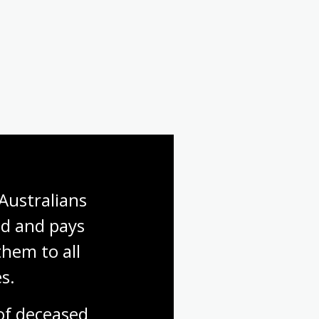
Australians 
d and pays 
hem to all 
s.
f deceased 