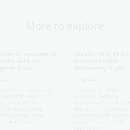
More to explore
ories of cyclones in
Curator talk at M
ralia with Dr
Stromlo Public
garet Cook
Astronomy Night
 2026
21 Aug 2026
rgaret Cook presents her
The Australian National
t Fellowship research on
University, Canberra
nes, one of the most
Astronomical Society and 
ful and devastating
Library's Lilia Walsh invit
al forces experienced in
to attend a public observi
stralian climate.
night at Mount Stromlo
Observatory.