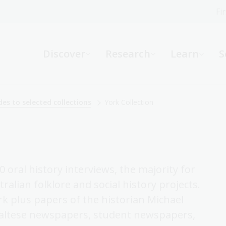
Fi
What can we help you find?
-
Discover
Research
Learn
S
Website
Catalogue
R
des to selected collections
York Collection
Not sure where to start or need help?
Ask a Librarian
 oral history interviews, the majority for
ralian folklore and social history projects.
rk plus papers of the historian Michael
f Maltese newspapers, student newspapers,