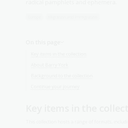
radical pamphlets and ephemera.
Europe
Migration and immigration
On this page
Key items in the collection
About Barry York
Background to the collection
Continue your journey
Key items in the collec
This collection hosts a range of formats, includi