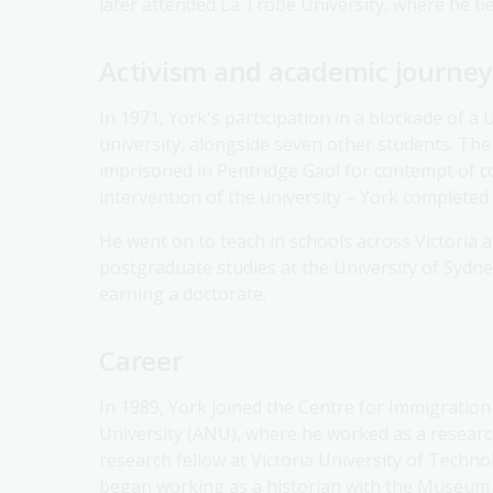
later attended La Trobe University, where he be
Activism and academic journey
In 1971, York's participation in a blockade of a 
university, alongside seven other students. The
imprisoned in Pentridge Gaol for contempt of c
intervention of the university – York completed 
He went on to teach in schools across Victoria
postgraduate studies at the University of Sydne
earning a doctorate.
Career
In 1989, York joined the Centre for Immigration
University (ANU), where he worked as a research
research fellow at Victoria University of Techn
began working as a historian with the Museum 