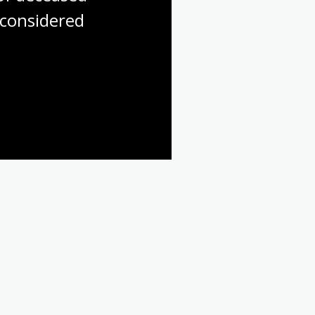
considered