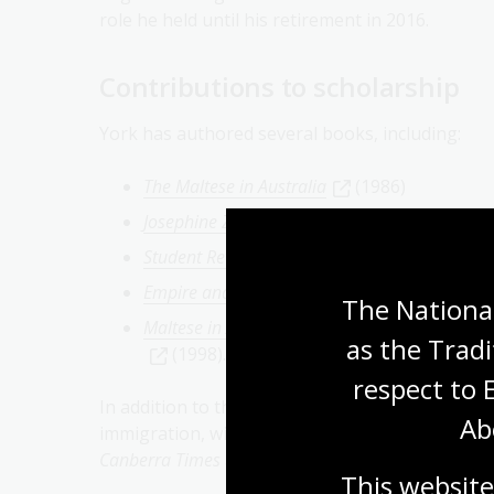
role he held until his retirement in 2016.
Contributions to scholarship
York has authored several books, including:
The Maltese in Australia
(1986)
Josephine Zammit MBE: A Maltese Woman in A
Student Revolt: La Trobe University 1966 to 1
Empire and Race: The Maltese in Australia 1
The National
Maltese in Australia: Wanderings Through the 
as the Tradi
(1998).
respect to 
In addition to these works, York has written sc
Ab
immigration, with a focus on Maltese migration.
Canberra Times
and Maltese-Australian newspap
This website