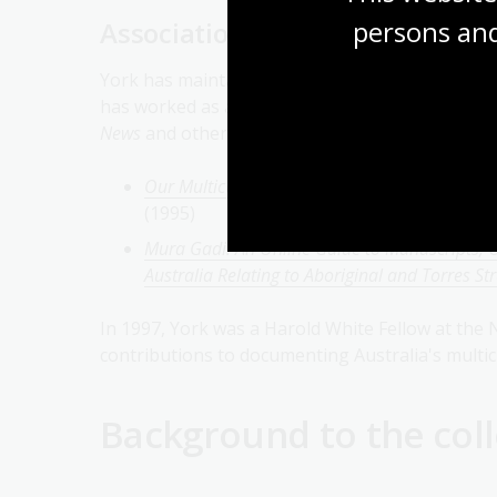
persons and
Association with the National L
York has maintained a long-standing connection 
has worked as an oral history interviewer and c
News
and other publications. His collaborative p
Our Multicultural Heritage: An Annotated Guide
(1995)
Mura Gadi: An Online Guide to Manuscripts, Or
Australia Relating to Aboriginal and Torres Str
In 1997, York was a Harold White Fellow at the N
contributions to documenting Australia's multic
Background to the coll