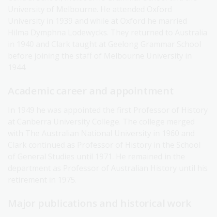
University of Melbourne. He attended Oxford
University in 1939 and while at Oxford he married
Hilma Dymphna Lodewycks. They returned to Australia
in 1940 and Clark taught at Geelong Grammar School
before joining the staff of Melbourne University in
1944.
Academic career and appointment
In 1949 he was appointed the first Professor of History
at Canberra University College. The college merged
with The Australian National University in 1960 and
Clark continued as Professor of History in the School
of General Studies until 1971. He remained in the
department as Professor of Australian History until his
retirement in 1975.
Major publications and historical work