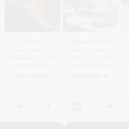
Trove
Where to start
Search online for
What you need to
G
newspapers, journals,
know about joining
a
websites and more
and using the Library
Visit Trove
Get started