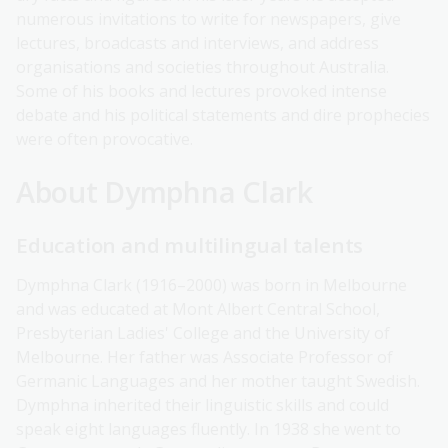
numerous invitations to write for newspapers, give
lectures, broadcasts and interviews, and address
organisations and societies throughout Australia.
Some of his books and lectures provoked intense
debate and his political statements and dire prophecies
were often provocative.
About Dymphna Clark
Education and multilingual talents
Dymphna Clark (1916–2000) was born in Melbourne
and was educated at Mont Albert Central School,
Presbyterian Ladies' College and the University of
Melbourne. Her father was Associate Professor of
Germanic Languages and her mother taught Swedish.
Dymphna inherited their linguistic skills and could
speak eight languages fluently. In 1938 she went to