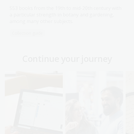
553 books from the 19th to mid-20th century with
a particular strength in botany and gardening,
among many other subjects.
Collection guide
Continue your journey