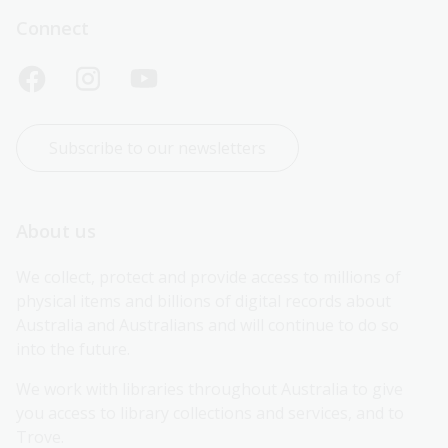
Connect
Subscribe to our newsletters
About us
We collect, protect and provide access to millions of 
physical items and billions of digital records about 
Australia and Australians and will continue to do so 
into the future.
We work with libraries throughout Australia to give 
you access to library collections and services, and to 
Trove.