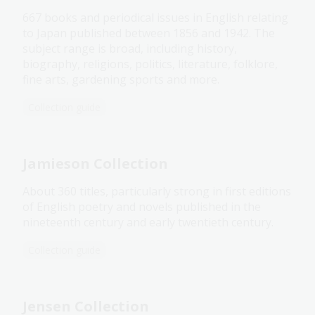
667 books and periodical issues in English relating
to Japan published between 1856 and 1942. The
subject range is broad, including history,
biography, religions, politics, literature, folklore,
fine arts, gardening sports and more.
Collection guide
Jamieson Collection
About 360 titles, particularly strong in first editions
of English poetry and novels published in the
nineteenth century and early twentieth century.
Collection guide
Jensen Collection