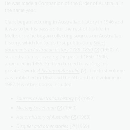
He was made a Companion of the Order of Australia in
the same year.
Clark began lecturing in Australian history in 1946 and
it was to be his passion for the rest of his life. In
Melbourne he began collecting sources on Australian
history, which led to his first publication,
Select
documents in Australian history 1788–1850
(1950). A
second volume, covering the period 1850–1900,
appeared in 1955. He then turned to writing his
greatest work,
A history of Australia
. The first volume
was published in 1962 and the 6th and final volume in
1987. His other books included:
Sources of Australian history
(1957)
Meeting Soviet man
(1960)
A short history of Australia
(1963)
Disquiet and other stories
(1969)