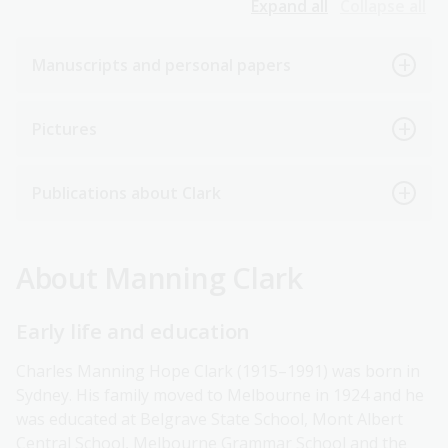
Expand all
Collapse all
Manuscripts and personal papers
Pictures
Publications about Clark
About Manning Clark
Early life and education
Charles Manning Hope Clark (1915–1991) was born in
Sydney. His family moved to Melbourne in 1924 and he
was educated at Belgrave State School, Mont Albert
Central School, Melbourne Grammar School and the