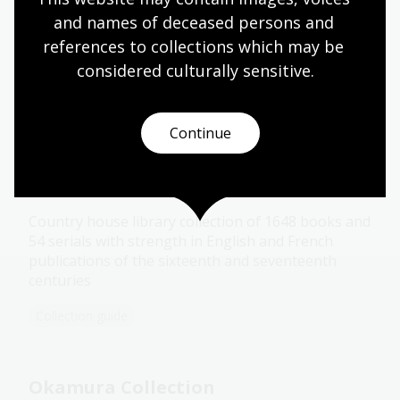
and names of deceased persons and 
references to collections which may be 
considered culturally
 sensitive.
More to explore
Continue
De Vesci Collection
Country house library collection of 1648 books and
54 serials with strength in English and French
publications of the sixteenth and seventeenth
centuries
Collection guide
Okamura Collection