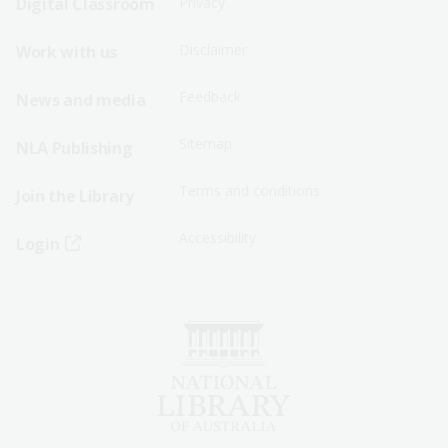
Digital Classroom
Privacy
Menu
Menu
Disclaimer
Work with us
-
-
First
Second
Feedback
News and media
Row
Row
Sitemap
NLA Publishing
Terms and conditions
Join the Library
Accessibility
Login