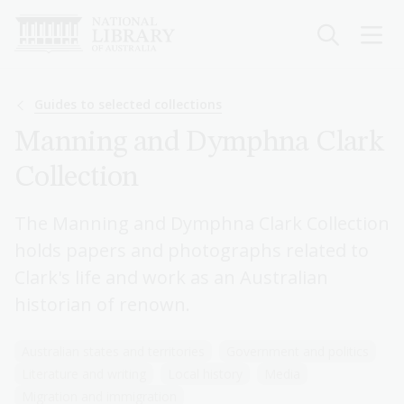
Skip
to
main
content
Breadcrumb
Guides to selected collections
Manning and Dymphna Clark
Collection
The Manning and Dymphna Clark Collection
holds papers and photographs related to
Clark's life and work as an Australian
historian of renown.
Australian states and territories
Government and politics
Literature and writing
Local history
Media
Migration and immigration