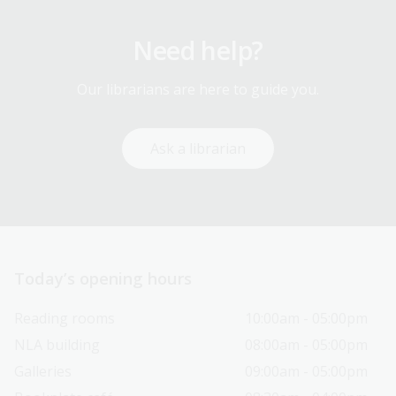
Need help?
Our librarians are here to guide you.
Ask a librarian
Today’s opening hours
Reading rooms
10:00am - 05:00pm
NLA building
08:00am - 05:00pm
Galleries
09:00am - 05:00pm