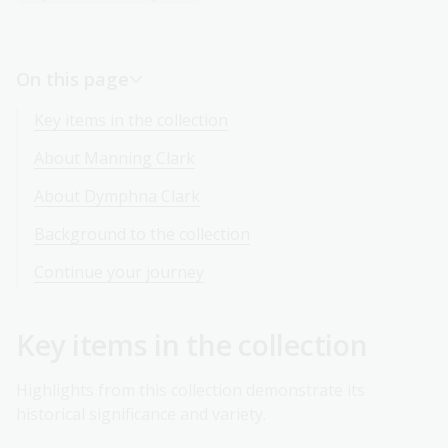
On this page
Key items in the collection
About Manning Clark
About Dymphna Clark
Background to the collection
Continue your journey
Key items in the collection
Highlights from this collection demonstrate its
historical significance and variety.