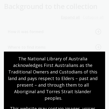
Background to the collection
Expand all
Collapse all
How it was formed
Where to find items
The National Library of Australia 
References
acknowledges First Australians as the 
Traditional Owners and Custodians of this 
land and pays respect to Elders – past and 
Page published: 07 Jul 2025
present – and through them to all 
Aboriginal and Torres Strait Islander 
peoples.
Australian Capital Territory
Australian politicians
This website may contain images, voices 
Biography and memoir
Canberra