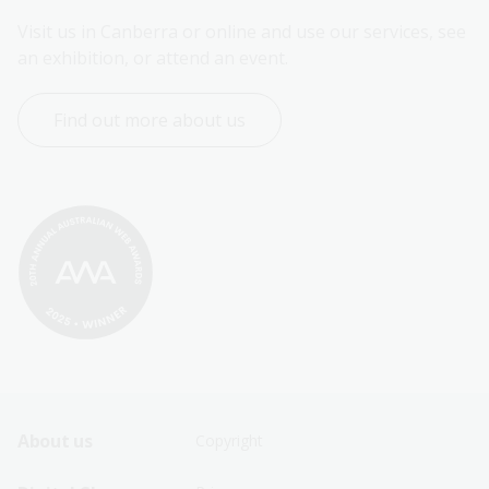
Visit us in Canberra or online and use our services, see 
an exhibition, or attend an event.
Find out more about us
Footer
Footer
About us
Copyright
Sitemap
Sitemap