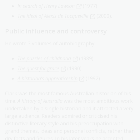
In search of Henry Lawson
(1977)
The ideal of Alexis de Tocqueville
(2000).
Public influence and controversy
He wrote 3 volumes of autobiography:
The puzzles of childhood
(1989)
The quest for grace
(1990)
A historian’s apprenticeship
(1992).
Clark was the most famous Australian historian of his
time.
A history of Australia
was the most ambitious work
undertaken by a single historian and it attracted a very
large audience. Readers admired or criticised his
distinctive literary style and his preoccupation with
grand themes, ideas and personal conflicts, rather than
dry facts and figures. In his later years he accepted