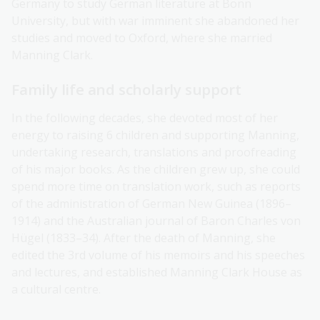
Germany to study German literature at Bonn
University, but with war imminent she abandoned her
studies and moved to Oxford, where she married
Manning Clark.
Family life and scholarly support
In the following decades, she devoted most of her
energy to raising 6 children and supporting Manning,
undertaking research, translations and proofreading
of his major books. As the children grew up, she could
spend more time on translation work, such as reports
of the administration of German New Guinea (1896–
1914) and the Australian journal of Baron Charles von
Hügel (1833–34). After the death of Manning, she
edited the 3rd volume of his memoirs and his speeches
and lectures, and established Manning Clark House as
a cultural centre.