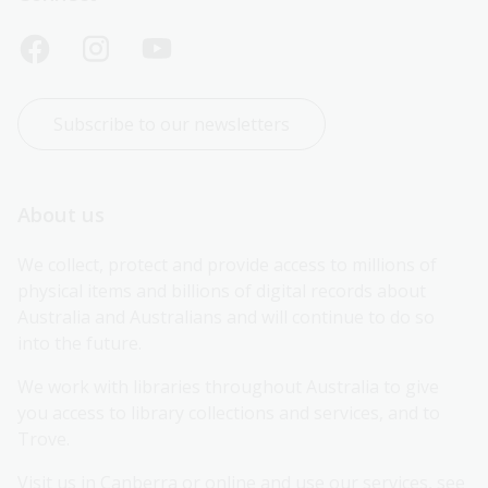
Subscribe to our newsletters
About us
We collect, protect and provide access to millions of 
physical items and billions of digital records about 
Australia and Australians and will continue to do so 
into the future.
We work with libraries throughout Australia to give 
you access to library collections and services, and to 
Trove.
Visit us in Canberra or online and use our services, see 