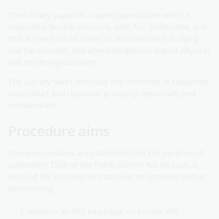
The Library supports a workplace culture which is
respectful, flexible, inclusive, safe, fair, productive, and
that is free from all forms of discrimination, bullying
and harassment, and where people can expect physical
and psychological safety.
The Library takes seriously any instances of suspected
misconduct and responds promptly, impartially and
confidentially.
Procedure aims
These procedures are established for the purpose of
subsection 15(3) of the Public Service Act. As such, it
sets out the procedures that must be complied with in
determining:
whether an APS employee, or former APS