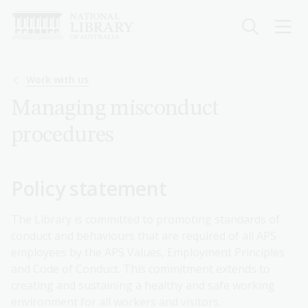
Skip
to
main
content
Breadcrumb
Work with us
Managing misconduct
procedures
Policy statement
The Library is committed to promoting standards of
conduct and behaviours that are required of all APS
employees by the APS Values, Employment Principles
and Code of Conduct. This commitment extends to
creating and sustaining a healthy and safe working
environment for all workers and visitors.