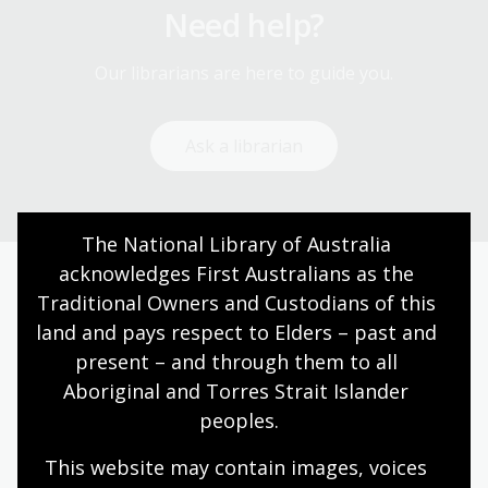
Need help?
Our librarians are here to guide you.
Ask a librarian
The National Library of Australia 
acknowledges First Australians as the 
Traditional Owners and Custodians of this 
Today’s opening hours
land and pays respect to Elders – past and 
Reading rooms
10:00am - 05:00pm
present – and through them to all 
NLA building
09:00am - 05:00pm
Aboriginal and Torres Strait Islander 
peoples.
Galleries
09:00am - 05:00pm
Bookplate café
09:00am - 04:00pm
This website may contain images, voices 
Bookshop
09:00am - 05:00pm