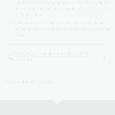
employee who was employed in the Library at the
time of the suspected misconduct, has breached
the Code, and
what sanction, if any, should be imposed on an
APS employee who is found to have breached the
Code.
Managing misconduct procedures (PDF,
647.44KB)
Page published: 05 Aug 2025