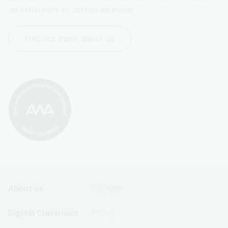
an exhibition, or attend an event.
Find out more about us
Footer
Footer
About us
Copyright
Sitemap
Sitemap
Digital Classroom
Privacy
Menu
Menu