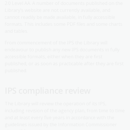
2.0 Level AA. A number of documents published on the
Library’s website are not currently available, and
cannot readily be made available, in fully accessible
formats. This includes some PDF files and some charts
and tables.
From commencement of the IPS the Library will
endeavour to publish any new IPS documents in fully
accessible formats, either when they are first
published, or as soon as practicable after they are first
published.
IPS compliance review
The Library will review the operation of its IPS,
including revision of the agency plan, from time to time
and at least every five years in accordance with the
guidelines issued by the Information Commissioner