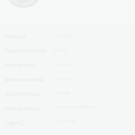
Footer
Footer
About us
Copyright
Sitemap
Sitemap
Digital Classroom
Privacy
Menu
Menu
Disclaimer
Work with us
-
-
First
Second
Feedback
News and media
Row
Row
Sitemap
NLA Publishing
Terms and conditions
Join the Library
Accessibility
Login