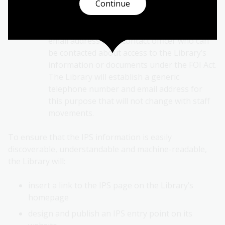
Continue
Contact us
This will include the telephone number and
email address for a contact officer who can
be contacted about access to the Library’s
information or documents under the FOI Act.
The Library will establish a generic
telephone number and email address for
this purpose that will not change with staff
movements.
To ensure that the IPS information is easily
discoverable, understandable and machine-readable,
the Library will:
insert a link to the IPS page on the Library’s
homepage
design and publish an IPS entry point on its