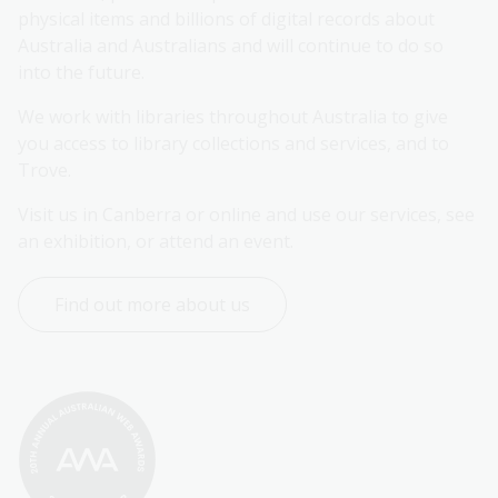
physical items and billions of digital records about 
Australia and Australians and will continue to do so 
into the future.
We work with libraries throughout Australia to give 
you access to library collections and services, and to 
Trove.
Visit us in Canberra or online and use our services, see 
an exhibition, or attend an event.
Find out more about us