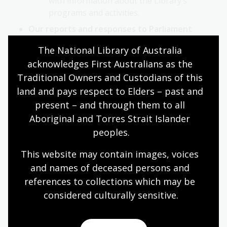
with information about the Library’s
programs and activities.
Our reports and responses to Parliament
The Library’s annual reports from 2005-06
The National Library of Australia 
onwards as tabled in Parliament.
acknowledges First Australians as the 
Senate Continuing Order for the Production
Traditional Owners and Custodians of this 
of Departmental and Agency File Lists.
land and pays respect to Elders – past and 
List of Library contracts for the Murray
present – and through them to all 
Order
Aboriginal and Torres Strait Islander 
Routinely requested information and disclosure
peoples.
log
This website may contain images, voices 
This will include information in documents
and names of deceased persons and 
to which the Library routinely gives access in
references to collections which may be 
response to FOI requests.
considered culturally
 sensitive.
The Library will clearly identify these
documents in its disclosure log published
under s 11C of the FOI Act.