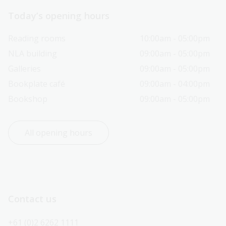
Today’s opening hours
Reading rooms
10:00am - 05:00pm
NLA building
09:00am - 05:00pm
Galleries
09:00am - 05:00pm
Bookplate café
09:00am - 04:00pm
Bookshop
09:00am - 05:00pm
All opening hours
Contact us
+61 (0)2 6262 1111