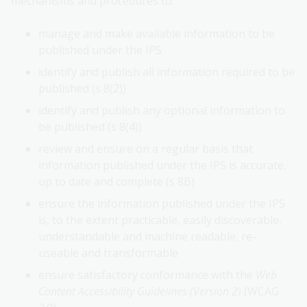
mechanisms and procedures to:
manage and make available information to be
published under the IPS
identify and publish all information required to be
published (s 8(2))
identify and publish any optional information to
be published (s 8(4))
review and ensure on a regular basis that
information published under the IPS is accurate,
up to date and complete (s 8B)
ensure the information published under the IPS
is, to the extent practicable, easily discoverable,
understandable and machine readable, re-
useable and transformable
ensure satisfactory conformance with the
Web
Content Accessibility Guidelines (Version 2)
(WCAG