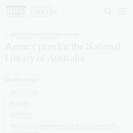
Skip
to
main
content
Breadcrumb
Information publication scheme
Agency plan for the National
Library of Australia
On this page
Introduction
Purpose
Objectives
Establishing and administering the Library’s IPS
contribution