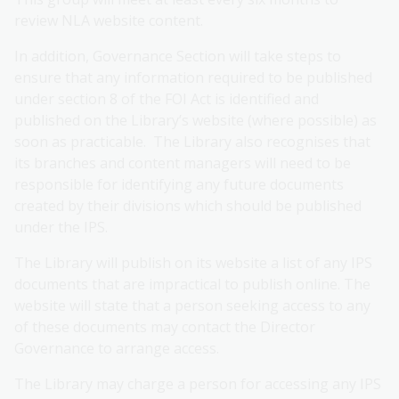
review NLA website content.
In addition, Governance Section will take steps to
ensure that any information required to be published
under section 8 of the FOI Act is identified and
published on the Library’s website (where possible) as
soon as practicable. The Library also recognises that
its branches and content managers will need to be
responsible for identifying any future documents
created by their divisions which should be published
under the IPS.
The Library will publish on its website a list of any IPS
documents that are impractical to publish online. The
website will state that a person seeking access to any
of these documents may contact the Director
Governance to arrange access.
The Library may charge a person for accessing any IPS