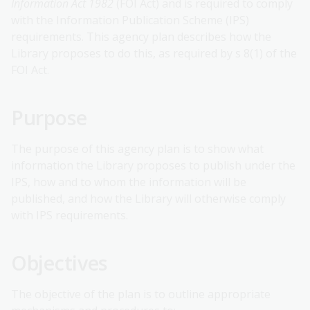
Information Act 1982
(FOI Act) and is required to comply
with the Information Publication Scheme (IPS)
requirements. This agency plan describes how the
Library proposes to do this, as required by s 8(1) of the
FOI Act.
Purpose
The purpose of this agency plan is to show what
information the Library proposes to publish under the
IPS, how and to whom the information will be
published, and how the Library will otherwise comply
with IPS requirements.
Objectives
The objective of the plan is to outline appropriate