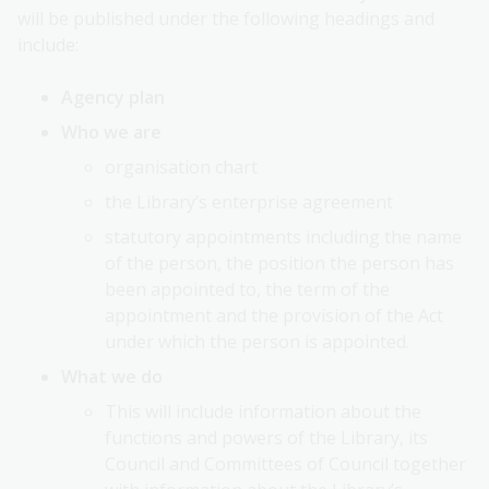
will be published under the following headings and
include:
Agency plan
Who we are
organisation chart
the Library’s enterprise agreement
statutory appointments including the name
of the person, the position the person has
been appointed to, the term of the
appointment and the provision of the Act
under which the person is appointed.
What we do
This will include information about the
functions and powers of the Library, its
Council and Committees of Council together