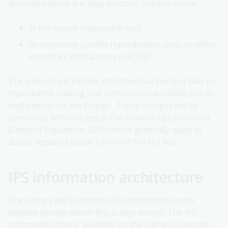
document which it is impractical to publish online:
at the lowest reasonable cost
to reimburse specific reproduction costs or other
specific incidental costs (s 8D(4)).
The website will include indicative charges that may be
imposed for making that information available and an
explanation for the charge. These charges will be
consistent with charges in the
Freedom of Information
(Charges) Regulations 2019
(which generally apply to
access requests under Part III of the FOI Act).
IPS information architecture
The Library will publish its IPS information on its
website (except where this is impractical). The IPS
information that is available on the Library’s website