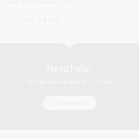
about IPS compliance review.
Page published: 05 Jul 2021
Need help?
Our librarians are here to guide you.
Ask a librarian