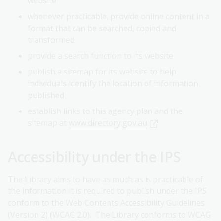
website
whenever practicable, provide online content in a
format that can be searched, copied and
transformed
provide a search function to its website
publish a sitemap for its website to help
individuals identify the location of information
published
establish links to this agency plan and the
sitemap at
www.directory.gov.au
Accessibility under the IPS
The Library aims to have as much as is practicable of
the information it is required to publish under the IPS
conform to the Web Contents Accessibility Guidelines
(Version 2) (WCAG 2.0). The Library conforms to WCAG