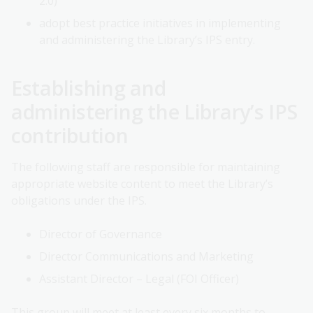
2.0)
adopt best practice initiatives in implementing
and administering the Library’s IPS entry.
Establishing and
administering the Library’s IPS
contribution
The following staff are responsible for maintaining
appropriate website content to meet the Library’s
obligations under the IPS.
Director of Governance
Director Communications and Marketing
Assistant Director – Legal (FOI Officer)
This group will meet at least every six months to