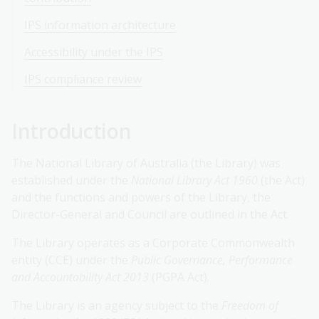
IPS information architecture
Accessibility under the IPS
IPS compliance review
Introduction
The National Library of Australia (the Library) was
established under the
National Library Act 1960
(the Act)
and the functions and powers of the Library, the
Director-General and Council are outlined in the Act.
The Library operates as a Corporate Commonwealth
entity (CCE) under the
Public Governance, Performance
and Accountability Act 2013
(PGPA Act).
The Library is an agency subject to the
Freedom of