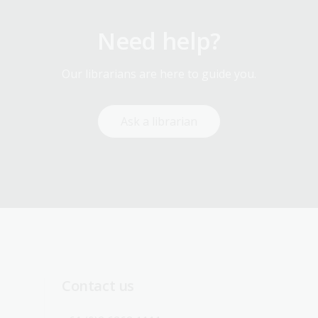
Need help?
Our librarians are here to guide you.
Ask a librarian
Contact us