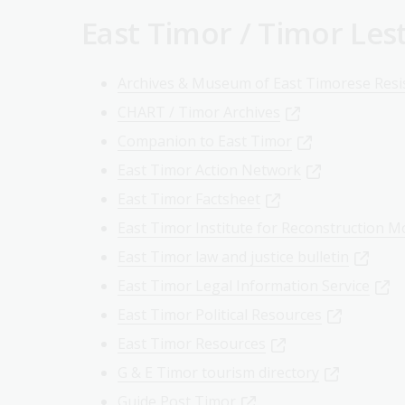
East Timor / Timor Les
Archives & Museum of East Timorese Resi
CHART / Timor Archives
Companion to East Timor
East Timor Action Network
East Timor Factsheet
East Timor Institute for Reconstruction M
East Timor law and justice bulletin
East Timor Legal Information Service
East Timor Political Resources
East Timor Resources
G & E Timor tourism directory
Guide Post Timor