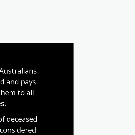
Australians 
d and pays 
hem to all 
s.
f deceased 
considered