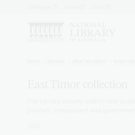
Skip
Top
Catalogue
Trove
Shop
to
main
Menu
content
-
Left
Breadcrumb
Home
Discover
What we collect
Asian coll
East Timor collection
The Library actively collects new publ
journals, newspapers and government
Asia