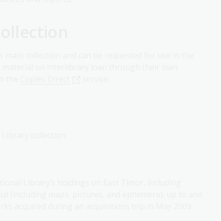
ollection
s main collection and can be requested for use in the
aterial on interlibrary loan through their own
gh the
Copies Direct
service.
 Library collection
ational Library’s holdings on East Timor, including
 (including maps, pictures, and ephemera), up to and
rks acquired during an acquisitions trip in May 2009.