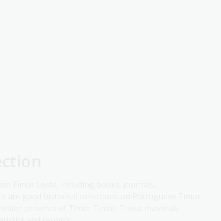
ection
rom Timor Leste, including books, journals,
 are good historical collections on Portuguese Timor
donesian province of Timor Timur. These materials
tistics and reports.