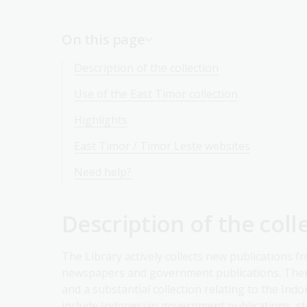
On this page
Description of the collection
Use of the East Timor collection
Highlights
East Timor / Timor Leste websites
Need help?
Description of the coll
The Library actively collects new publications f
newspapers and government publications. There
and a substantial collection relating to the In
include Indonesian government publications, sta