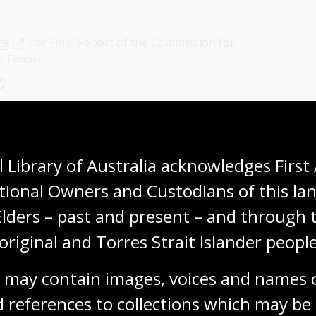
ce
(for Final Report of the Commission for
t Timor)
 Library of Australia acknowledges First 
tional Owners and Custodians of this lan
Elders – past and present – and through t
on in East Timor (UNTAET)
original and Torres Strait Islander people
 may contain images, voices and names o
 references to collections which may be 