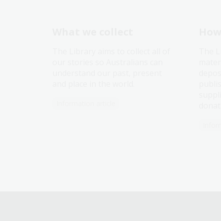
What we collect
How 
The Library aims to collect all of
The L
our stories so Australians can
mater
understand our past, present
depos
and place in the world.
publi
suppli
Information article
donat
Infor