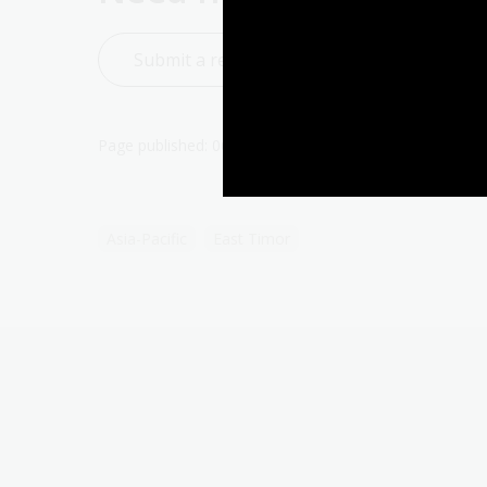
Submit a reference question to Ask a Libra
Page published: 06 May 2024
Asia-Pacific
East Timor