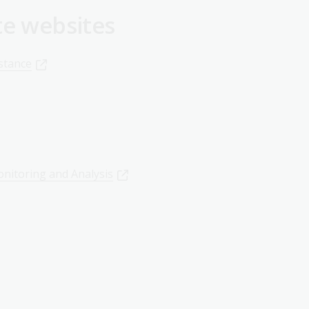
te websites
stance
onitoring and Analysis