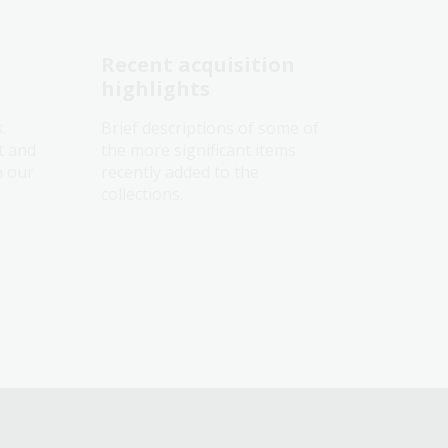
Recent acquisition
highlights
s.
Brief descriptions of some of
t and
the more significant items
h our
recently added to the
collections.