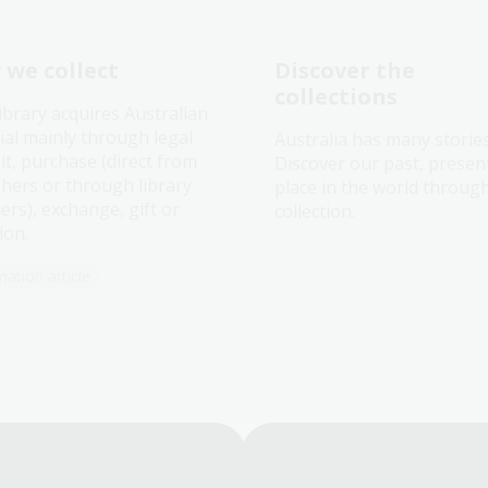
we collect
Discover the
collections
ibrary acquires Australian
ial mainly through legal
Australia has many storie
it, purchase (direct from
Discover our past, presen
shers or through library
place in the world throug
ers), exchange, gift or
collection.
ion.
mation article