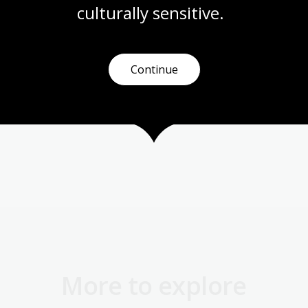
culturally
 sensitive.
rian
Continue
More to explore