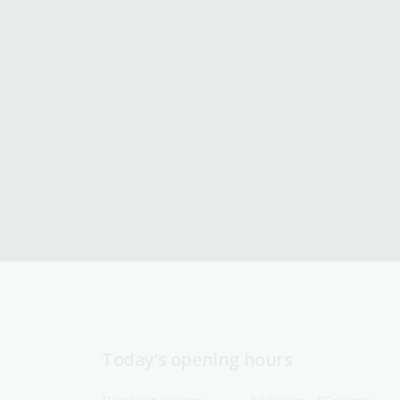
Today’s opening hours