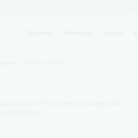
Fi
What can we help you find?
-
Discover
Research
Learn
S
Website
Catalogue
R
ections
East Timor collection
Not sure where to start or need help?
Ask a Librarian
ications from Timor Leste, including books,
 publications.