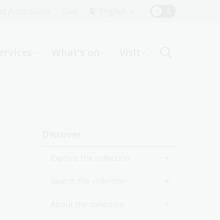
Top
rst Australians
Give
English
Menu
ervices
What's on
Visit
ight
Sidebar
Discover
navigation
Explore the collection
Search the collection
By topic
About the collection
By format
Catalogue