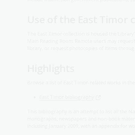
Use of the East Timor c
The East Timor collection is housed the Library’
Main Reading Room. Remote users may request m
library, or request photocopies of items throu
Highlights
Browse a list of East Timor-related works in the
East Timor bibliography
This bibliography is an attempt to list all the N
monographs, newspapers and non-book material
including January 2009, with an appendix for wo