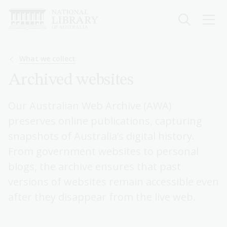
Skip
to
main
content
Breadcrumb
What we collect
Archived websites
Our Australian Web Archive (AWA)
preserves online publications, capturing
snapshots of Australia’s digital history.
From government websites to personal
blogs, the archive ensures that past
versions of websites remain accessible even
after they disappear from the live web.