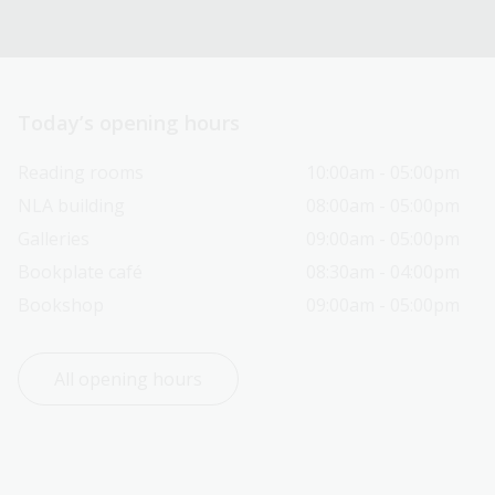
Today’s opening hours
Reading rooms
10:00am - 05:00pm
NLA building
08:00am - 05:00pm
Galleries
09:00am - 05:00pm
Bookplate café
08:30am - 04:00pm
Bookshop
09:00am - 05:00pm
All opening hours