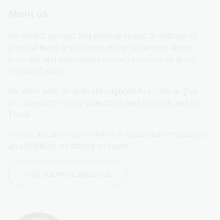
About us
We collect, protect and provide access to millions of 
physical items and billions of digital records about 
Australia and Australians and will continue to do so 
into the future.
We work with libraries throughout Australia to give 
you access to library collections and services, and to 
Trove.
Visit us in Canberra or online and use our services, see 
an exhibition, or attend an event.
Find out more about us