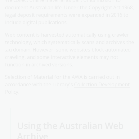
We collect online material as part of its mission to
document Australian life. Under the Copyright Act 1968,
legal deposit requirements were expanded in 2016 to
include digital publications.
Web content is harvested automatically using crawler
technology, which systematically scans and archives the
.au domain. However, some websites block automated
crawling, and some interactive elements may not
function in archived versions.
Selection of Material for the AWA is carried out in
accordance with the Library's
Collection Development
Policy
.
Using the Australian Web
Archive