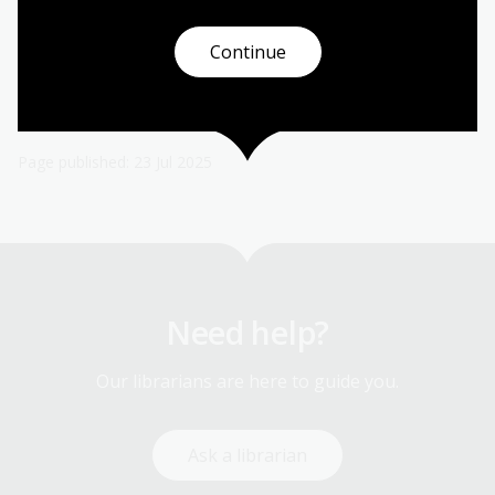
Continue
Page published: 23 Jul 2025
Need help?
Our librarians are here to guide you.
Ask a librarian