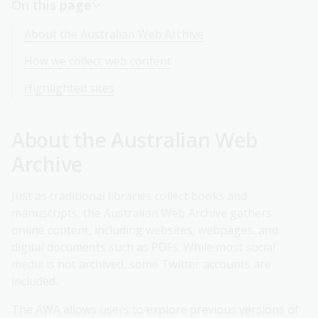
On this page
About the Australian Web Archive
How we collect web content
Highlighted sites
About the Australian Web
Archive
Just as traditional libraries collect books and
manuscripts, the Australian Web Archive gathers
online content, including websites, webpages, and
digital documents such as PDFs. While most social
media is not archived, some Twitter accounts are
included.
The AWA allows users to explore previous versions of