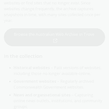
websites or find sites that no longer exist. Since
websites change frequently, the archive captures
snapshots in time, with many sites collected once per
year.
Browse the Australian Web Archive in Trove
In the collection
Historical websites
– Past versions of websites,
including those no longer available online.
Government websites
– Regularly archived
Commonwealth Government websites.
News and organisational sites
– Capturing
online news outlets, institutions, and community
groups.