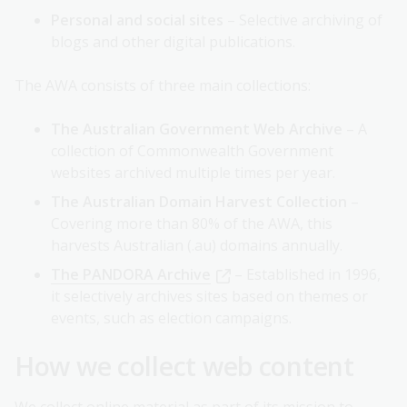
Personal and social sites
– Selective archiving of
blogs and other digital publications.
The AWA consists of three main collections:
The Australian Government Web Archive
– A
collection of Commonwealth Government
websites archived multiple times per year.
The Australian Domain Harvest Collection
–
Covering more than 80% of the AWA, this
harvests Australian (.au) domains annually.
The PANDORA Archive
– Established in 1996,
it selectively archives sites based on themes or
events, such as election campaigns.
How we collect web content