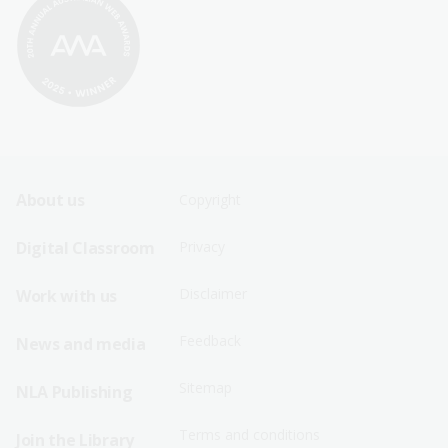
Footer
Footer
About us
Copyright
Sitemap
Sitemap
Digital Classroom
Privacy
Menu
Menu
Disclaimer
Work with us
-
-
First
Second
Feedback
News and media
Row
Row
Sitemap
NLA Publishing
Terms and conditions
Join the Library