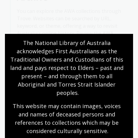
You can explore the AWA collections through
Trove. Websites can be searched by URL,
keyword, or theme, offering a way to revisit
Australia’s online history. Review the
AWA
collections by theme
.
The National Library of Australia 
acknowledges First Australians as the 
Traditional Owners and Custodians of this 
Highlighted sites
land and pays respect to Elders – past and 
present – and through them to all 
Aboriginal and Torres Strait Islander 
peoples.
This website may contain images, voices 
and names of deceased persons and 
references to collections which may be 
considered culturally
 sensitive.