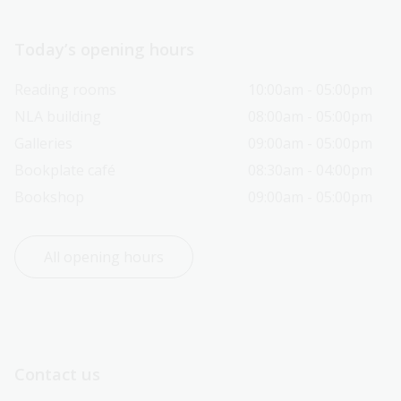
Today’s opening hours
Reading rooms
10:00am - 05:00pm
NLA building
08:00am - 05:00pm
Galleries
09:00am - 05:00pm
Bookplate café
08:30am - 04:00pm
Bookshop
09:00am - 05:00pm
All opening hours
Contact us