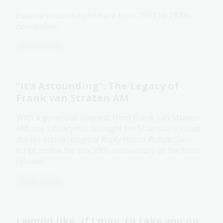
Explore election ephemera from 1901 to 1970s,
now online.
News article
“It’s Astounding”: The Legacy of
Frank van Straten AM
With a generous bequest from Frank van Straten
AM, the Library has brought Jim Sharman’s visual
diaries and an original
Rocky Horror Picture Show
script online for the 50th anniversary of the film’s
release.
News article
I would like, if I may, to take you on