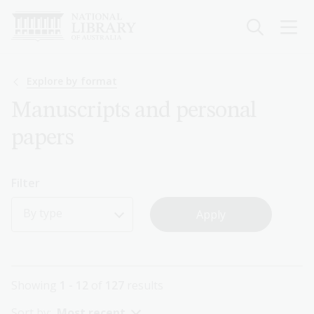
Skip
to
main
content
Breadcrumb
Explore by format
Manuscripts and personal
papers
Filter
By type
Showing
1 - 12
of
127
results
Sort by:
Most recent