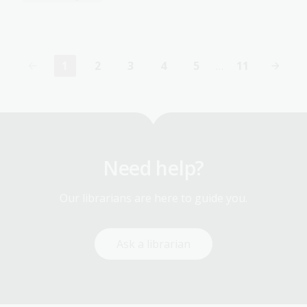
1
2
3
4
5
…
11
Current
Page
Page
Page
Page
Last
page
page
Need help?
Our librarians are here to guide you.
Ask a librarian