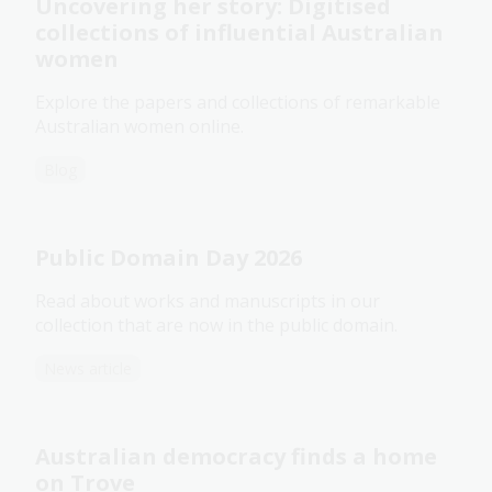
Uncovering her story: Digitised
collections of influential Australian
women
Explore the papers and collections of remarkable
Australian women online.
Blog
Public Domain Day 2026
Read about works and manuscripts in our
collection that are now in the public domain.
News article
Australian democracy finds a home
on Trove