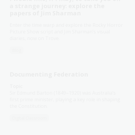
a strange journey: explore the
papers of Jim Sharman
Enter the time warp and explore the Rocky Horror
Picture Show script and Jim Sharman’s visual
diaries, now on Trove.
Blog
Documenting Federation
Topic
Sir Edmund Barton (1849–1920) was Australia’s
first prime minister, playing a key role in shaping
the Constitution.
Digital Classroom