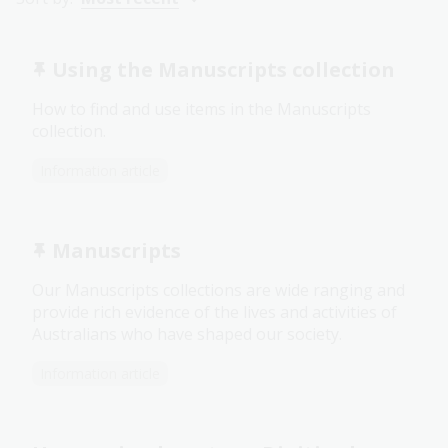
Using the Manuscripts collection
How to find and use items in the Manuscripts
collection.
Information article
Manuscripts
Our Manuscripts collections are wide ranging and
provide rich evidence of the lives and activities of
Australians who have shaped our society.
Information article