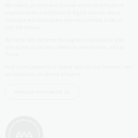
We collect, protect and provide access to millions of 
physical items and billions of digital records about 
Australia and Australians and will continue to do so 
into the future.
We work with libraries throughout Australia to give 
you access to library collections and services, and to 
Trove.
Visit us in Canberra or online and use our services, see 
an exhibition, or attend an event.
Find out more about us