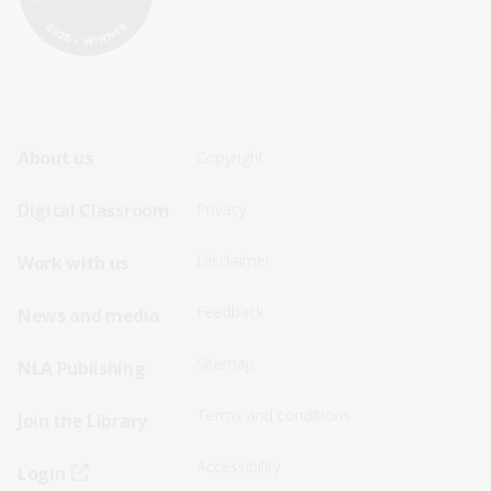
Footer
Footer
About us
Copyright
Sitemap
Sitemap
Digital Classroom
Privacy
Menu
Menu
Disclaimer
Work with us
-
-
First
Second
Feedback
News and media
Row
Row
Sitemap
NLA Publishing
Terms and conditions
Join the Library
Accessibility
Login