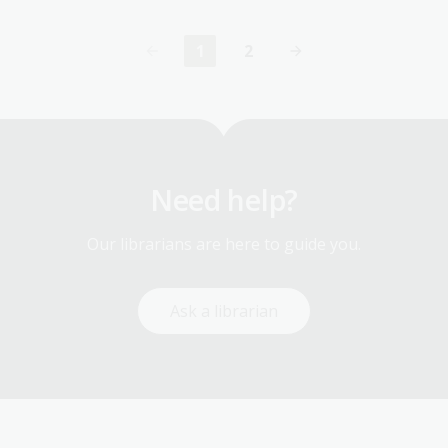
1
2
Current
Page
page
Need help?
Our librarians are here to guide you.
Ask a librarian