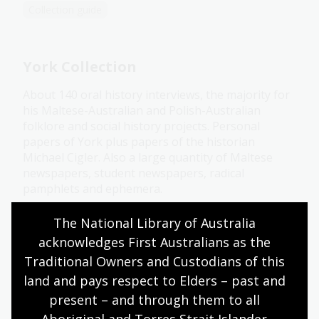
Collection guide
York Collection
About 140 oral history interviews, the majority for
his Maltese-Australian and Polish-Australian
folklore and social history projects. Personal
papers of York plus papers of the historian
Michael Cigler. Also a large quantity of Maltese
newspapers, student newspapers, radical
pamphlets and ephemera.
Collection guide
The National Library of Australia 
acknowledges First Australians as the 
Traditional Owners and Custodians of this 
O'Farrell Collection
land and pays respect to Elders – past and 
present – and through them to all 
Pamphlets, newspapers, printed ephemera,
transcripts from archives in Ireland and Australia,
Aboriginal and Torres Strait Islander 