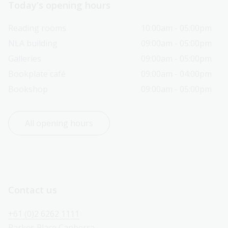
Today’s opening hours
Reading rooms
10:00am - 05:00pm
NLA building
09:00am - 05:00pm
Galleries
09:00am - 05:00pm
Bookplate café
09:00am - 04:00pm
Bookshop
09:00am - 05:00pm
All opening hours
Contact us
+61 (0)2 6262 1111
Parkes Place Canberra 