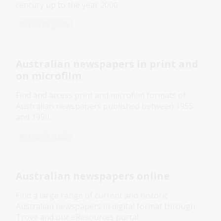
century up to the year 2000.
Research guide
Australian newspapers in print and
on microfilm
Find and access print and microfilm formats of
Australian newspapers published between 1955
and 1990.
Research guide
Australian newspapers online
Find a large range of current and historic
Australian newspapers in digital format through
Trove and our eResources portal.