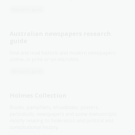
Research guide
Australian newspapers research
guide
Find and read historic and modern newspapers
online, in print or on microfilm.
Research guide
Holmes Collection
Books, pamphlets, broadsides, posters,
periodicals, newspapers and some manuscripts
mostly relating to Federation and political and
constitutional history.