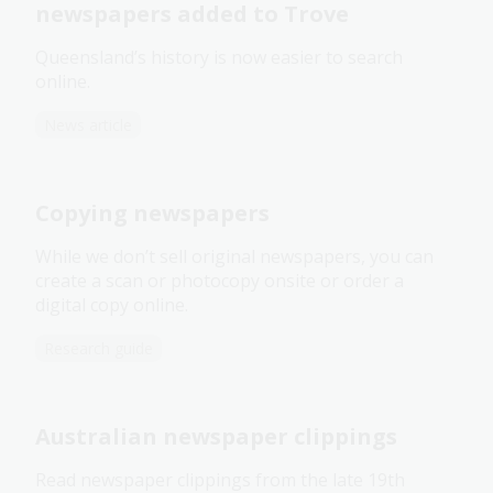
newspapers added to Trove
Queensland’s history is now easier to search
online.
News article
Copying newspapers
While we don’t sell original newspapers, you can
create a scan or photocopy onsite or order a
digital copy online.
Research guide
Australian newspaper clippings
Read newspaper clippings from the late 19th