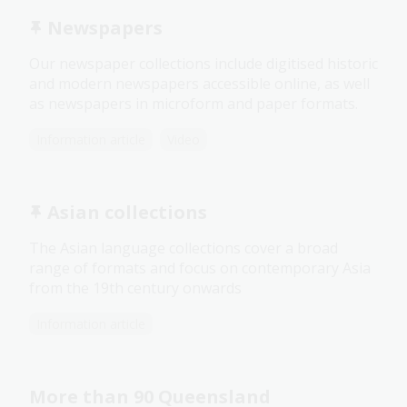
Newspapers
Our newspaper collections include digitised historic
and modern newspapers accessible online, as well
as newspapers in microform and paper formats.
Information article
Video
Asian collections
The Asian language collections cover a broad
range of formats and focus on contemporary Asia
from the 19th century onwards
Information article
More than 90 Queensland