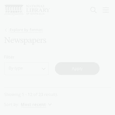
Skip
to
main
content
Breadcrumb
Explore by format
Newspapers
Filter
By type
Showing
1 - 12
of
23
results
Sort by:
Most recent