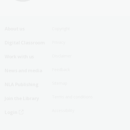
Footer
Footer
About us
Copyright
Sitemap
Sitemap
Digital Classroom
Privacy
Menu
Menu
Disclaimer
Work with us
-
-
First
Second
Feedback
News and media
Row
Row
Sitemap
NLA Publishing
Terms and conditions
Join the Library
Accessibility
Login