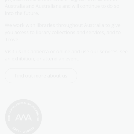
Australia and Australians and will continue to do so 
into the future.
We work with libraries throughout Australia to give 
you access to library collections and services, and to 
Trove.
Visit us in Canberra or online and use our services, see 
an exhibition, or attend an event.
Find out more about us