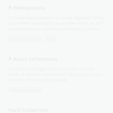
Newspapers
Our newspaper collections include digitised historic
and modern newspapers accessible online, as well
as newspapers in microform and paper formats.
Information article
Video
Asian collections
The Asian language collections cover a broad
range of formats and focus on contemporary Asia
from the 19th century onwards
Information article
York Collection