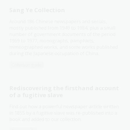
Sang Ye Collection
Around 186 Chinese newspapers and serials,
mostly published from 1949 to 1984, plus a small
number of government documents of the period
1969 to 1977, monographs, pamphlets,
mimeographed works, and some works published
during the Japanese occupation of China.
Collection guide
Rediscovering the firsthand account
of a fugitive slave
Find out how a powerful newspaper article written
in 1855 by a fugitive slave was re-published into a
book and added to our collection.