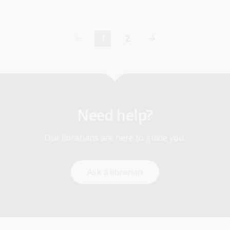
1
2
Current
Page
page
Need help?
Our librarians are here to guide you.
Ask a librarian