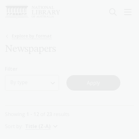
Skip
to
main
content
Breadcrumb
Explore by format
Newspapers
Filter
By type
Showing
1 - 12
of
23
results
Sort by:
Title (Z-A)