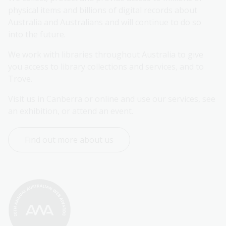
physical items and billions of digital records about 
Australia and Australians and will continue to do so 
into the future.
We work with libraries throughout Australia to give 
you access to library collections and services, and to 
Trove.
Visit us in Canberra or online and use our services, see 
an exhibition, or attend an event.
Find out more about us