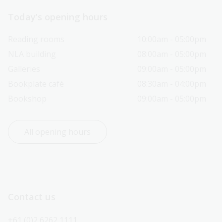
Today’s opening hours
Reading rooms
10:00am - 05:00pm
NLA building
08:00am - 05:00pm
Galleries
09:00am - 05:00pm
Bookplate café
08:30am - 04:00pm
Bookshop
09:00am - 05:00pm
All opening hours
Contact us
+61 (0)2 6262 1111