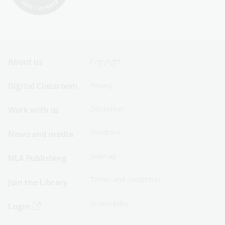
Footer
Footer
About us
Copyright
Sitemap
Sitemap
Digital Classroom
Privacy
Menu
Menu
Disclaimer
Work with us
-
-
First
Second
Feedback
News and media
Row
Row
Sitemap
NLA Publishing
Terms and conditions
Join the Library
Accessibility
Login