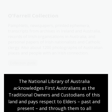
O'Farrell Collection
Pamphlets, newspapers, printed ephemera,
transcripts from archives in Ireland and Australia,
records of Irish organisations in Australia, and
personal papers of Irish nationalists and Catholic
clergy. Also about 1200 photographs of Australian
places and people with an Irish connection.
Collection guide
The National Library of Australia 
Now online: South Korean
acknowledges First Australians as the 
community newspaper the Hanho
Times
Traditional Owners and Custodians of this 
land and pays respect to Elders – past and 
See some of the stories contained in the
Hanho
present – and through them to all 
Times
Korean community newsletter.