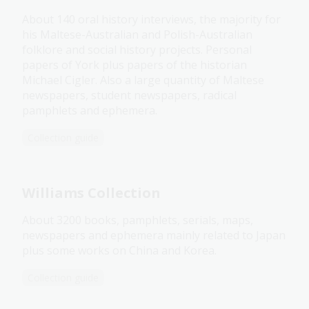
About 140 oral history interviews, the majority for
his Maltese-Australian and Polish-Australian
folklore and social history projects. Personal
papers of York plus papers of the historian
Michael Cigler. Also a large quantity of Maltese
newspapers, student newspapers, radical
pamphlets and ephemera.
Collection guide
Williams Collection
About 3200 books, pamphlets, serials, maps,
newspapers and ephemera mainly related to Japan
plus some works on China and Korea.
Collection guide