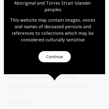
Aboriginal and Torres Strait Islander 
Blog
peoples.
This website may contain images, voices 
and names of deceased persons and 
Newspapers for family history
references to collections which may be 
Learn some useful tips and suggestions on how to
considered culturally
 sensitive.
use newspapers for family history research.
Learning activity for adults
Video
Continue
More than 90 Queensland
newspapers added to Trove
Queensland’s history is now easier to search
online.
News article