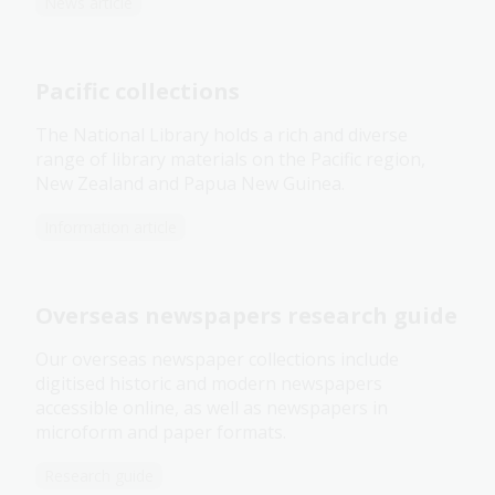
News article
Pacific collections
The National Library holds a rich and diverse
range of library materials on the Pacific region,
New Zealand and Papua New Guinea.
Information article
Overseas newspapers research guide
Our overseas newspaper collections include
digitised historic and modern newspapers
accessible online, as well as newspapers in
microform and paper formats.
Research guide