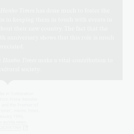
e
Hanho Time
s has done much to foster the
s in keeping them in touch with events in
out their new country. The fact that the
ifth anniversary shows that this role is much
reciated.
e
Hanho Times
make a vital-contribution to
ultural society.
e in 'Celebration
rom Prime Minister
and the Premier of
einer',
Hanho Times
,
anuary 1990,
v.au/nla.news-
le282057769