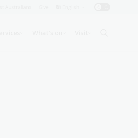
Top
rst Australians
Give
English
Menu
ervices
What's on
Visit
ight