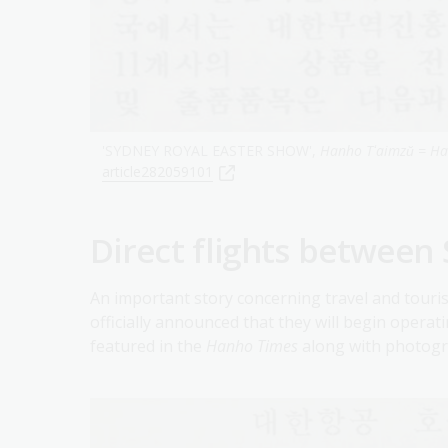
'SYDNEY ROYAL EASTER SHOW',
Hanho Tʻaimzŭ = H
article282059101
Direct flights between
An important story concerning travel and tour
officially announced that they will begin operat
featured in the
Hanho Times
along with photogr