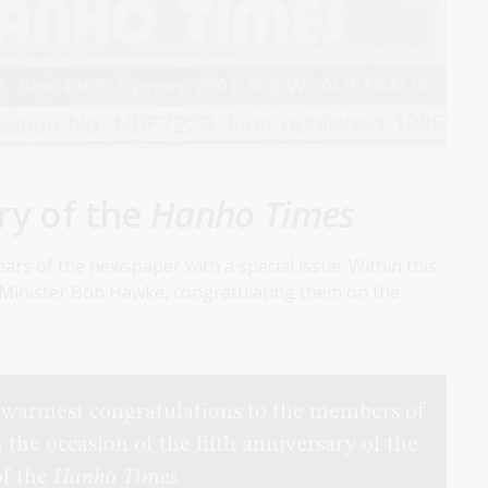
ry of the
Hanho Times
ars of the newspaper with a special issue. Within this
e Minister Bob Hawke, congratulating them on the
y warmest congratulations to the members of
he occasion of the fifth anniversary of the
of the
Hanho Times
.