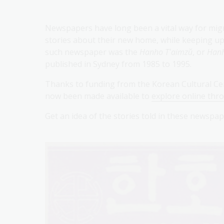
Newspapers have long been a vital way for mig
stories about their new home, while keeping up 
such newspaper was the
Hanho Tʻaimzŭ
, or
Hanh
published in Sydney from 1985 to 1995.
Thanks to funding from the Korean Cultural Cen
now been made available to
explore online thr
Get an idea of the stories told in these newsp