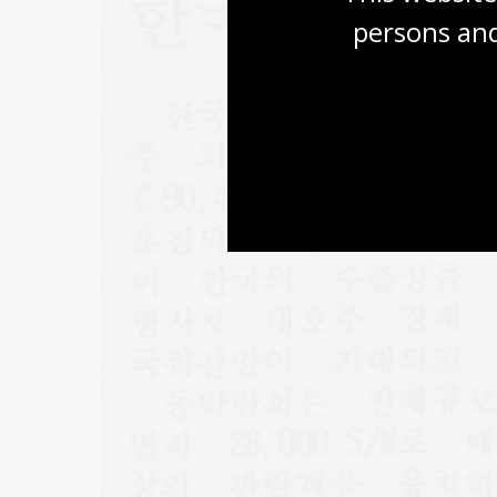
persons and