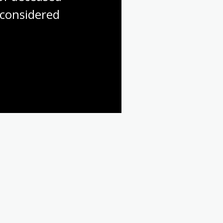
considered