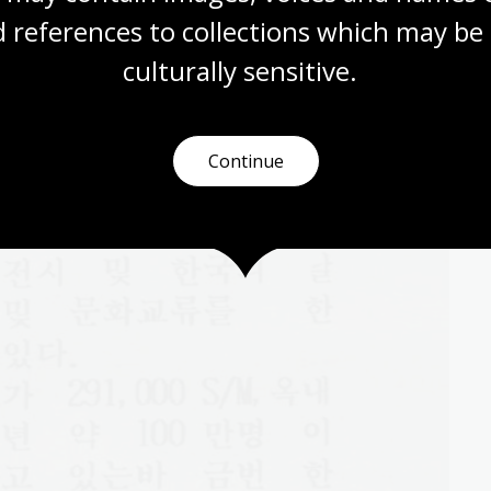
 references to collections which may be 
culturally
 sensitive.
Continue