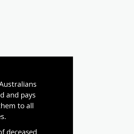
Australians 
d and pays 
hem to all 
s.
f deceased 