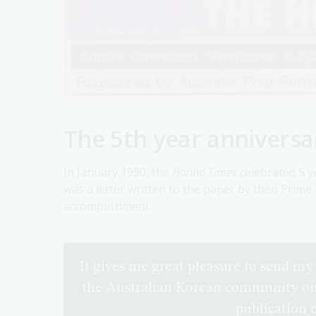
The 5th year anniversa
In January 1990, the
Hanho Times
celebrated 5 ye
was a letter written to the paper by then Prim
accomplishment.
It gives me great pleasure to send m
the Australian Korean community on t
publication 