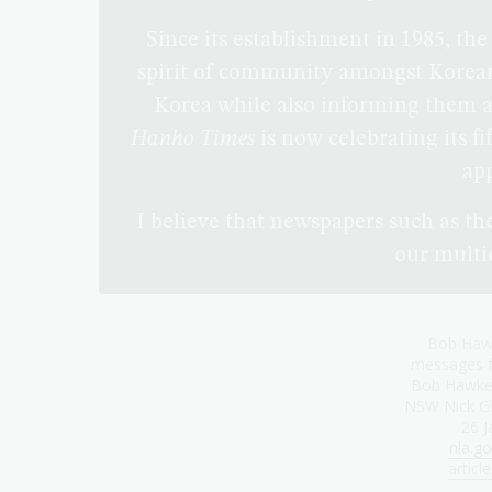
Since its establishment in 1985, th
spirit of community amongst Korean
Korea while also informing them ab
Hanho Times
is now celebrating its f
app
I believe that newspapers such as th
our multic
Bob Hawk
messages f
Bob Hawke 
NSW Nick Gr
26 J
nla.go
artic