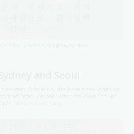
anho Times
, 12 April 1990,
nla.gov.au/nla.news-
 Sydney and Seoul
ism between Korea and Australia was when Korean Air
ing direct flights between Sydney and Seoul. This was
aphs from the launch party.