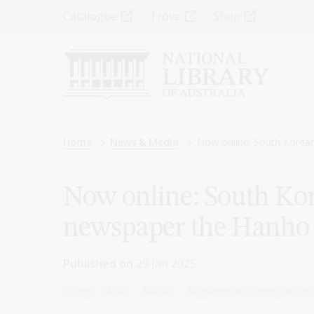
Skip
Top
Catalogue
Trove
Shop
to
main
Menu
content
-
Left
Breadcrumb
Home
News & Media
Now online: South Kore
Now online: South K
newspaper the Hanho
Published on
29 Jan 2025
Blog
Asia
Media
Migration and immigration