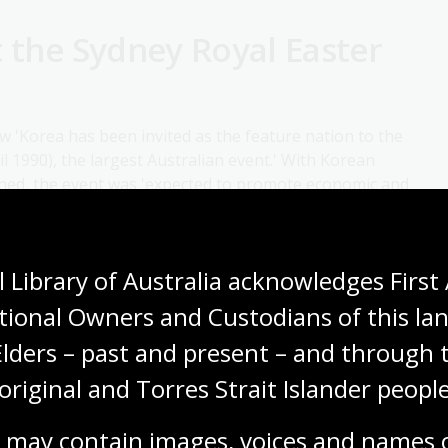
t the Sydney Royal Easter
 'Korea has been invited as the feature nation to the
l 1990), the largest Australian event.' With Korean
nned, the event was 'expected to promote economic and
as well as share Korean culture with Australia.'
 Library of Australia acknowledges First 
tional Owners and Custodians of this lan
Elders – past and present – and through t
original and Torres Strait Islander people
 may contain images, voices and names o