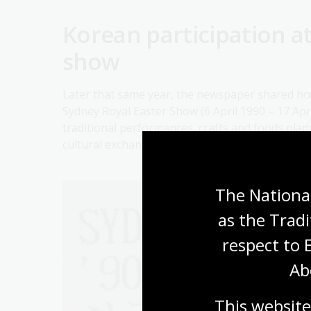
Korean participation a
show
Later that same year, the newspaper shared how
Sydney Royal Easter Show (6 April 1990 – 17 Apri
traditional performances, crafts and foods pla
cultural exchange between Korea and Australia, 
The National
as the Tradi
respect to 
Ab
This website