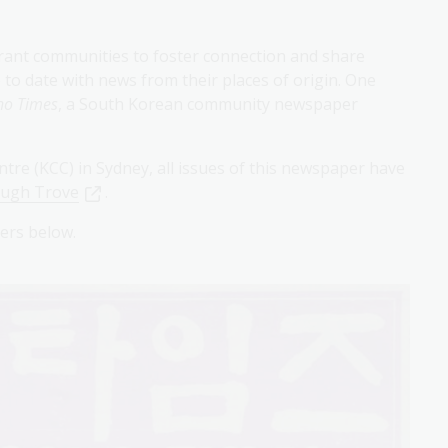
rant communities to foster connection and share
to date with news from their places of origin. One
o Times
, a South Korean community newspaper
tre (KCC) in Sydney, all issues of this newspaper have
ough Trove
.
apers below.