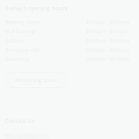
Today’s opening hours
Reading rooms
10:00am - 05:00pm
NLA building
09:00am - 05:00pm
Galleries
09:00am - 05:00pm
Bookplate café
09:00am - 04:00pm
Bookshop
09:00am - 05:00pm
All opening hours
Contact us
+61 (0)2 6262 1111