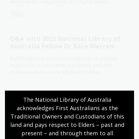
newspapers, magazines, and digital media.
Blog
Q&A with 2022 National Library of
Australia Fellow Dr Kate Warren
Kate’s research focused on the role of popular
magazines in Australian art history and arts
communication in the 1950s and 1960s.
Blog
Research program
The National Library of Australia 
acknowledges First Australians as the 
Traditional Owners and Custodians of this 
Bold Types: How Australia's First
land and pays respect to Elders – past and 
Women Journalists Blazed a Trail
present – and through them to all 