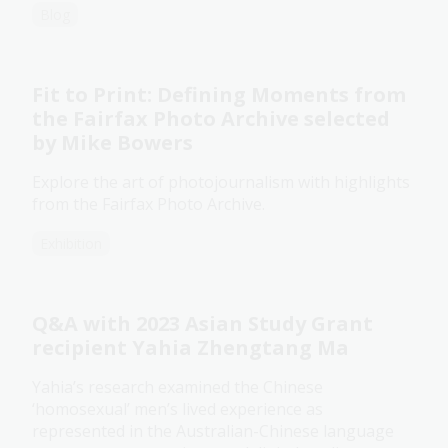
Blog
Fit to Print: Defining Moments from
the Fairfax Photo Archive selected
by Mike Bowers
Explore the art of photojournalism with highlights
from the Fairfax Photo Archive.
Exhibition
Q&A with 2023 Asian Study Grant
recipient Yahia Zhengtang Ma
Yahia’s research examined the Chinese
‘homosexual’ men’s lived experience as
represented in the Australian-Chinese language