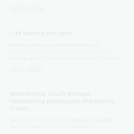
Collection guide
Life behind the lens
Veteran photojournalist Mike Bowers in
conversation with two of Australia’s greatest
photographers: Lorrie Graham, and Rick Stevens.
Event
Video
Now online: South Korean
community newspaper the Hanho
Times
See some of the stories contained in the
Hanho
Times
Korean community newsletter.