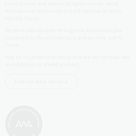
physical items and billions of digital records about 
Australia and Australians and will continue to do so 
into the future.
We work with libraries throughout Australia to give 
you access to library collections and services, and to 
Trove.
Visit us in Canberra or online and use our services, see 
an exhibition, or attend an event.
Find out more about us