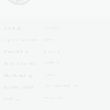
Footer
Footer
About us
Copyright
Sitemap
Sitemap
Digital Classroom
Privacy
Menu
Menu
Disclaimer
Work with us
-
-
First
Second
Feedback
News and media
Row
Row
Sitemap
NLA Publishing
Terms and conditions
Join the Library
Accessibility
Login