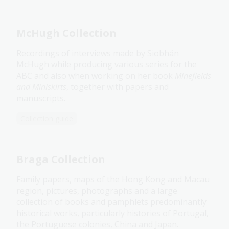
McHugh Collection
Recordings of interviews made by Siobhán
McHugh while producing various series for the
ABC and also when working on her book
Minefields
and Miniskirts
, together with papers and
manuscripts.
Collection guide
Braga Collection
Family papers, maps of the Hong Kong and Macau
region, pictures, photographs and a large
collection of books and pamphlets predominantly
historical works, particularly histories of Portugal,
the Portuguese colonies, China and Japan.