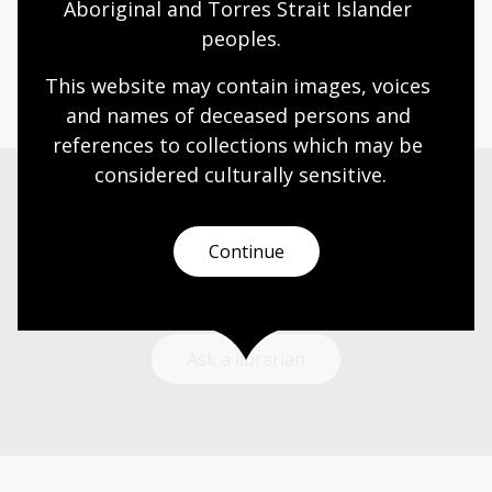
Aboriginal and Torres Strait Islander 
Patricia Clarke
peoples.
Book
NLA Publishing book
This website may contain images, voices 
and names of deceased persons and 
references to collections which may be 
considered culturally
 sensitive.
Need help?
Continue
Our librarians are here to guide you.
Ask a librarian