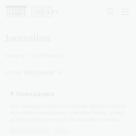
Skip
to
main
content
Breadcrumb
Journalism
Showing
1 - 9
of
9
results
Sort by:
Most recent
Newspapers
Our newspaper collections include digitised historic
and modern newspapers accessible online, as well
as newspapers in microform and paper formats.
Information article
Video