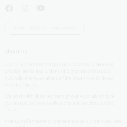
Subscribe to our newsletters
About us
We collect, protect and provide access to millions of 
physical items and billions of digital records about 
Australia and Australians and will continue to do so 
into the future.
We work with libraries throughout Australia to give 
you access to library collections and services, and to 
Trove.
Visit us in Canberra or online and use our services, see 