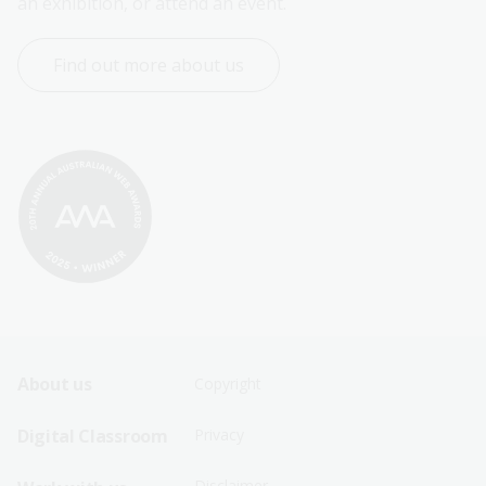
an exhibition, or attend an event.
Find out more about us
Footer
Footer
About us
Copyright
Sitemap
Sitemap
Digital Classroom
Privacy
Menu
Menu
Disclaimer