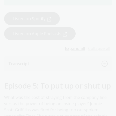
Listen on Spotify
Listen on Apple Podcasts
Expand all
Collapse all
Transcript
Episode 5: To put up or shut up
What was the cost of straying from the company line
versus the power of being an inside player? Jennie
Scott Griffiths was fired for being too outspoken,