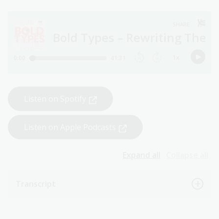
Listen on Spotify
Listen on Apple Podcasts
Expand all
Collapse all
Transcript