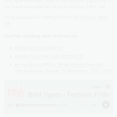
The Fijian folk music used in this episode is courtesy of
the David Fanshawe World Music Archive (1967 - 94)
Song: Vakamalolo - Sitting Dance (Fiji).
Discover more
Further reading and references:
Articles by Stella Allan
Articles by Jennie Scott-Griffiths
Jennie Scott-Griffiths, 'What Women Demand',
The Australian Worker, 30 November 1916, p7