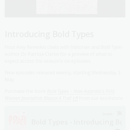
Introducing Bold Types
Host Amy Remeikis chats with historian and
Bold Types
author Dr Patricia Clarke for a preview of what to
expect across the season's six episodes.
New episodes released weekly, starting Wednesday 3
May.
Purchase the book
Bold Types – How Australia's First
Women Journalists Blazed A Trail
from our bookstore.