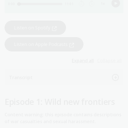
Listen on Spotify
Listen on Apple Podcasts
Expand all
Collapse all
Transcript
Episode 1: Wild new frontiers
Content warning: this episode contains descriptions
of war casualties and sexual harassment.