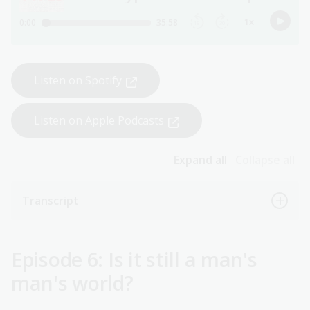
Listen on Spotify
Listen on Apple Podcasts
Expand all
Collapse all
Transcript
Episode 6: Is it still a man's
man's world?