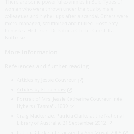
There are some powerful examples in Bold Types of
women who were thrown under the bus by male
colleagues and higher ups after a scandal. Others were
micro-managed, scrutinised and bullied. Host: Amy
Remeikis. Historian: Dr Patricia Clarke. Guest: Ita
Buttrose.
More information
References and further reading
Articles by Jessie Couvreur
Articles by Flora Shaw
Portrait of Mrs. Jessie Catherine Couvreur, née
Hybers ('Tasma'), 1889
Craig Mackenzie, Patricia Clarke at the National
Library of Australia, 21 September 2012
Patricia Clarke Interviewed by Ann Moyal, 2005