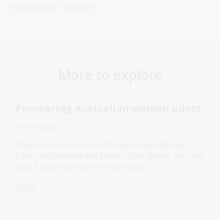
Page published: 10 Jul 2026
More to explore
Pioneering Australian women pilots
19 Mar 2024
Dive into the records of the Australian Women
Pilots’ Association and some of the stories they tell
about early Australian female pilots.
Blog