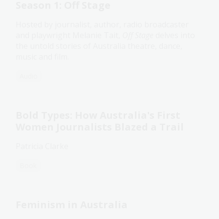
Season 1: Off Stage
Hosted by journalist, author, radio broadcaster
and playwright Melanie Tait,
Off Stage
delves into
the untold stories of Australia theatre, dance,
music and film.
Audio
Bold Types: How Australia's First
Women Journalists Blazed a Trail
Patricia Clarke
Book
Feminism in Australia