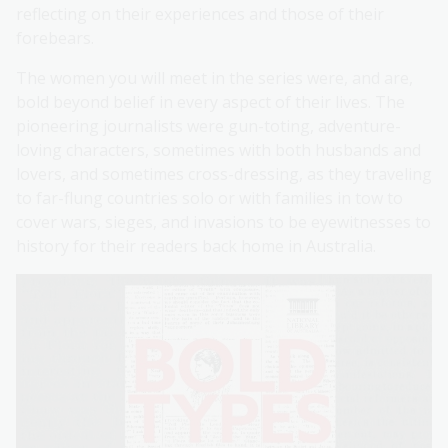
reflecting on their experiences and those of their
forebears.
The women you will meet in the series were, and are,
bold beyond belief in every aspect of their lives. The
pioneering journalists were gun-toting, adventure-
loving characters, sometimes with both husbands and
lovers, and sometimes cross-dressing, as they traveling
to far-flung countries solo or with families in tow to
cover wars, sieges, and invasions to be eyewitnesses to
history for their readers back home in Australia.