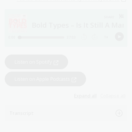
Listen on Spotify
Listen on Apple Podcasts
Expand all
Collapse all
Transcript