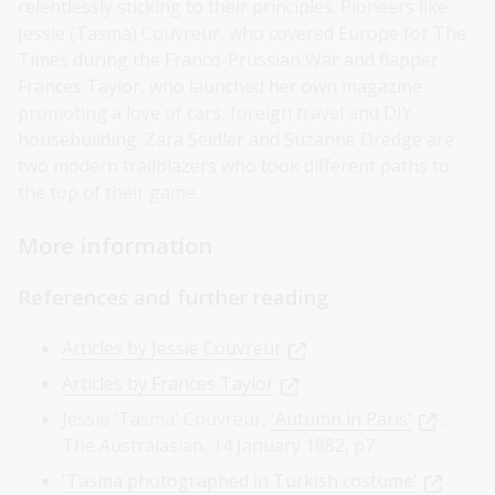
relentlessly sticking to their principles. Pioneers like
Jessie (Tasma) Couvreur, who covered Europe for The
Times during the Franco-Prussian War and flapper
Frances Taylor, who launched her own magazine
promoting a love of cars, foreign travel and DIY
housebuilding. Zara Seidler and Suzanne Dredge are
two modern trailblazers who took different paths to
the top of their game.
More information
References and further reading
Articles by Jessie Couvreur
Articles by Frances Taylor
Jessie 'Tasma' Couvreur,
'Autumn in Paris'
,
The Australasian, 14 January 1882, p7
'Tasma photographed in Turkish costume'