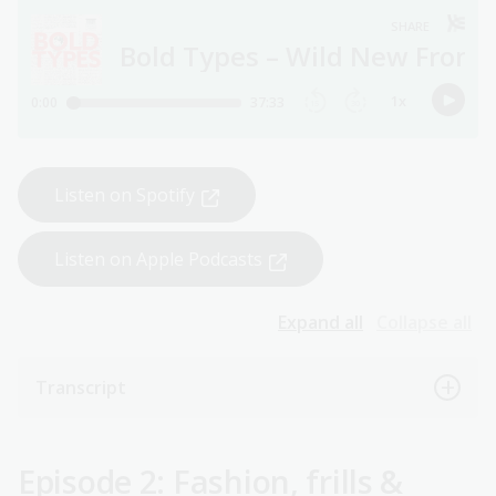
Listen on Spotify
Listen on Apple Podcasts
Expand all
Collapse all
Transcript
Episode 2: Fashion, frills &