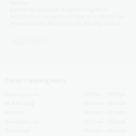
Module
Explore the evolution of women's rights in
Australia from women's suffrage to contemporary
movements like #MeToo in this learning module.
Digital Classroom
Today’s opening hours
Reading rooms
10:00am - 05:00pm
NLA building
08:00am - 05:00pm
Galleries
09:00am - 05:00pm
Bookplate café
08:30am - 04:00pm
Bookshop
09:00am - 05:00pm