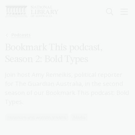
Skip
to
main
content
Breadcrumb
Podcasts
Bookmark This podcast,
Season 2: Bold Types
Join host Amy Remeikis, political reporter
for The Guardian Australia, in the second
season of our Bookmark This podcast: Bold
Types.
Feminism and women leaders
Media