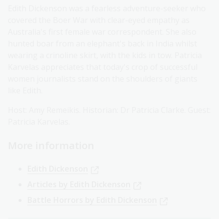
Edith Dickenson was a fearless adventure-seeker who
covered the Boer War with clear-eyed empathy as
Australia's first female war correspondent. She also
hunted boar from an elephant's back in India whilst
wearing a crinoline skirt, with the kids in tow. Patricia
Karvelas appreciates that today's crop of successful
women journalists stand on the shoulders of giants
like Edith.
Host: Amy Remeikis. Historian: Dr Patricia Clarke. Guest:
Patricia Karvelas.
More information
Edith Dickenson
Articles by Edith Dickenson
Battle Horrors by Edith Dickenson