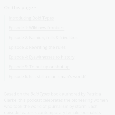
On this page
Introducing Bold Types
Episode 1: Wild new frontiers
Episode 2: Fashion, frills & frivolities
Episode 3: Rewriting the rules
Episode 4: Eyewitnesses to history
Episode 5: To put up or shut up
Episode 6: Is it still a man's man's world?
Based on the
Bold Types
book authored by Patricia
Clarke, this podcast celebrates the pioneering women
who took the world of journalism by storm. Each
episode features contemporary female journalists