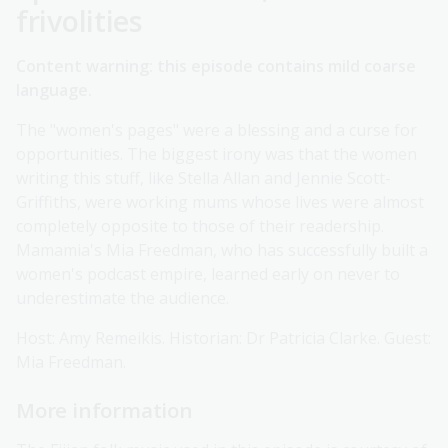
frivolities
Content warning: this episode contains mild coarse
language.
The "women's pages" were a blessing and a curse for
opportunities. The biggest irony was that the women
writing this stuff, like Stella Allan and Jennie Scott-
Griffiths, were working mums whose lives were almost
completely opposite to those of their readership.
Mamamia's Mia Freedman, who has successfully built a
women's podcast empire, learned early on never to
underestimate the audience.
Host: Amy Remeikis. Historian: Dr Patricia Clarke. Guest:
Mia Freedman.
More information