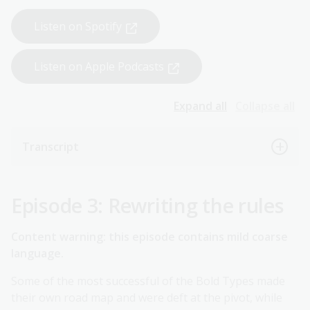
Listen on Spotify
Listen on Apple Podcasts
Expand all
Collapse all
Transcript
Episode 3: Rewriting the rules
Content warning: this episode contains mild coarse
language.
Some of the most successful of the Bold Types made
their own road map and were deft at the pivot, while