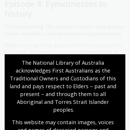
Episode 4: Eyewitnesses to
history
Content warning: this episode contains descriptions
of war casualties, rape and violence against women.
Right place, right time gave some enterprising women
journalists, like Anna Blackwell and Janet Mitchell, a
front row seat to report on momentous events for
The National Library of Australia 
their readers back home in Australia. Avani Dias and
acknowledges First Australians as the 
Sophie McNeill explain what it's like to cover natural
Traditional Owners and Custodians of this 
disasters and warzones for today's correspondents. Is
land and pays respect to Elders – past and 
covering war different for women?
present – and through them to all 
More information:
Aboriginal and Torres Strait Islander 
peoples.
Further reading/references
This website may contain images, voices 
Articles by Anna Blackwell