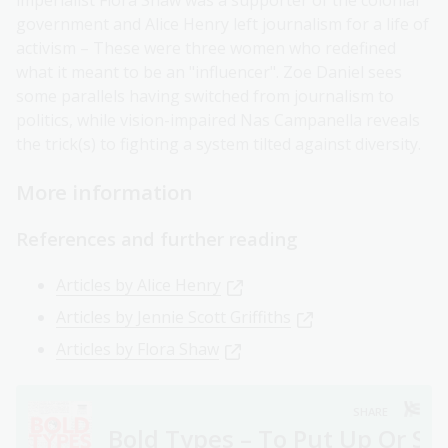
imperialist Flora Shaw was a supporter of the colonial
government and Alice Henry left journalism for a life of
activism – These were three women who redefined
what it meant to be an "influencer". Zoe Daniel sees
some parallels having switched from journalism to
politics, while vision-impaired Nas Campanella reveals
the trick(s) to fighting a system tilted against diversity.
More information
References and further reading
Articles by Alice Henry
Articles by Jennie Scott Griffiths
Articles by Flora Shaw