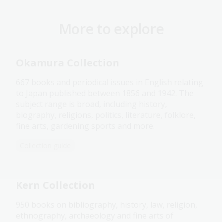
More to explore
Okamura Collection
667 books and periodical issues in English relating
to Japan published between 1856 and 1942. The
subject range is broad, including history,
biography, religions, politics, literature, folklore,
fine arts, gardening sports and more.
Collection guide
Kern Collection
950 books on bibliography, history, law, religion,
ethnography, archaeology and fine arts of