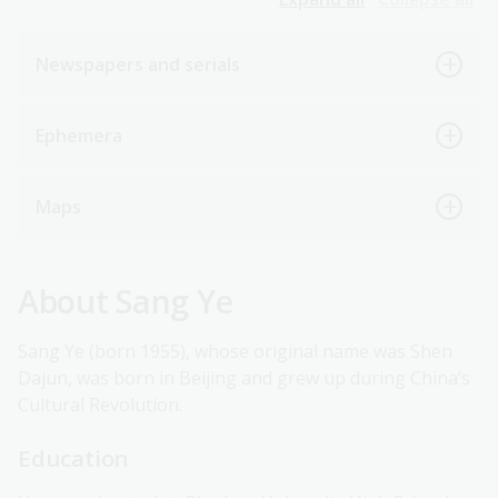
Newspapers and serials
Ephemera
Maps
About Sang Ye
Sang Ye (born 1955), whose original name was Shen
Dajun, was born in Beijing and grew up during China’s
Cultural Revolution.
Education