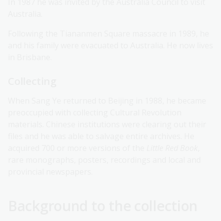
In 1987 he was invited by the Australia Council to visit
Australia.
Following the Tiananmen Square massacre in 1989, he
and his family were evacuated to Australia. He now lives
in Brisbane.
Collecting
When Sang Ye returned to Beijing in 1988, he became
preoccupied with collecting Cultural Revolution
materials. Chinese institutions were clearing out their
files and he was able to salvage entire archives. He
acquired 700 or more versions of the
Little Red Book
,
rare monographs, posters, recordings and local and
provincial newspapers.
Background to the collection