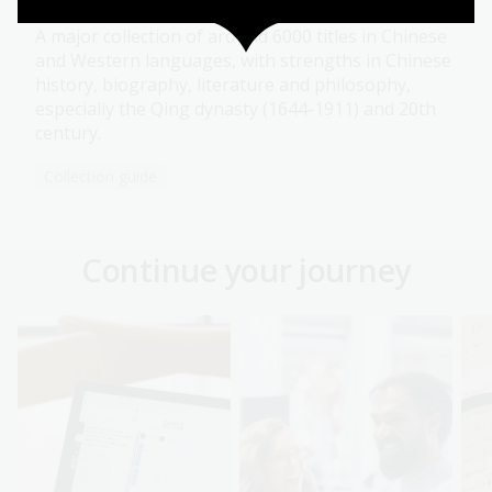
A major collection of around 6000 titles in Chinese
and Western languages, with strengths in Chinese
history, biography, literature and philosophy,
especially the Qing dynasty (1644-1911) and 20th
century.
Collection guide
Continue your journey