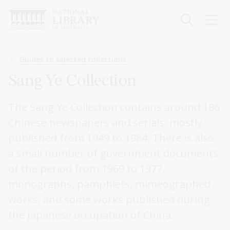
Skip
to
main
content
Breadcrumb
Guides to selected collections
Sang Ye Collection
The Sang Ye Collection contains around 186
Chinese newspapers and serials, mostly
published from 1949 to 1984. There is also
a small number of government documents
of the period from 1969 to 1977,
monographs, pamphlets, mimeographed
works, and some works published during
the Japanese occupation of China.