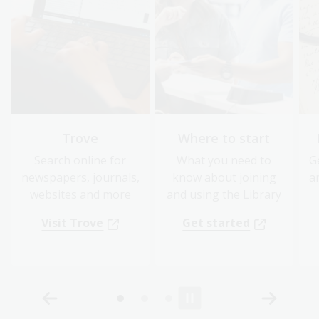
Trove
Where to start
Search online for
What you need to
G
newspapers, journals,
know about joining
a
websites and more
and using the Library
Visit Trove
Get started