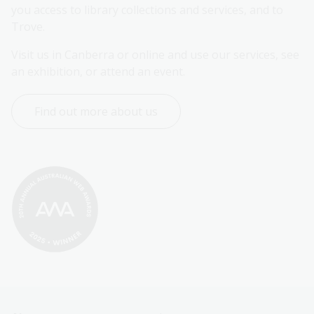
you access to library collections and services, and to 
Trove.
Visit us in Canberra or online and use our services, see 
an exhibition, or attend an event.
Find out more about us