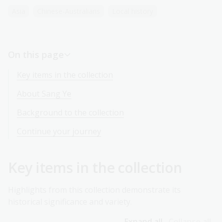
Asia
Chinese-Australians
Local history
On this page
Key items in the collection
About Sang Ye
Background to the collection
Continue your journey
Key items in the collection
Highlights from this collection demonstrate its
historical significance and variety.
Expand all
Collapse all