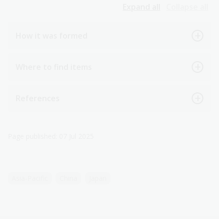
Expand all
Collapse all
How it was formed
Where to find items
References
Page published: 07 Jul 2025
Asia-Pacific
China
Japan