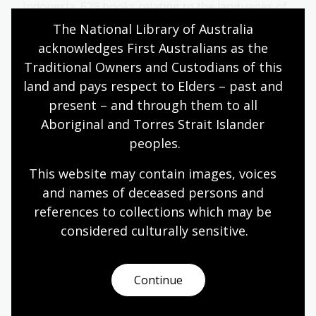
Indonesia, 629 books relating to the languages of
Austronesia and some manuscripts, including
The National Library of Australia 
transcripts of a collection of Sudanese
acknowledges First Australians as the 
manuscripts.
Traditional Owners and Custodians of this 
Collection guide
land and pays respect to Elders – past and 
present – and through them to all 
Aboriginal and Torres Strait Islander 
Loke Wan Tho Collection
peoples.
A large number of photographs and negatives
This website may contain images, voices 
taken by Loke Wan Tho on his ornithological
and names of deceased persons and 
expeditions to the Pacific, Asia and Europe in the
references to collections which may be 
1950s and early 1960s, as well as papers, books
and maps.
considered culturally
 sensitive.
Collection guide
Continue
Fang Collection