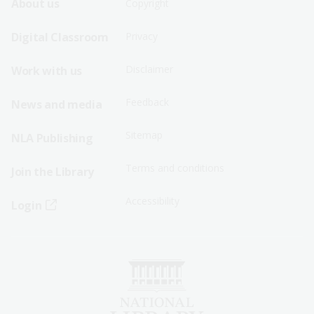
Footer
Footer
About us
Copyright
Sitemap
Sitemap
Digital Classroom
Privacy
Menu
Menu
Disclaimer
Work with us
-
-
First
Second
Feedback
News and media
Row
Row
Sitemap
NLA Publishing
Terms and conditions
Join the Library
Accessibility
Login