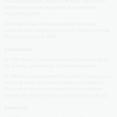
He was educated at Qinghua University High School
and then became an apprentice at an electrical
engineering plant.
After the Cultural Revolution ended, he missed
university entry and did a short-term course at Peking
Normal University in 1978.
Journalism
By 1980 he was a freelance journalist contributing to
Hong Kong and overseas' Chinese newspapers.
In 1984 he collaborated with the novelist Zhang Xinxin
on a long series of interviews about contemporary
China, which were published in book form entitled
Chinese Lives: An Oral History of Contemporary China
.
Australia