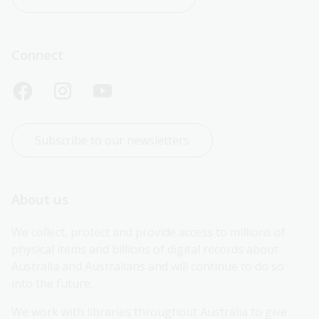
Connect
Subscribe to our newsletters
About us
We collect, protect and provide access to millions of 
physical items and billions of digital records about 
Australia and Australians and will continue to do so 
into the future.
We work with libraries throughout Australia to give 