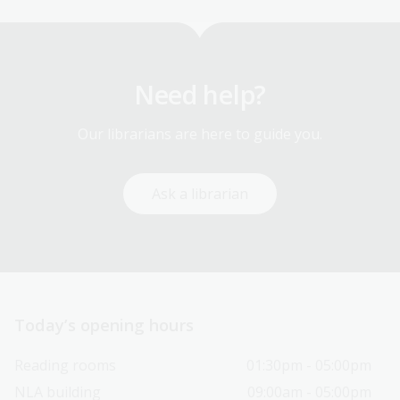
Need help?
Our librarians are here to guide you.
Ask a librarian
Today’s opening hours
Reading rooms
01:30pm - 05:00pm
NLA building
09:00am - 05:00pm