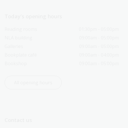
Today’s opening hours
Reading rooms
01:30pm - 05:00pm
NLA building
09:00am - 05:00pm
Galleries
09:00am - 05:00pm
Bookplate café
09:00am - 04:00pm
Bookshop
09:00am - 05:00pm
All opening hours
Contact us