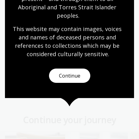
We collect Australia's stories. Ensure your story is
Aboriginal and Torres Strait Islander 
preserved for future generations through legal
peoples.
deposit.
This website may contain images, voices 
Information article
and names of deceased persons and 
references to collections which may be 
considered culturally
 sensitive.
Asian collections
The Asian language collections cover a broad
range of formats and focus on contemporary Asia
Continue
from the 19th century onwards
Information article
Continue your journey