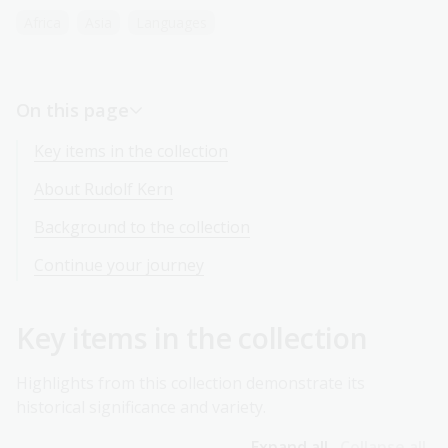
Africa
Asia
Languages
On this page
Key items in the collection
About Rudolf Kern
Background to the collection
Continue your journey
Key items in the collection
Highlights from this collection demonstrate its
historical significance and variety.
Expand all
Collapse all