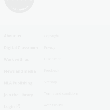
Footer
Footer
About us
Copyright
Sitemap
Sitemap
Digital Classroom
Privacy
Menu
Menu
Disclaimer
Work with us
-
-
First
Second
Feedback
News and media
Row
Row
Sitemap
NLA Publishing
Terms and conditions
Join the Library
Accessibility
Login