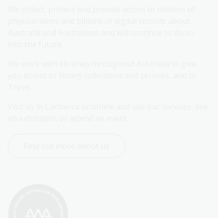
We collect, protect and provide access to millions of 
physical items and billions of digital records about 
Australia and Australians and will continue to do so 
into the future.
We work with libraries throughout Australia to give 
you access to library collections and services, and to 
Trove.
Visit us in Canberra or online and use our services, see 
an exhibition, or attend an event.
Find out more about us