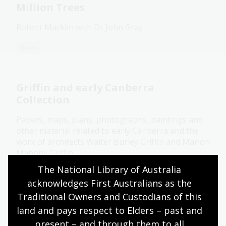
Million Trees
Robert Macklin with Dr John Gray
Book
Griffin and early Canberra
Collection
Papers, maps, plans, photographs, paintings and
other material related to early Canberra and the
work of architects Walter Burley Griffin and Marion
Mahony Griffin.
The National Library of Australia 
Collection guide
acknowledges First Australians as the 
Traditional Owners and Custodians of this 
land and pays respect to Elders – past and 
Legal deposit
present – and through them to all 