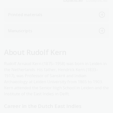
Printed materials
Manuscripts
About Rudolf Kern
Rudolf Arnaud Kern (1875–1958) was born in Leiden in
the Netherlands. His father, Hendrick Kern (1833–
1917), was Professor of Sanskrit and Indian
Archaeology at Leiden University from 1865 to 1903.
Kern attended the Senior High School in Leiden and the
Institute of the East Indies in Delft.
Career in the Dutch East Indies