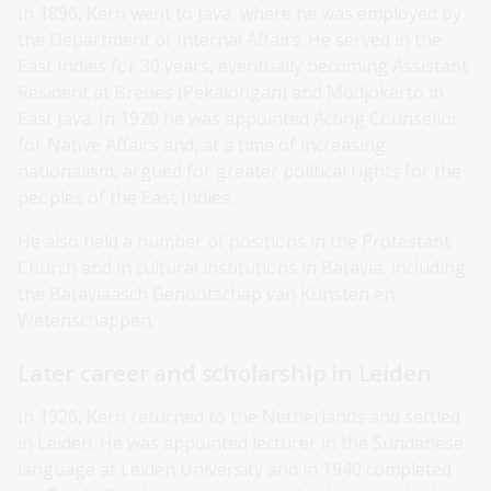
In 1896, Kern went to Java, where he was employed by
the Department of Internal Affairs. He served in the
East Indies for 30 years, eventually becoming Assistant
Resident at Brebes (Pekalongan) and Modjokerto in
East Java. In 1920 he was appointed Acting Counsellor
for Native Affairs and, at a time of increasing
nationalism, argued for greater political rights for the
peoples of the East Indies.
He also held a number of positions in the Protestant
Church and in cultural institutions in Batavia, including
the Bataviaasch Genootschap van Kunsten en
Wetenschappen.
Later career and scholarship in Leiden
In 1926, Kern returned to the Netherlands and settled
in Leiden. He was appointed lecturer in the Sundanese
language at Leiden University and in 1940 completed