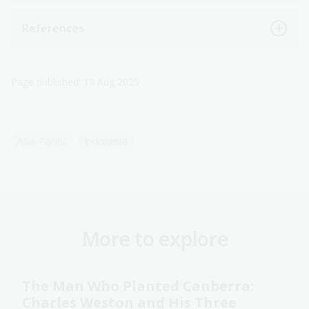
References
Page published: 18 Aug 2025
Asia-Pacific
Indonesia
More to explore
The Man Who Planted Canberra:
Charles Weston and His Three