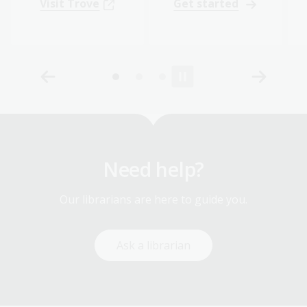
Visit Trove
Get started
Need help?
Our librarians are here to guide you.
Ask a librarian