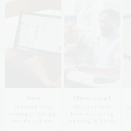
Trove
Where to start
Search online for
What you need to
G
newspapers, journals,
know about joining
a
websites and more
and using the Library