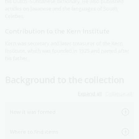
his Dutch–Sundanese dictionary. He also published
articles on Javanese and the languages of South
Celebes.
Contribution to the Kern Institute
Kern was secretary and later treasurer of the Kern
Institute, which was founded in 1925 and named after
his father.
Background to the collection
Expand all
Collapse all
How it was formed
Where to find items