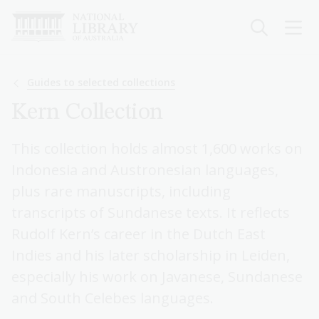
Skip
to
main
content
Breadcrumb
Guides to selected collections
Kern Collection
This collection holds almost 1,600 works on
Indonesia and Austronesian languages,
plus rare manuscripts, including
transcripts of Sundanese texts. It reflects
Rudolf Kern’s career in the Dutch East
Indies and his later scholarship in Leiden,
especially his work on Javanese, Sundanese
and South Celebes languages.