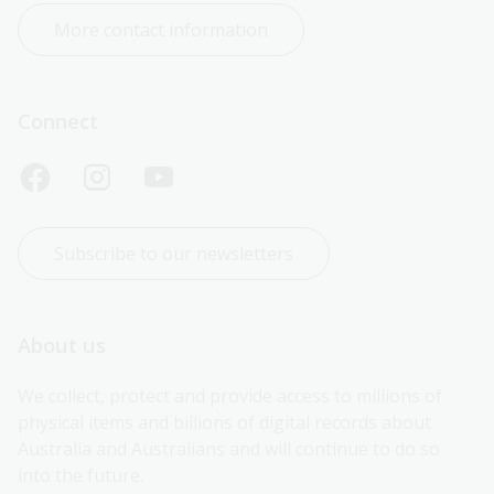
More contact information
Connect
Subscribe to our newsletters
About us
We collect, protect and provide access to millions of 
physical items and billions of digital records about 
Australia and Australians and will continue to do so 
into the future.