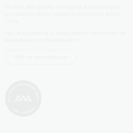
We work with libraries throughout Australia to give 
you access to library collections and services, and to 
Trove.
Visit us in Canberra or online and use our services, see 
an exhibition, or attend an event.
Find out more about us