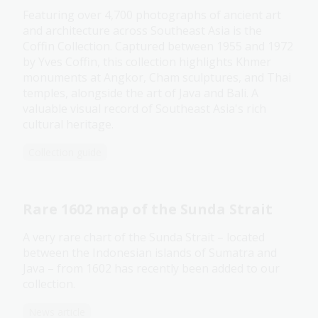
Featuring over 4,700 photographs of ancient art
and architecture across Southeast Asia is the
Coffin Collection. Captured between 1955 and 1972
by Yves Coffin, this collection highlights Khmer
monuments at Angkor, Cham sculptures, and Thai
temples, alongside the art of Java and Bali. A
valuable visual record of Southeast Asia's rich
cultural heritage.
Collection guide
Rare 1602 map of the Sunda Strait
A very rare chart of the Sunda Strait – located
between the Indonesian islands of Sumatra and
Java – from 1602 has recently been added to our
collection.
News article