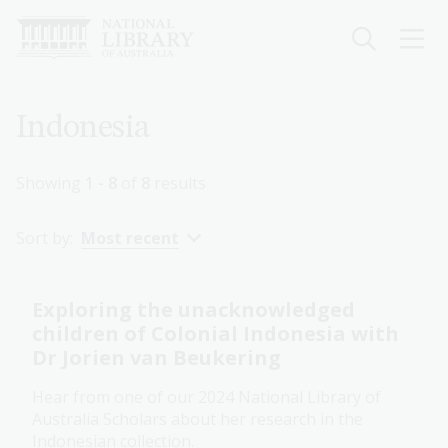
Skip
to
main
content
Breadcrumb
Indonesia
Showing
1 - 8
of
8
results
Sort by:
Most recent
Exploring the unacknowledged
children of Colonial Indonesia with
Dr Jorien van Beukering
Hear from one of our 2024 National Library of
Australia Scholars about her research in the
Indonesian collection.