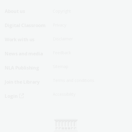
Footer
Footer
About us
Copyright
Sitemap
Sitemap
Digital Classroom
Privacy
Menu
Menu
Disclaimer
Work with us
-
-
First
Second
Feedback
News and media
Row
Row
Sitemap
NLA Publishing
Terms and conditions
Join the Library
Accessibility
Login