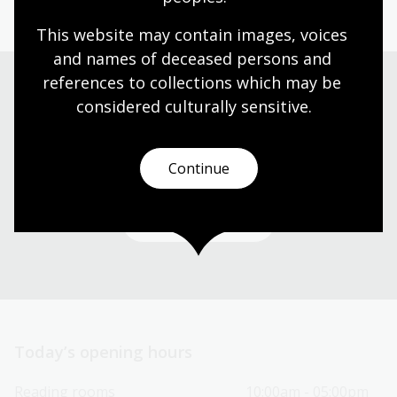
This website may contain images, voices 
and names of deceased persons and 
references to collections which may be 
considered culturally
 sensitive.
Need help?
Our librarians are here to guide you.
Continue
Ask a librarian
Today’s opening hours
Reading rooms
10:00am - 05:00pm