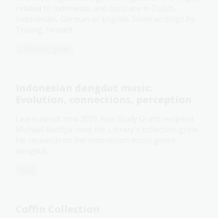
related to Indonesia, and most are in Dutch,
Indonesian, German or English. Some writings by
Tobing, himself.
Collection guide
Indonesian dangdut music:
Evolution, connections, perception
Learn about how 2025 Asia Study Grant recipient
Michael Raditya used the Library's collection grow
his research on the Indonesian music genre
dangdut.
Blog
Coffin Collection