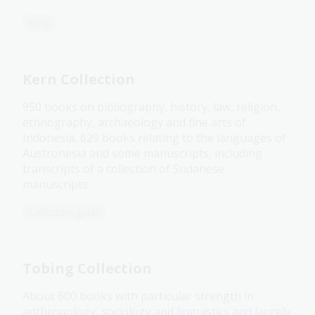
Blog
Kern Collection
950 books on bibliography, history, law, religion,
ethnography, archaeology and fine arts of
Indonesia, 629 books relating to the languages of
Austronesia and some manuscripts, including
transcripts of a collection of Sudanese
manuscripts.
Collection guide
Tobing Collection
About 600 books with particular strength in
anthropology, sociology and linguistics and largely