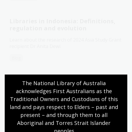
Libraries in Indonesia: Definitions,
regulation and evolution
Learn about the research of 2024 Asia Study Grant
recipient Dr Anita Dewi.
Blog
Indonesian collection
The National Library of Australia 
acknowledges First Australians as the 
The National Library's Indonesian collection is the
Traditional Owners and Custodians of this 
largest collection of Indonesian language material
in Australia and one of largest contemporary
land and pays respect to Elders – past and 
collections in the world.
present – and through them to all 
Aboriginal and Torres Strait Islander 
Information article
peoples.