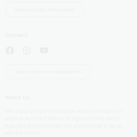
More contact information
Connect
Subscribe to our newsletters
About us
We collect, protect and provide access to millions of 
physical items and billions of digital records about 
Australia and Australians and will continue to do so 
into the future.