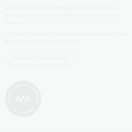
We work with libraries throughout Australia to give 
you access to library collections and services, and to 
Trove.
Visit us in Canberra or online and use our services, see 
an exhibition, or attend an event.
Find out more about us