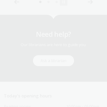
Need help?
Our librarians are here to guide you.
Ask a librarian
Today’s opening hours
Reading rooms
10:00am - 05:00pm