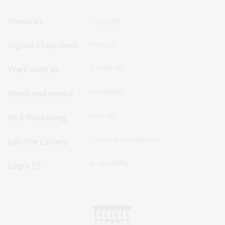
Footer
Footer
About us
Copyright
Sitemap
Sitemap
Digital Classroom
Privacy
Menu
Menu
Disclaimer
Work with us
-
-
First
Second
Feedback
News and media
Row
Row
Sitemap
NLA Publishing
Terms and conditions
Join the Library
Accessibility
Login