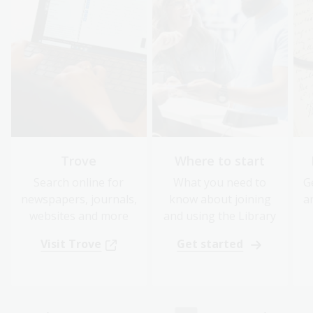
Trove
Where to start
Search online for
What you need to
G
newspapers, journals,
know about joining
a
websites and more
and using the Library
Visit Trove
Get started