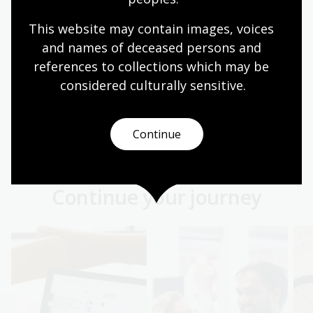
This website may contain images, voices 
First Australians language
and names of deceased persons and 
collections
references to collections which may be 
Explore manuscripts and records that give a
considered culturally
 sensitive.
glimpse into the approximately 250 Aboriginal and
Torres Strait Islander languages.
Continue
First Australians
Continue your journey