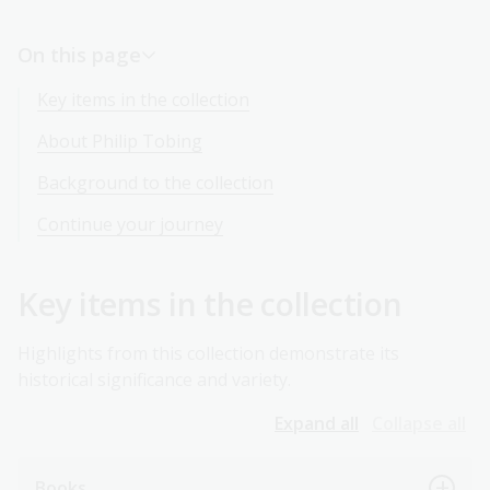
On this page
Key items in the collection
About Philip Tobing
Background to the collection
Continue your journey
Key items in the collection
Highlights from this collection demonstrate its
historical significance and variety.
Expand all
Collapse all
Books