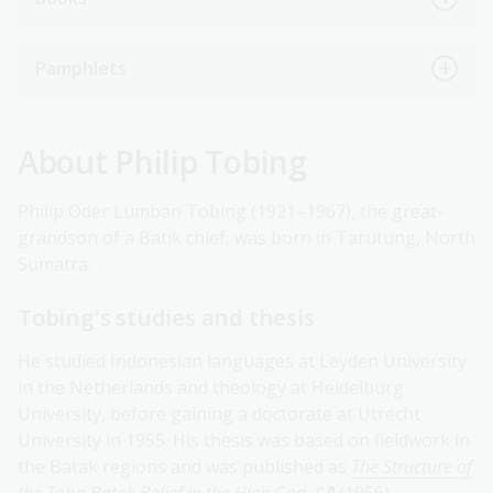
Pamphlets
About Philip Tobing
Philip Oder Lumban Tobing (1921–1967), the great-
grandson of a Batik chief, was born in Tarutung, North
Sumatra.
Tobing's studies and thesis
He studied Indonesian languages at Leyden University
in the Netherlands and theology at Heidelburg
University, before gaining a doctorate at Utrecht
University in 1955. His thesis was based on fieldwork in
the Batak regions and was published as
The Structure of