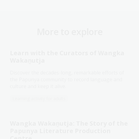
More to explore
Learn with the Curators of Wangka
Wakaṉutja
Discover the decades-long, remarkable efforts of
the Papunya community to record language and
culture and keep it alive.
Learning activity for adults
Wangka Wakaṉutja: The Story of the
Papunya Literature Production
Centre