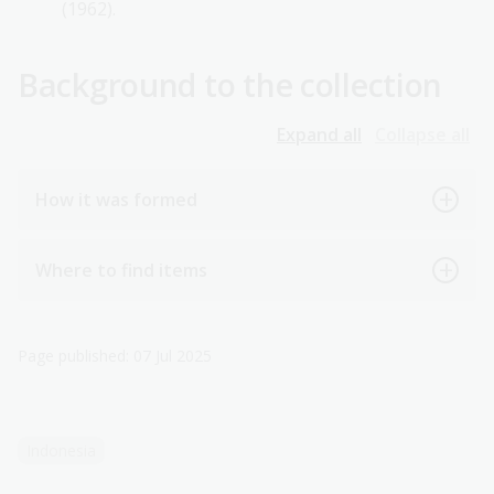
(1962).
Background to the collection
Expand all
Collapse all
How it was formed
Where to find items
Page published: 07 Jul 2025
Indonesia