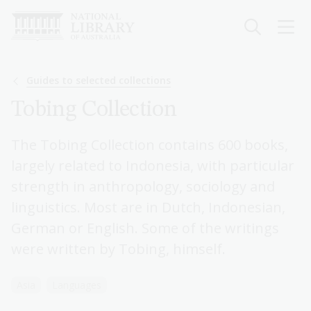
Skip
to
main
content
Breadcrumb
Guides to selected collections
Tobing Collection
The Tobing Collection contains 600 books,
largely related to Indonesia, with particular
strength in anthropology, sociology and
linguistics. Most are in Dutch, Indonesian,
German or English. Some of the writings
were written by Tobing, himself.
Asia
Languages