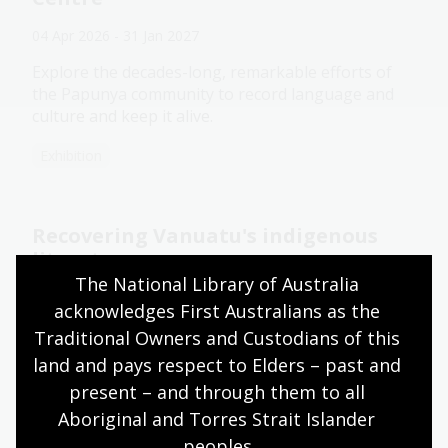
04 Apr 2026 - 31 Jan 2027
Explore the decades-long, remarkable efforts of
the Papunya community to record language and
culture and keep it alive.
Exhibition
Recovering Vanuatu's indigenous
literature
The National Library of Australia 
27 Nov 2025
acknowledges First Australians as the 
Prof Matthew Spriggs talked about his recent
Traditional Owners and Custodians of this 
Fellowship research focused on the indigenous
land and pays respect to Elders – past and 
languages of Vanuatu.
present – and through them to all 
Aboriginal and Torres Strait Islander 
Event
peoples.