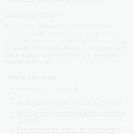
the Toba-Batak Belief in the High God
(1956).
Lecturer and Dean
Following his return to Indonesia, he lectured in
anthropology at Padjadjaran University, Bandoong,
and in 1958 was appointed Professor of Anthropology
at Hasanuddin University, Macassar. He was the Dean
of the Faculty of Letters in 1961–1964. He resigned
from the post in 1964.
Tobing's writings
Other writings by Tobing include:
Kebudajaan nasional dan Fakltas Sastra
(1960)
Hukum pelajaran dan perdagangan Amanna Gappa
(1961)
Contributions to the Study of Indonesian Identity