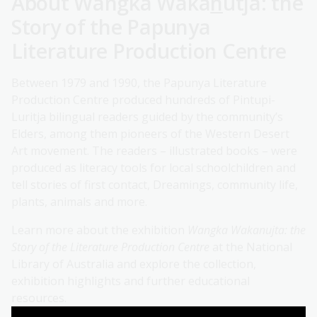
About Wangka Waka
n
utja: the
Story of the Papunya
Literature Production Centre
Between 1979 and 1990, the Papunya Literature
Production Centre produced hundreds of Pintupi-
Luritja bilingual readers guided by the community’s
Elders, among them pioneers of the Western Desert
Art movement. The readers – illustrated books – were
produced as literacy tools for local schoolchildren and
tell stories of first contact, Dreamings, community life,
plants, animals and more.
Learn more about the exhibition
Wangka Wakanujta: the
Story of the Literature Production Centre
at the National
Library of Australia and explore the collection,
exhibition highlights and further educational
resources.