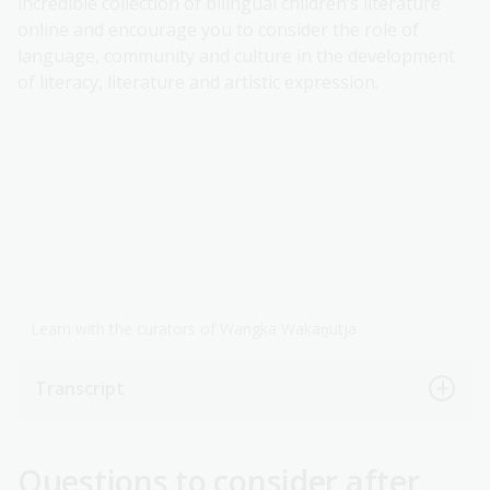
incredible collection of bilingual children’s literature
online and encourage you to consider the role of
language, community and culture in the development
of literacy, literature and artistic expression.
Learn with the curators of Wangka Wakaṉutja
Transcript
Questions to consider after