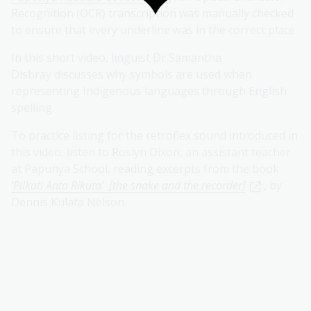
Recognition (OCR) transcription was manually checked
to ensure that every underline was in the correct place.
In this short video, linguist Dr Samantha
Disbray discusses why symbols are used when
representing Indigenous languages through English
spelling.
To practice listing for the retroflex sound introduced in
this video, listen to Roslyn Dixon, an assistant teacher
at Papunya School, reading excerpts from the book
‘Pilkati Anta Rikuta’ [the snake and the recorder]
, by
Dennis Kulata Nelson.