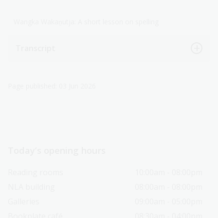
Wangka Wakaṉutja: A short lesson on spelling
Transcript
Page published: 03 Jun 2026
Today’s opening hours
Reading rooms
10:00am - 08:00pm
NLA building
08:00am - 08:00pm
Galleries
09:00am - 05:00pm
Bookplate café
08:30am - 04:00pm