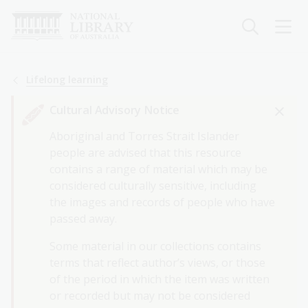
Skip
to
main
content
Breadcrumb
Lifelong learning
Cultural Advisory Notice
Aboriginal and Torres Strait Islander
people are advised that this resource
contains a range of material which may be
considered culturally sensitive, including
the images and records of people who have
passed away.
Some material in our collections contains
terms that reflect author’s views, or those
of the period in which the item was written
or recorded but may not be considered