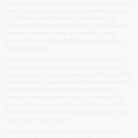
community to record language and culture and keep it
alive. You will hear from community members as they
discuss the curatorial process of developing the
exhibition,
Wangka Waka
n
utja: The Story of the Papunya
Literature Production Centre
, and share first-hand
accounts of their work with the Papunya Literature
Production Centre.
Guided by Rebecca Bateman, Director of Indigenous
Engagement, you will learn about the application of
our Indigenous Cultural and Intellectual Property (ICIP)
protocol within a curatorial context and hear about the
Library’s process for working with this incredible
collection, from digitisation right up to display. The
session will also explore some of the history of the
Papunya Readers collection and share stories in both
English and Pintupi-Luritja.
The module will help you learn how to access this