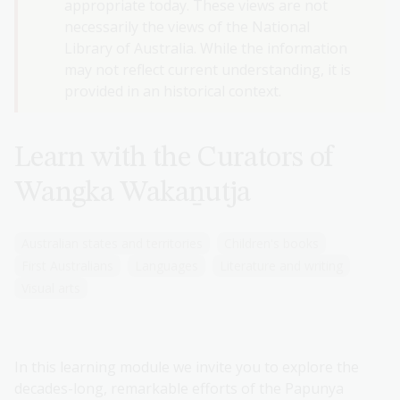
appropriate today. These views are not
necessarily the views of the National
Library of Australia. While the information
may not reflect current understanding, it is
provided in an historical context.
Learn with the Curators of
Wangka Wakaṉutja
Australian states and territories
Children's books
First Australians
Languages
Literature and writing
Visual arts
In this learning module we invite you to explore the
decades-long, remarkable efforts of the Papunya