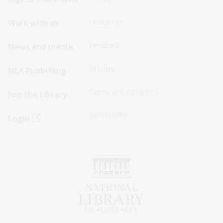
Menu
Menu
Disclaimer
Work with us
-
-
First
Second
Feedback
News and media
Row
Row
Sitemap
NLA Publishing
Terms and conditions
Join the Library
Accessibility
Login