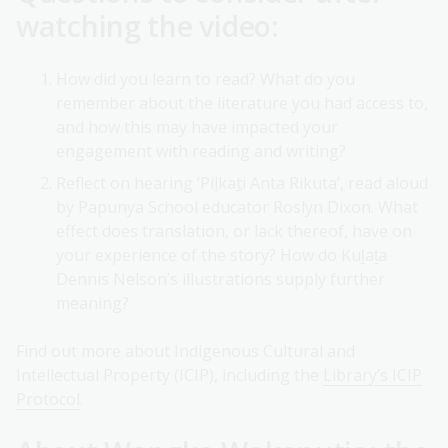
watching the video:
How did you learn to read? What do you
remember about the literature you had access to,
and how this may have impacted your
engagement with reading and writing?
Reflect on hearing ‘Pi
l
ka
t
i Anta Rikuta’, read aloud
by Papunya School educator Roslyn Dixon. What
effect does translation, or lack thereof, have on
your experience of the story? How do Kuḻaṯa
Dennis Nelson’s illustrations supply further
meaning?
Find out more about Indigenous Cultural and
Intellectual Property (ICIP), including the
Library’s ICIP
Protocol
.