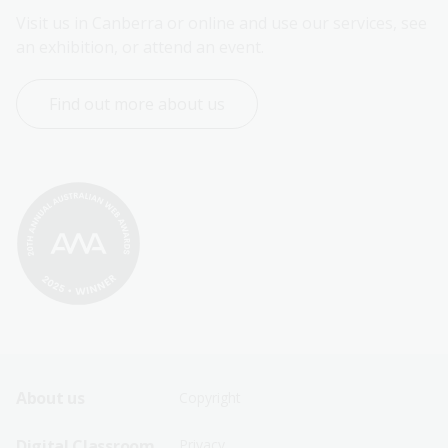
Visit us in Canberra or online and use our services, see 
an exhibition, or attend an event.
Find out more about us
Footer
Footer
About us
Copyright
Sitemap
Sitemap
Digital Classroom
Privacy