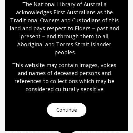
The National Library of Australia 
Learn more about the exhibition and other
acknowledges First Australians as the 
resources
Traditional Owners and Custodians of this 
land and pays respect to Elders – past and 
You can learn more about the history of the Papunya
present – and through them to all 
Literature Production Centre and the incredible volume
Aboriginal and Torres Strait Islander 
of literature produced by the community of Papunya
peoples.
for their children by reading
Wangka Waka
n
utja: The
Story of the Papunya Literature Production Centre
by Vivien
This website may contain images, voices 
Johnson, Charlotte Phillipus and Samantha Disbrary.
and names of deceased persons and 
references to collections which may be 
Check out the book
considered culturally
 sensitive.
A short lesson on spelling
Continue
As part of the National Library’s work to digitise the
Papunya Readers Collection
, all Optical Character