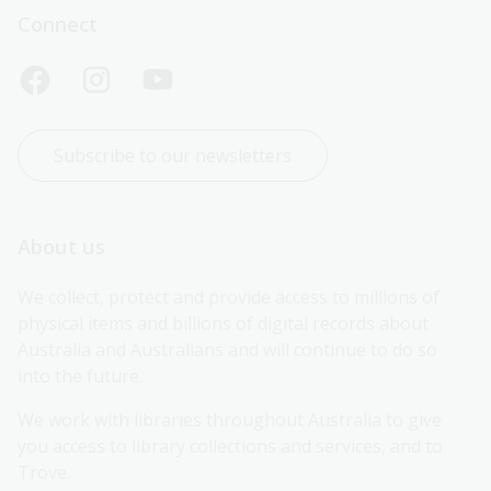
Connect
Subscribe to our newsletters
About us
We collect, protect and provide access to millions of 
physical items and billions of digital records about 
Australia and Australians and will continue to do so 
into the future.
We work with libraries throughout Australia to give 
you access to library collections and services, and to 
Trove.