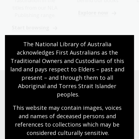
fascination in the
behind our books
t
titles from our NLA
Explore now
Publishing range.
Start browsing
The National Library of Australia 
acknowledges First Australians as the 
Traditional Owners and Custodians of this 
land and pays respect to Elders – past and 
present – and through them to all 
Aboriginal and Torres Strait Islander 
Shop now
peoples.
This website may contain images, voices 
Browse Australian writing and gifts online
and names of deceased persons and 
references to collections which may be 
Go to the Bookshop
considered culturally
 sensitive.