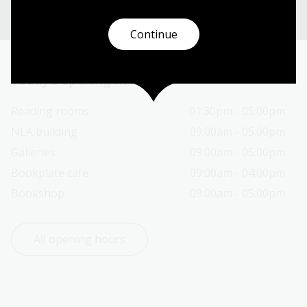
Continue
Today’s opening hours
Reading rooms
01:30pm - 05:00pm
NLA building
09:00am - 05:00pm
Galleries
09:00am - 05:00pm
Bookplate café
09:00am - 04:00pm
Bookshop
09:00am - 05:00pm
All opening hours