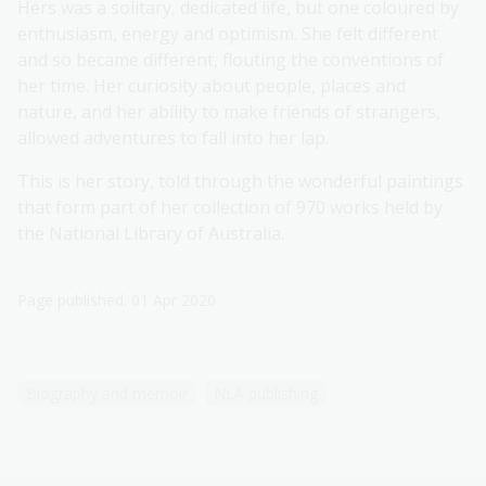
Hers was a solitary, dedicated life, but one coloured by
enthusiasm, energy and optimism. She felt different
and so became different, flouting the conventions of
her time. Her curiosity about people, places and
nature, and her ability to make friends of strangers,
allowed adventures to fall into her lap.
This is her story, told through the wonderful paintings
that form part of her collection of 970 works held by
the National Library of Australia.
Page published: 01 Apr 2020
Biography and memoir
NLA publishing