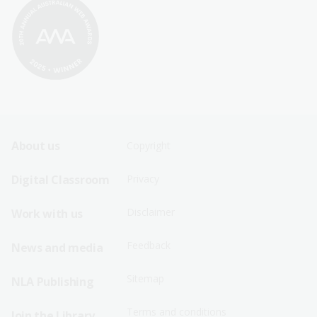
Footer
Footer
About us
Copyright
Sitemap
Sitemap
Digital Classroom
Privacy
Menu
Menu
Disclaimer
Work with us
-
-
First
Second
Feedback
News and media
Row
Row
Sitemap
NLA Publishing
Terms and conditions
Join the Library