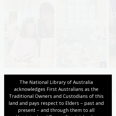
Browse books
Discover
The National Library of Australia 
Find your next
Explore the collection
acknowledges First Australians as the 
fascination in the
behind our books
t
Traditional Owners and Custodians of this 
titles from our NLA
Explore now
land and pays respect to Elders – past and 
Publishing range.
present – and through them to all 
Start browsing