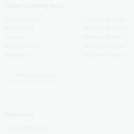
Today’s opening hours
Reading rooms
01:30pm - 05:00pm
NLA building
09:00am - 05:00pm
Galleries
09:00am - 05:00pm
Bookplate café
09:00am - 04:00pm
Bookshop
09:00am - 05:00pm
All opening hours
Contact us
+61 (0)2 6262 1111