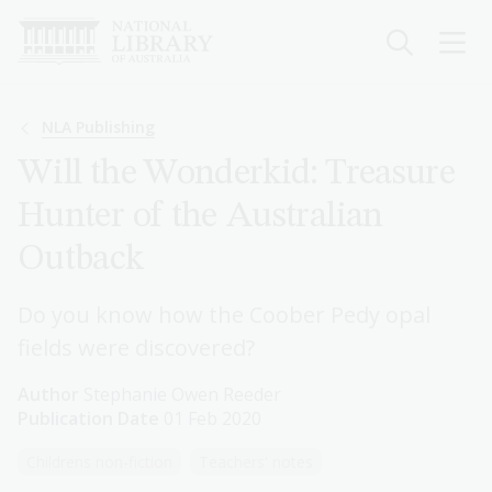
Skip
to
main
content
Breadcrumb
NLA Publishing
Will the Wonderkid: Treasure
Hunter of the Australian
Outback
Do you know how the Coober Pedy opal
fields were discovered?
Author
Stephanie Owen Reeder
Publication Date
01 Feb 2020
Childrens non-fiction
Teachers' notes