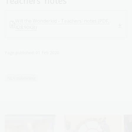
Teachers' notes
Will the Wonderkid - Teachers' notes (PDF,
428.90KB)
Page published: 01 Feb 2020
NLA publishing