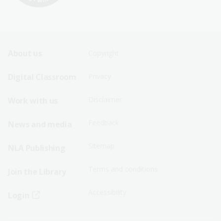
Footer
Footer
About us
Copyright
Sitemap
Sitemap
Digital Classroom
Privacy
Menu
Menu
Disclaimer
Work with us
-
-
First
Second
Feedback
News and media
Row
Row
Sitemap
NLA Publishing
Terms and conditions
Join the Library
Accessibility
Login