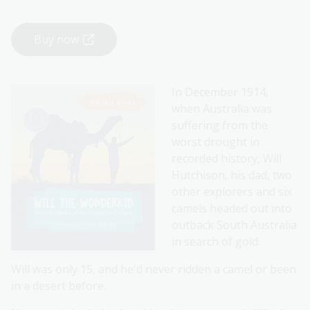
Buy now
In December 1914,
when Australia was
suffering from the
worst drought in
recorded history, Will
Hutchison, his dad, two
other explorers and six
camels headed out into
outback South Australia
in search of gold.
Will was only 15, and he'd never ridden a camel or been
in a desert before.