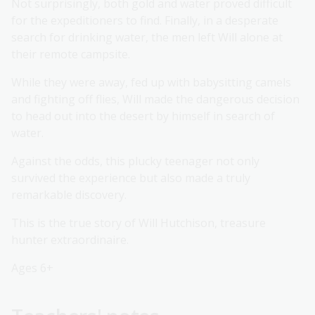
Not surprisingly, both gold and water proved difficult
for the expeditioners to find. Finally, in a desperate
search for drinking water, the men left Will alone at
their remote campsite.
While they were away, fed up with babysitting camels
and fighting off flies, Will made the dangerous decision
to head out into the desert by himself in search of
water.
Against the odds, this plucky teenager not only
survived the experience but also made a truly
remarkable discovery.
This is the true story of Will Hutchison, treasure
hunter extraordinaire.
Ages 6+