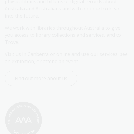
physical items and billions of digital records about 
Australia and Australians and will continue to do so 
into the future.
We work with libraries throughout Australia to give 
you access to library collections and services, and to 
Trove.
Visit us in Canberra or online and use our services, see 
an exhibition, or attend an event.
Find out more about us