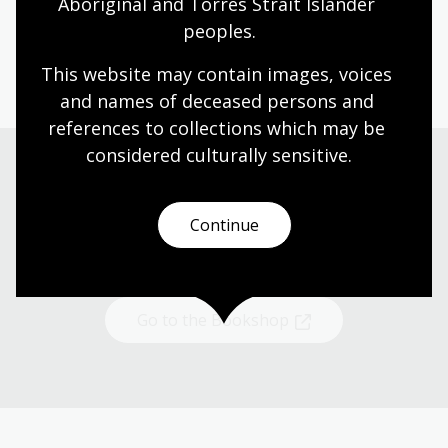
Aboriginal and Torres Strait Islander 
peoples.
This website may contain images, voices 
and names of deceased persons and 
references to collections which may be 
considered culturally
 sensitive.
Shop now
Continue
Browse Australian writing and gifts online
Go to the Bookshop