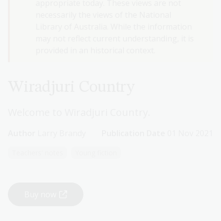
appropriate today. These views are not
necessarily the views of the National
Library of Australia. While the information
may not reflect current understanding, it is
provided in an historical context.
Wiradjuri Country
Welcome to Wiradjuri Country.
Author
Larry Brandy
Publication Date
01 Nov 2021
Teachers' notes
Young fiction
Buy now