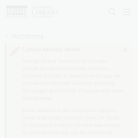
Skip
to
main
content
Breadcrumb
NLA Publishing
Cultural Advisory Notice
Aboriginal and Torres Strait Islander
people are advised that this resource
contains a range of material which may be
considered culturally sensitive, including
the images and records of people who have
passed away.
Some material in our collections contains
terms that reflect author’s views, or those
of the period in which the item was written
or recorded but may not be considered