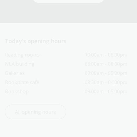
Today’s opening hours
Reading rooms
10:00am - 08:00pm
NLA building
08:00am - 08:00pm
Galleries
09:00am - 05:00pm
Bookplate café
08:30am - 04:00pm
Bookshop
09:00am - 05:00pm
All opening hours