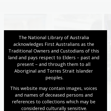
The National Library of Australia 
acknowledges First Australians as the 
Traditional Owners and Custodians of this 
land and pays respect to Elders – past and 
present – and through them to all 
Aboriginal and Torres Strait Islander 
peoples.
This website may contain images, voices 
and names of deceased persons and 
references to collections which may be 
Browse books
Discover
considered culturally
 sensitive.
Find your next
Explore the collection