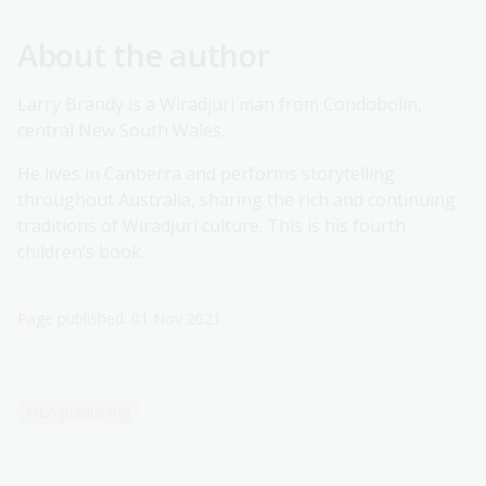
About the author
Larry Brandy is a Wiradjuri man from Condobolin,
central New South Wales.
He lives in Canberra and performs storytelling
throughout Australia, sharing the rich and continuing
traditions of Wiradjuri culture. This is his fourth
children’s book.
Page published: 01 Nov 2021
NLA publishing