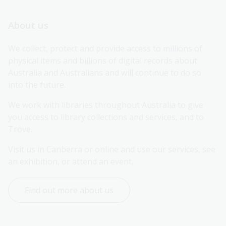
About us
We collect, protect and provide access to millions of 
physical items and billions of digital records about 
Australia and Australians and will continue to do so 
into the future.
We work with libraries throughout Australia to give 
you access to library collections and services, and to 
Trove.
Visit us in Canberra or online and use our services, see 
an exhibition, or attend an event.
Find out more about us