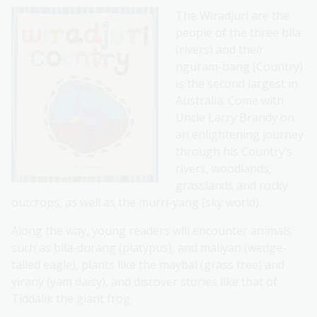
The Wiradjuri are the
people of the three bila
(rivers) and their
nguram-bang (Country)
is the second largest in
Australia. Come with
Uncle Larry Brandy on
an enlightening journey
through his Country’s
rivers, woodlands,
grasslands and rocky
outcrops, as well as the murri-yang (sky world).
Along the way, young readers will encounter animals
such as bila-durang (platypus), and maliyan (wedge-
tailed eagle), plants like the maybal (grass tree) and
yirany (yam daisy), and discover stories like that of
Tiddalik the giant frog.