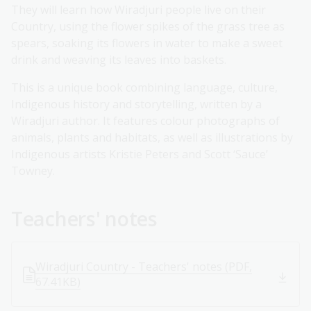
They will learn how Wiradjuri people live on their
Country, using the flower spikes of the grass tree as
spears, soaking its flowers in water to make a sweet
drink and weaving its leaves into baskets.
This is a unique book combining language, culture,
Indigenous history and storytelling, written by a
Wiradjuri author. It features colour photographs of
animals, plants and habitats, as well as illustrations by
Indigenous artists Kristie Peters and Scott ‘Sauce’
Towney.
Teachers' notes
Wiradjuri Country - Teachers' notes (PDF,
67.41KB)