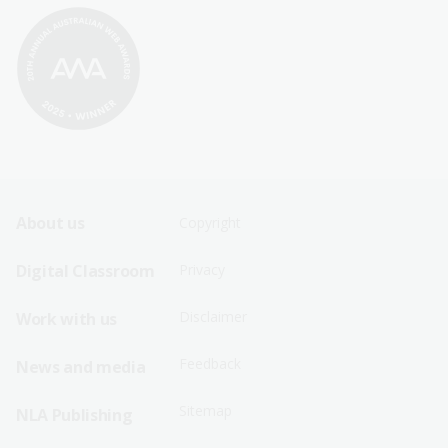
Footer
Footer
About us
Copyright
Sitemap
Sitemap
Digital Classroom
Privacy
Menu
Menu
Disclaimer
Work with us
-
-
First
Second
Feedback
News and media
Row
Row
Sitemap
NLA Publishing