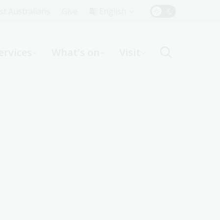
Top
rst Australians
Give
English
Menu
ervices
What's on
Visit
ight