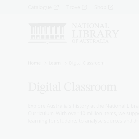
Skip
Top
Catalogue
Trove
Shop
to
main
Menu
content
-
Left
Breadcrumb
Home
Learn
Digital Classroom
Digital Classroom
Explore Australia's history at the National Libra
Curriculum. With over 10 million items, we suppo
learning for students to analyse sources and dr