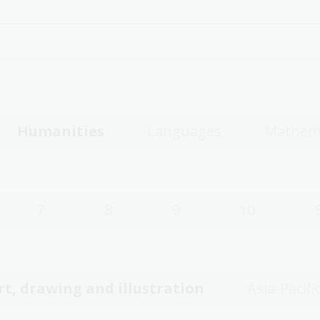
Humanities
Languages
Mathem
7
8
9
10
rt, drawing and illustration
Asia-Pacifi