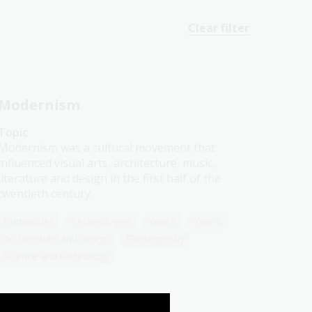
Clear filter
Modernism
Topic
Modernism was a cultural movement that
influenced visual arts, architecture, music,
literature and design in the first half of the
twentieth century.
Humanities
Technologies
Year 5
Year 6
Architecture and design
Photography
Science and technology