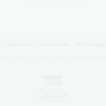
Work with us
News and media
NLA Publishing
ivacy
Disclaimer
Feedback
Sitemap
Terms and condition