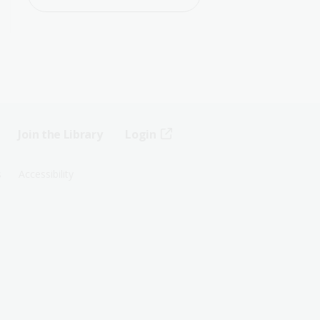
Join the Library
Login
s
Accessibility