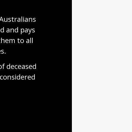
Australians 
d and pays 
hem to all 
s.
f deceased 
considered