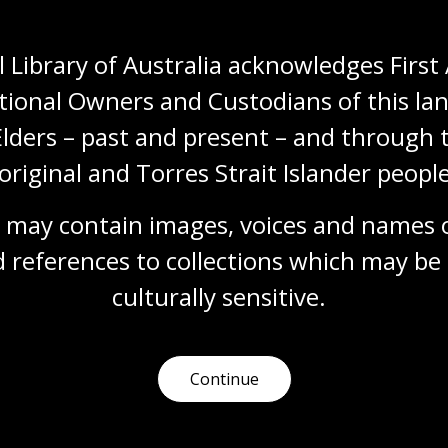
Humanities
Technologies
Year 5
Year 6
Architecture and design
Art, drawing and illustration
Photography
 Library of Australia acknowledges First 
Science and technology
tional Owners and Custodians of this lan
Elders – past and present – and through t
original and Torres Strait Islander people
Documenting modernity
Topic
 may contain images, voices and names o
Sievers’ work is a pictorial timeline showing
 references to collections which may be 
Australia’s social, technological and industrial
transformation.
culturally
 sensitive.
Humanities
Technologies
Year 5
Year 6
Architecture and design
Photography
Science and technology
Continue