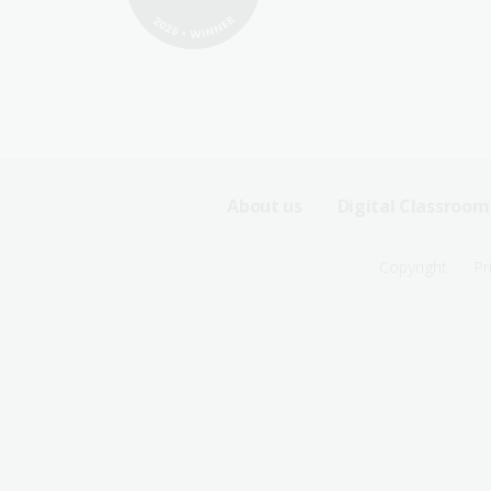
Footer
About us
Digital Classroom
Sitemap
Footer
Copyright
Pr
Menu
Sitemap
-
Menu
First
-
Row
Second
Row