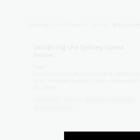
Showing
1 - 5
of
5
results
Sort by:
Most rece
Designing the Sydney Opera
House
Topic
Danish architect Jørn Utzon (1918–2008) bold
vision reshaped Sydney’s skyline and inspired
the world.
Humanities
Year 6
Architecture and design
Australian history