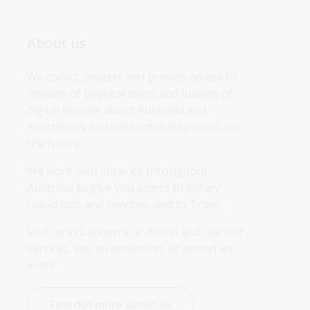
About us
We collect, protect and provide access to 
millions of physical items and billions of 
digital records about Australia and 
Australians and will continue to do so into 
the future.
We work with libraries throughout 
Australia to give you access to library 
collections and services, and to Trove.
Visit us in Canberra or online and use our 
services, see an exhibition, or attend an 
event.
Find out more about us