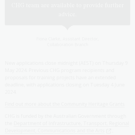
CHG team are available to provide further
advice.
Fiona Clarke, Assistant Director,
Collaboration Branch
New applications close midnight (AEST) on Thursday 9
May 2024. Previous CHG program recipients and
proposals for training projects have an extended
deadline, with applications closing on Tuesday 4 June
2024.
Find out more about the Community Heritage Grants
CHG is funded by the Australian Government through
the
Department of Infrastructure, Transport, Regional
Development, Communications and the Arts
;