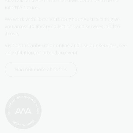
Australia and Australians and will continue to do so 
into the future.
We work with libraries throughout Australia to give 
you access to library collections and services, and to 
Trove.
Visit us in Canberra or online and use our services, see 
an exhibition, or attend an event.
Find out more about us