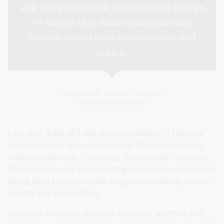
and Indigenous and multicultural groups
to ensure that these collections can
remain within their communities and
region.
Fiona Clarke, Assistant Director,
Collaboration Branch
Last year, $459,987 was shared between 59 regional
and community groups, including Adaminaby Snowy
Scheme Collection, Cherbourg Ration Shed Collection,
Ethnic Community Broadcasting Association of Victoria,
Flying Boat Museum (Lake Boga) and Callaway Centre
(Perth) and many others.
Historical societies, regional museums, archives and