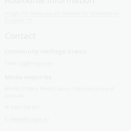
Images for media use are available for download via
Dropbox.
Contact
Community Heritage Grants
Email:
chg@nla.gov.au
Media enquiries
Mirelle O'Mara, Media Liaison, National Library of
Australia
M: 0401 226 697
E:
media@nla.gov.au