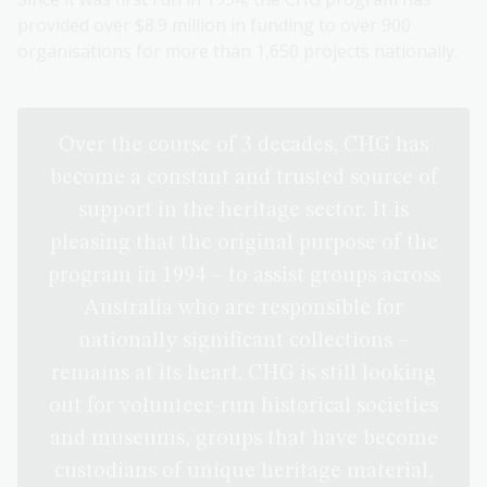
provided over $8.9 million in funding to over 900
organisations for more than 1,650 projects nationally.
Over the course of 3 decades, CHG has
become a constant and trusted source of
support in the heritage sector. It is
pleasing that the original purpose of the
program in 1994 – to assist groups across
Australia who are responsible for
nationally significant collections –
remains at its heart. CHG is still looking
out for volunteer-run historical societies
and museums, groups that have become
custodians of unique heritage material,