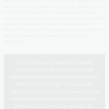
galleries are invited to apply, including Indigenous and
multicultural organisations. The grants enable groups
to work with consultants to undertake significance
assessments and preservation needs assessments and
based on these reports, deliver preservation and
conservation, collection management, and digitisation
activities. Funding is also available for training
workshops.
CHG offers many benefits for small
groups that are seeking professional
support and to build their own collection
skills and knowledge. We encourage
applicants to read the guidelines and visit
the website to see examples of past CHG
projects. And if you have queries, the