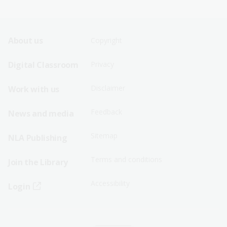
Footer
Footer
About us
Copyright
Sitemap
Sitemap
Digital Classroom
Privacy
Menu
Menu
Disclaimer
Work with us
-
-
First
Second
Feedback
News and media
Row
Row
Sitemap
NLA Publishing
Terms and conditions
Join the Library
Accessibility
Login