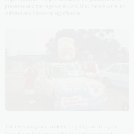
preserve and manage collections that have Australian
cultural and historical significance.
The CHG program is celebrating 30 years this year.
Since it was first run in 1994, the CHG program has