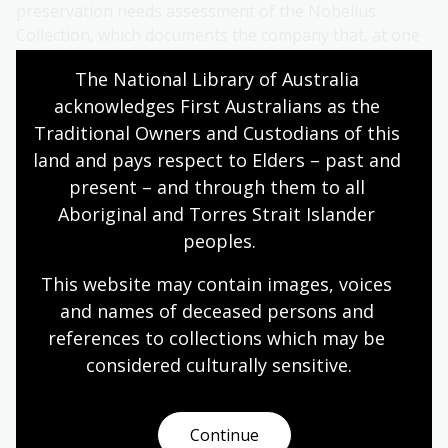
preservation needs assessment of the Nobelius
Collection, which documents the company that, at one
time, was the largest fruit and ornamental tree
The National Library of Australia 
exporter in the southern hemisphere.
acknowledges First Australians as the 
Last year they secured funding to digitise 23 Nobelius
Traditional Owners and Custodians of this 
Ledgers and Catalogues from the late 19th and early
land and pays respect to Elders – past and 
20th centuries, with longer-term plans to add the
present – and through them to all 
digitised material to Trove. Museum staff are excited
Aboriginal and Torres Strait Islander 
that this valuable research material on Australia's
peoples.
horticulture, environment and business history will
reach new audiences.
This website may contain images, voices 
and names of deceased persons and 
Australian Red Cross (Heritage Archives)
references to collections which may be 
Australian Red Cross was established at the outbreak
considered culturally
 sensitive.
of the First World War and by 1945 was the largest
charitable organisation in the country. During that
time, it has tirelessly delivered a wide range of
Continue