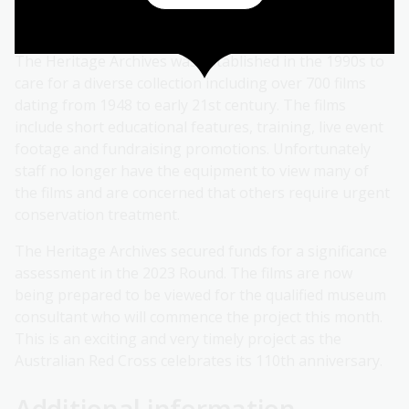
community services, playing a pivotal role in Australia's
history.
The Heritage Archives was established in the 1990s to
care for a diverse collection including over 700 films
dating from 1948 to early 21st century. The films
include short educational features, training, live event
footage and fundraising promotions. Unfortunately
staff no longer have the equipment to view many of
the films and are concerned that others require urgent
conservation treatment.
The Heritage Archives secured funds for a significance
assessment in the 2023 Round. The films are now
being prepared to be viewed for the qualified museum
consultant who will commence the project this month.
This is an exciting and very timely project as the
Australian Red Cross celebrates its 110th anniversary.
Additional information