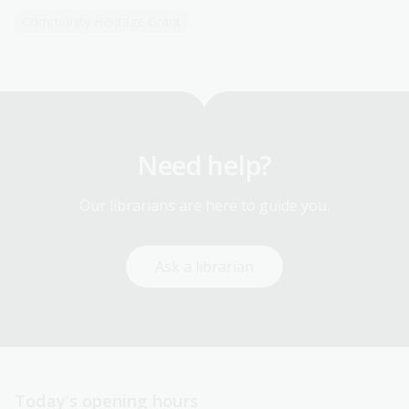
Community Heritage Grant
Need help?
Our librarians are here to guide you.
Ask a librarian
Today’s opening hours