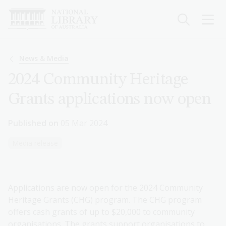
Skip
to
main
content
Breadcrumb
News & Media
2024 Community Heritage
Grants applications now open
Published on
05 Mar 2024
Media release
Applications are now open for the 2024 Community
Heritage Grants (CHG) program. The CHG program
offers cash grants of up to $20,000 to community
organisations. The grants support organisations to