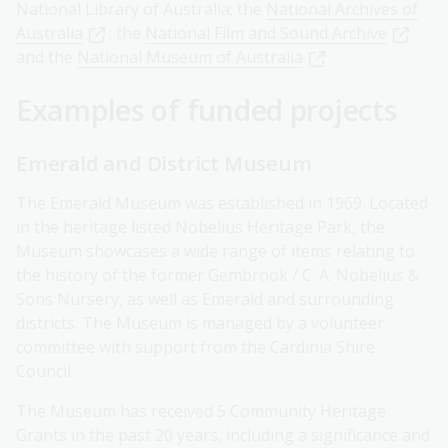
National Library of Australia; the
National Archives of
Australia
; the
National Film and Sound Archive
and the
National Museum of Australia
.
Examples of funded projects
Emerald and District Museum
The Emerald Museum was established in 1969. Located
in the heritage listed Nobelius Heritage Park, the
Museum showcases a wide range of items relating to
the history of the former Gembrook / C. A. Nobelius &
Sons Nursery, as well as Emerald and surrounding
districts. The Museum is managed by a volunteer
committee with support from the Cardinia Shire
Council.
The Museum has received 5 Community Heritage
Grants in the past 20 years, including a significance and