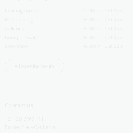
Reading rooms
10:00am - 08:00pm
NLA building
08:00am - 08:00pm
Galleries
09:00am - 05:00pm
Bookplate café
08:30am - 04:00pm
Bookshop
09:00am - 05:00pm
All opening hours
Contact us
+61 (0)2 6262 1111
Parkes Place Canberra 