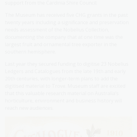
support from the Cardinia Shire Council.
The Museum has received five CHG grants in the past
twenty years including a significance and preservation
needs assessment of the Nobelius Collection,
documenting the company that at one time was the
largest fruit and ornamental tree exporter in the
southern hemisphere.
Last year they secured funding to digitise 23 Nobelius
Ledgers and Catalogues from the late 19th and early
20th centuries, with longer-term plans to add the
digitised material to Trove. Museum staff are excited
that this valuable research material on Australia’s
horticulture, environment and business history will
reach new audiences.