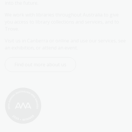
into the future.
We work with libraries throughout Australia to give 
you access to library collections and services, and to 
Trove.
Visit us in Canberra or online and use our services, see 
an exhibition, or attend an event.
Find out more about us