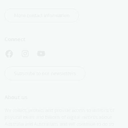
More contact information
Connect
Subscribe to our newsletters
About us
We collect, protect and provide access to millions of 
physical items and billions of digital records about 
Australia and Australians and will continue to do so 