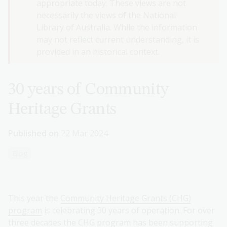
appropriate today. These views are not
necessarily the views of the National
Library of Australia. While the information
may not reflect current understanding, it is
provided in an historical context.
30 years of Community
Heritage Grants
Published on
22 Mar 2024
Blog
This year the
Community Heritage Grants (CHG)
program
is celebrating 30 years of operation. For over
three decades the CHG program has been supporting