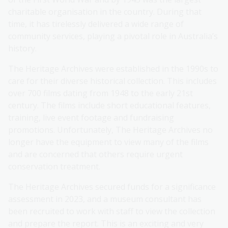
charitable organisation in the country. During that
time, it has tirelessly delivered a wide range of
community services, playing a pivotal role in Australia’s
history.
The Heritage Archives were established in the 1990s to
care for their diverse historical collection. This includes
over 700 films dating from 1948 to the early 21st
century. The films include short educational features,
training, live event footage and fundraising
promotions. Unfortunately, The Heritage Archives no
longer have the equipment to view many of the films
and are concerned that others require urgent
conservation treatment.
The Heritage Archives secured funds for a significance
assessment in 2023, and a museum consultant has
been recruited to work with staff to view the collection
and prepare the report. This is an exciting and very