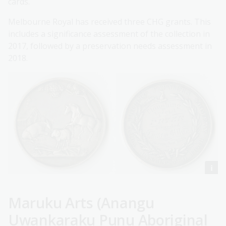
cards.
Melbourne Royal has received three CHG grants. This
includes a significance assessment of the collection in
2017, followed by a preservation needs assessment in
2018.
Maruku Arts (Anangu
Uwankaraku Punu Aboriginal