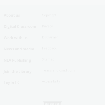
Footer
Footer
About us
Copyright
Sitemap
Sitemap
Digital Classroom
Privacy
Menu
Menu
Disclaimer
Work with us
-
-
First
Second
Feedback
News and media
Row
Row
Sitemap
NLA Publishing
Terms and conditions
Join the Library
Accessibility
Login