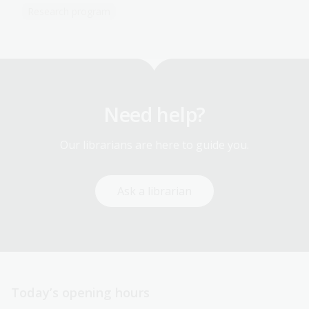
Research program
Need help?
Our librarians are here to guide you.
Ask a librarian
Today’s opening hours