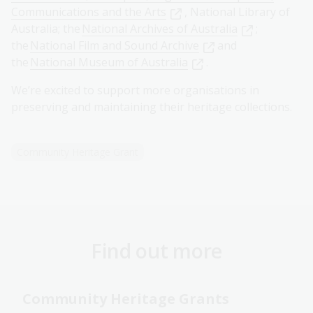
Communications and the Arts
, National Library of
Australia; the
National Archives of Australia
;
the
National Film and Sound Archive
and
the
National Museum of Australia
.
We’re excited to support more organisations in
preserving and maintaining their heritage collections.
Community Heritage Grant
Find out more
Community Heritage Grants