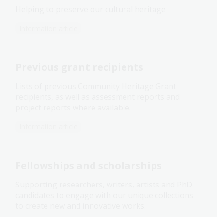
Helping to preserve our cultural heritage
Information article
Previous grant recipients
Lists of previous Community Heritage Grant
recipients, as well as assessment reports and
project reports where available.
Information article
Fellowships and scholarships
Supporting researchers, writers, artists and PhD
candidates to engage with our unique collections
to create new and innovative works.