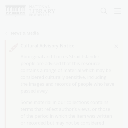
Skip
to
main
content
Breadcrumb
News & Media
Cultural Advisory Notice
Aboriginal and Torres Strait Islander
people are advised that this resource
contains a range of material which may be
considered culturally sensitive, including
the images and records of people who have
passed away.
Some material in our collections contains
terms that reflect author’s views, or those
of the period in which the item was written
or recorded but may not be considered