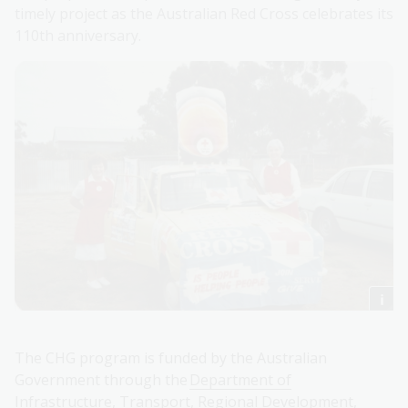
timely project as the Australian Red Cross celebrates its
110th anniversary.
The CHG program is funded by the Australian
Government through the
Department of
Infrastructure, Transport, Regional Development,