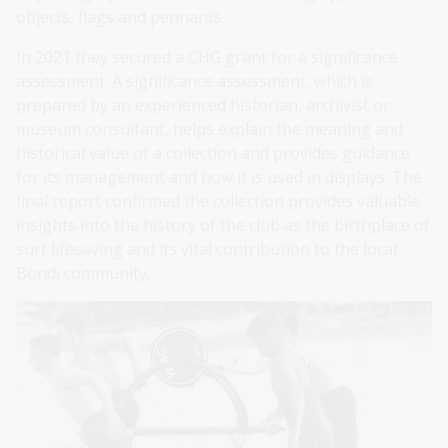
objects, flags and pennants.
In 2021 they secured a CHG grant for a significance
assessment. A significance assessment, which is
prepared by an experienced historian, archivist or
museum consultant, helps explain the meaning and
historical value of a collection and provides guidance
for its management and how it is used in displays. The
final report confirmed the collection provides valuable
insights into the history of the club as the birthplace of
surf lifesaving and its vital contribution to the local
Bondi community.