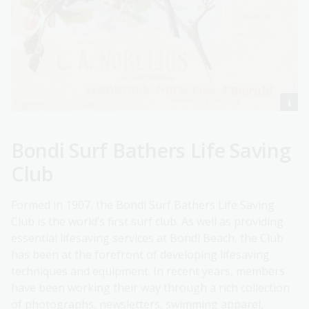
Bondi Surf Bathers Life Saving
Club
Formed in 1907, the Bondi Surf Bathers Life Saving
Club is the world’s first surf club. As well as providing
essential lifesaving services at Bondi Beach, the Club
has been at the forefront of developing lifesaving
techniques and equipment. In recent years, members
have been working their way through a rich collection
of photographs, newsletters, swimming apparel,