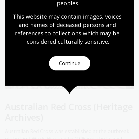
peoples.
This website may contain images, voices 
and names of deceased persons and 
references to collections which may be 
considered culturally
 sensitive.
Continue
Australian Red Cross (Heritage
Archives)
Australian Red Cross was established at the outbreak
of the First World War and by 1945 was the largest