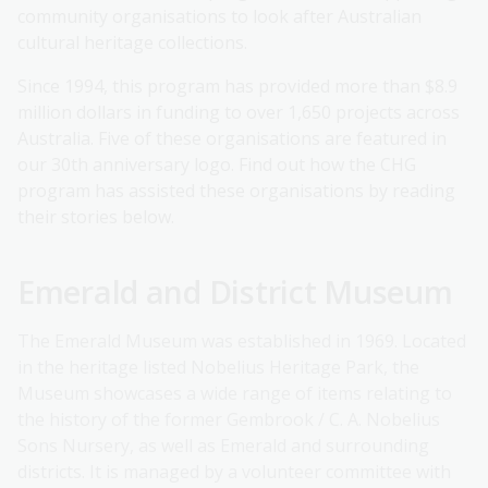
community organisations to look after Australian
cultural heritage collections.
Since 1994, this program has provided more than $8.9
million dollars in funding to over 1,650 projects across
Australia. Five of these organisations are featured in
our 30th anniversary logo. Find out how the CHG
program has assisted these organisations by reading
their stories below.
Emerald and District Museum
The Emerald Museum was established in 1969. Located
in the heritage listed Nobelius Heritage Park, the
Museum showcases a wide range of items relating to
the history of the former Gembrook / C. A. Nobelius
Sons Nursery, as well as Emerald and surrounding
districts. It is managed by a volunteer committee with