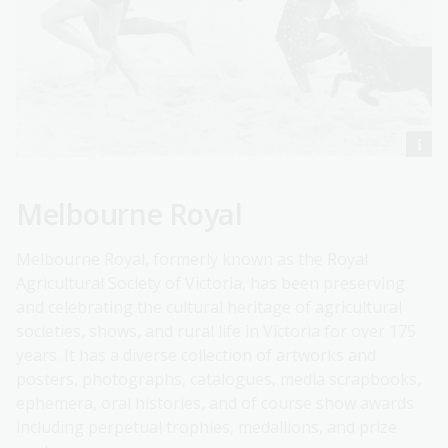
Melbourne Royal
Melbourne Royal, formerly known as the Royal
Agricultural Society of Victoria, has been preserving
and celebrating the cultural heritage of agricultural
societies, shows, and rural life in Victoria for over 175
years. It has a diverse collection of artworks and
posters, photographs, catalogues, media scrapbooks,
ephemera, oral histories, and of course show awards
including perpetual trophies, medallions, and prize