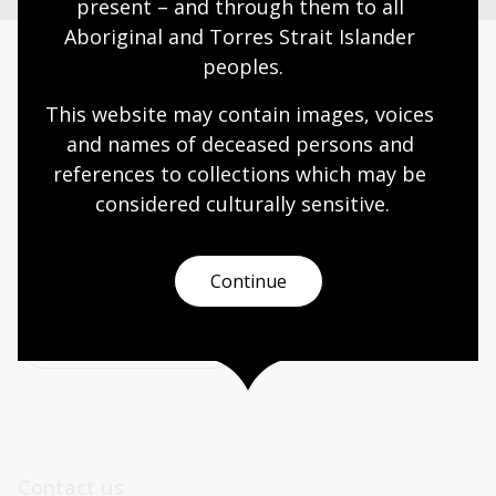
present – and through them to all 
Aboriginal and Torres Strait Islander 
peoples.
Today’s opening hours
This website may contain images, voices 
Reading rooms
01:30pm - 05:00pm
and names of deceased persons and 
NLA building
09:00am - 05:00pm
references to collections which may be 
Galleries
09:00am - 05:00pm
considered culturally
 sensitive.
Bookplate café
09:00am - 04:00pm
Bookshop
09:00am - 05:00pm
Continue
All opening hours
Contact us