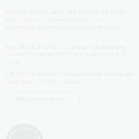
We collect, protect and provide access to millions of 
physical items and billions of digital records about 
Australia and Australians and will continue to do so 
into the future.
We work with libraries throughout Australia to give 
you access to library collections and services, and to 
Trove.
Visit us in Canberra or online and use our services, see 
an exhibition, or attend an event.
Find out more about us