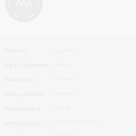
Footer
Footer
About us
Copyright
Sitemap
Sitemap
Digital Classroom
Privacy
Menu
Menu
Disclaimer
Work with us
-
-
First
Second
Feedback
News and media
Row
Row
Sitemap
NLA Publishing
Terms and conditions
Join the Library
Accessibility