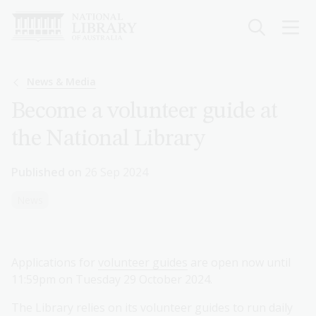
Skip
to
main
content
Breadcrumb
News & Media
Become a volunteer guide at
the National Library
Published on
26 Sep 2024
News
Applications for
volunteer guides
are open now until
11:59pm on Tuesday 29 October 2024.
The Library relies on its volunteer guides to run daily