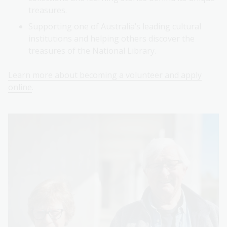
treasures.
Supporting one of Australia’s leading cultural
institutions and helping others discover the
treasures of the National Library.
Learn more about becoming a volunteer and apply
online
.