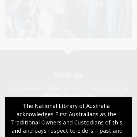
Visit us
Find our opening times, get directions, join a tour, or
dine and shop with us.
The National Library of Australia 
acknowledges First Australians as the 
Plan your visit
Traditional Owners and Custodians of this 
land and pays respect to Elders – past and 