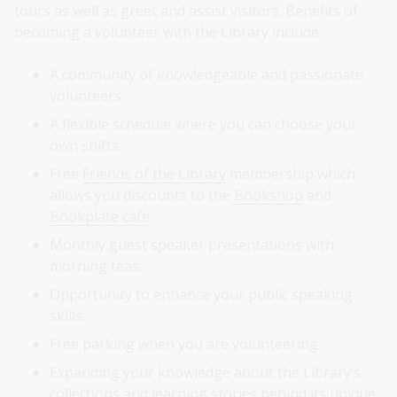
tours as well as greet and assist visitors. Benefits of
becoming a volunteer with the Library include:
A community of knowledgeable and passionate
volunteers.
A flexible schedule where you can choose your
own shifts.
Free
Friends of the Library
membership which
allows you discounts to the
Bookshop
and
Bookplate cafe
.
Monthly guest speaker presentations with
morning teas.
Opportunity to enhance your public speaking
skills.
Free parking when you are volunteering.
Expanding your knowledge about the Library’s
collections and learning stories behind its unique