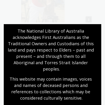
The National Library of Australia 
acknowledges First Australians as the 
Traditional Owners and Custodians of this 
There have been changes to the sport in recent years.
land and pays respect to Elders – past and 
Bushfires and the crackdown of native logging has
present – and through them to all 
reduced available hardwood for competitions. This has
Aboriginal and Torres Strait Islander 
led to the use of softwoods, such as pine and other
peoples.
more sustainable options.
This website may contain images, voices 
and names of deceased persons and 
Acquisitions: Photographs
references to collections which may be 
considered culturally
 sensitive.