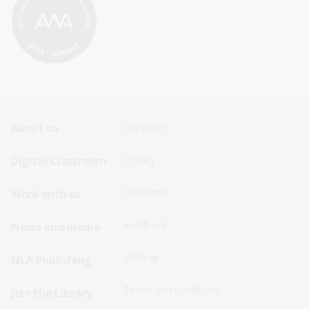
Footer
Footer
About us
Copyright
Sitemap
Sitemap
Digital Classroom
Privacy
Menu
Menu
Disclaimer
Work with us
-
-
First
Second
Feedback
News and media
Row
Row
Sitemap
NLA Publishing
Terms and conditions
Join the Library