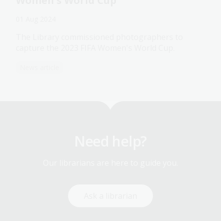
Women's World Cup
01 Aug 2024
The Library commissioned photographers to
capture the 2023 FIFA Women's World Cup.
News article
Need help?
Our librarians are here to guide you.
Ask a librarian