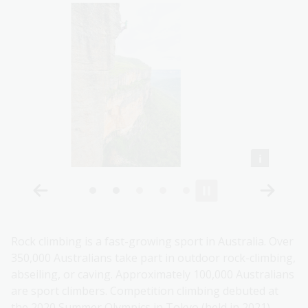
Rock climbing is a fast-growing sport in Australia. Over
350,000 Australians take part in outdoor rock-climbing,
abseiling, or caving. Approximately 100,000 Australians
are sport climbers. Competition climbing debuted at
the 2020 Summer Olympics in Tokyo (held in 2021).