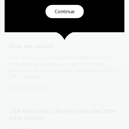
Continue
You might also be interested
in
How we collect
The Library acquires Australian material mainly
through legal deposit, purchase (direct from
publishers or through library suppliers), exchange,
gift or donation.
Information article
The National Library visits the 2024
Sikh Games
17 Apr 2025