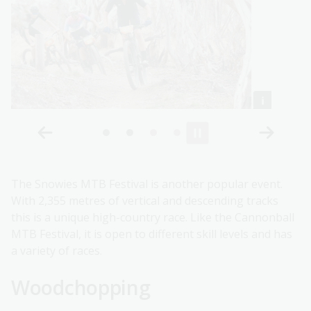
The Snowies MTB Festival is another popular event.
With 2,355 metres of vertical and descending tracks
this is a unique high-country race. Like the Cannonball
MTB Festival, it is open to different skill levels and has
a variety of races.
Woodchopping