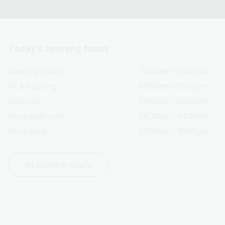
Today’s opening hours
Reading rooms
10:00am - 05:00pm
NLA building
08:00am - 05:00pm
Galleries
09:00am - 05:00pm
Bookplate café
08:30am - 04:00pm
Bookshop
09:00am - 05:00pm
All opening hours