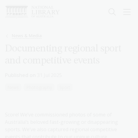
Skip
to
main
content
Breadcrumb
News & Media
Documenting regional sport
and competitive events
Published on
31 Jul 2025
News
Photography
Sport
Score! We’ve commissioned photos of some of
Australia’s beloved fast-growing or disappearing
sports. We’ve also captured regional competitive
events that contribute to our unique culture.