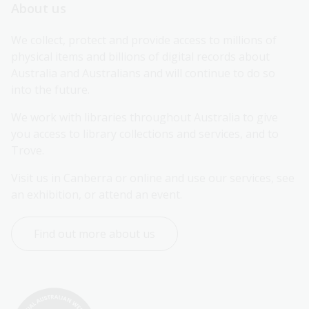
About us
We collect, protect and provide access to millions of 
physical items and billions of digital records about 
Australia and Australians and will continue to do so 
into the future.
We work with libraries throughout Australia to give 
you access to library collections and services, and to 
Trove.
Visit us in Canberra or online and use our services, see 
an exhibition, or attend an event.
Find out more about us