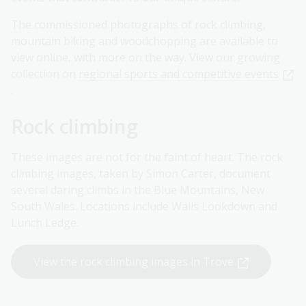
The commissioned photographs of rock climbing,
mountain biking and woodchopping are available to
view online, with more on the way. View our growing
collection on
regional sports and competitive events
.
Rock climbing
These images are not for the faint of heart. The rock
climbing images, taken by Simon Carter, document
several daring climbs in the Blue Mountains, New
South Wales. Locations include Walls Lookdown and
Lunch Ledge.
View the rock climbing images in Trove