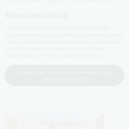
Mountain biking
The number of mountain bikers in Australia has
doubled in the last 6 years. This photo series by Mandy
Lamont documents mountain bike riding in Australia's
Snowy Mountains. Locations include Jindabyne,
Crackenback and Thredbo, New South Wales.
Take a virtual ride through mountain biking
images in Trove