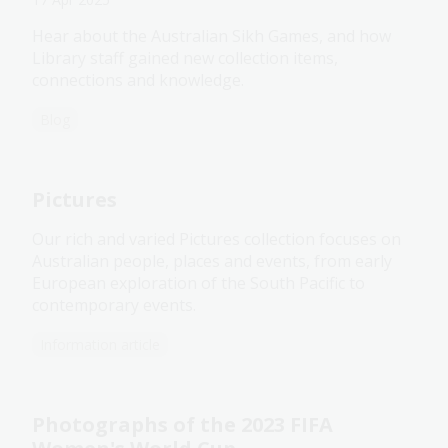
Hear about the Australian Sikh Games, and how
Library staff gained new collection items,
connections and knowledge.
Blog
Pictures
Our rich and varied Pictures collection focuses on
Australian people, places and events, from early
European exploration of the South Pacific to
contemporary events.
Information article
Photographs of the 2023 FIFA