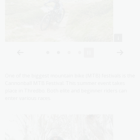
One of the biggest mountain bike (MTB) festivals is the
Cannonball MTB Festival. This summer event takes
place in Thredbo. Both elite and beginner riders can
enter various races.