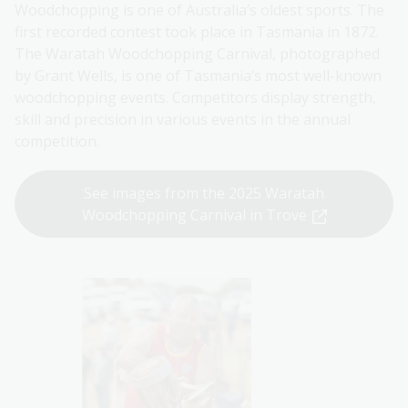
Woodchopping is one of Australia’s oldest sports. The
first recorded contest took place in Tasmania in 1872.
The Waratah Woodchopping Carnival, photographed
by Grant Wells, is one of Tasmania’s most well-known
woodchopping events. Competitors display strength,
skill and precision in various events in the annual
competition.
See images from the 2025 Waratah
Woodchopping Carnival in Trove