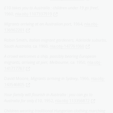
£10 takes you to Australia : children under 19 go free!
,
1960,
nla.obj-1107337919
Migrants arriving at an Australian port
, 1964,
nla.obj-
136962201
Robin Smith,
Italian migrant gardeners, Adelaide suburbs,
South Australia,
ca. 1960,
nla.obj-147761060
A crowd welcomes a ship, possibly bearing European
migrants, arriving at pier, Melbourne
, ca. 1950,
nla.obj-
141717767
David Moore,
Migrants arriving in Sydney
, 1966,
nla.obj-
143546805
Your family will flourish in Australia : you can go to
Australia for only £10
, 1952,
nla.obj-113356872
Children wearing traditional Hungarian clothing marching