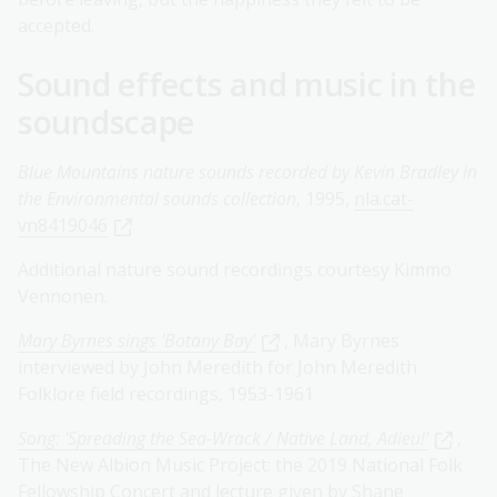
accepted.
Sound effects and music in the
soundscape
Blue Mountains nature sounds recorded by Kevin Bradley in
the Environmental sounds collection
, 1995,
nla.cat-
vn8419046
Additional nature sound recordings courtesy Kimmo
Vennonen.
Mary Byrnes sings 'Botany Bay'
, Mary Byrnes
interviewed by John Meredith for John Meredith
Folklore field recordings, 1953-1961
Song: 'Spreading the Sea-Wrack / Native Land, Adieu!'
,
The New Albion Music Project: the 2019 National Folk
Fellowship Concert and lecture given by Shane