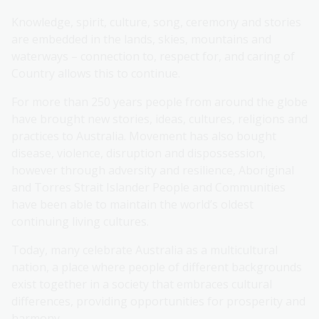
Knowledge, spirit, culture, song, ceremony and stories
are embedded in the lands, skies, mountains and
waterways – connection to, respect for, and caring of
Country allows this to continue.
For more than 250 years people from around the globe
have brought new stories, ideas, cultures, religions and
practices to Australia. Movement has also bought
disease, violence, disruption and dispossession,
however through adversity and resilience, Aboriginal
and Torres Strait Islander People and Communities
have been able to maintain the world’s oldest
continuing living cultures.
Today, many celebrate Australia as a multicultural
nation, a place where people of different backgrounds
exist together in a society that embraces cultural
differences, providing opportunities for prosperity and
harmony.