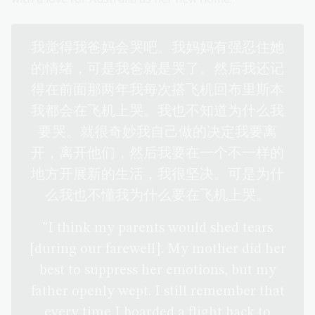
我觉得我爸妈会哭吧。我妈妈有强忍住她
的情绪，可是我爸就是哭了。然后我还记
得在前面那两年我每次搭飞机回布里斯本
我都会在飞机上哭。我也不知道为什么我
要哭。就很奇妙我自己做的决定我要离
开，离开他们，然后我要在一个不一样的
地方开展新的生活，我很坚决。可是为什
么我也不懂我为什么要在飞机上哭。
"I think my parents would shed tears
[during our farewell]. My mother did her
best to suppress her emotions, but my
father openly wept. I still remember that
every time I boarded a flight back to