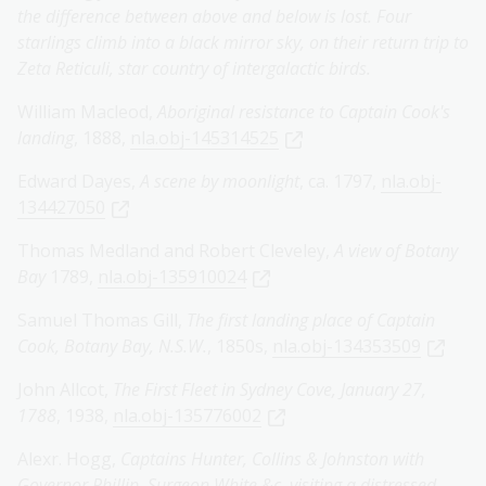
the difference between above and below is lost. Four
starlings climb into a black mirror sky, on their return trip to
Zeta Reticuli, star country of intergalactic birds.
William Macleod,
Aboriginal resistance to Captain Cook's
landing
, 1888,
nla.obj-145314525
Edward Dayes,
A scene by moonlight
, ca. 1797,
nla.obj-
134427050
Thomas Medland and Robert Cleveley,
A view of Botany
Bay
1789,
nla.obj-135910024
Samuel Thomas Gill,
The first landing place of Captain
Cook, Botany Bay, N.S.W.
, 1850s,
nla.obj-134353509
John Allcot,
The First Fleet in Sydney Cove, January 27,
1788
, 1938,
nla.obj-135776002
Alexr. Hogg,
Captains Hunter, Collins & Johnston with
Governor Phillip, Surgeon White &c. visiting a distressed