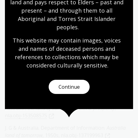
land and pays respect to Elders – past and 
140178827
present – and through them to all 
Arthur Calwell welcoming British migrants
, ca. 1945-1949,
Aboriginal and Torres Strait Islander 
nla.obj-137017320
peoples.
London News Agency Photos Ltd.,
British women
This website may contain images, voices 
migrants aboard passenger ship, London,
ca. 1920s,
and names of deceased persons and 
nla.obj-138115134
references to collections which may be 
Jewish migrants arriving in Australia
, 1939
nla.obj-
considered culturally
 sensitive.
137251339
P&O and Robert Johnston,
There's a welcome ‘down
Continue
under' for you : boomerang tickets to Australia and back at
greatly reduced cost
, 1950s,
nla.obj-396613832
Australia : the land of sunshine, health & prosperity
,
nla.obj-153508575
J. G & Australia. Department of Information.
Australia
land of tomorrow
, 1950s,
nla.obj-137199963