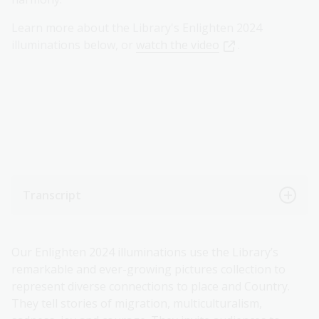
Learn more about the Library's Enlighten 2024
illuminations below, or
watch the video
.
Transcript
Our Enlighten 2024 illuminations use the Library’s
remarkable and ever-growing pictures collection to
represent diverse connections to place and Country.
They tell stories of migration, multiculturalism,