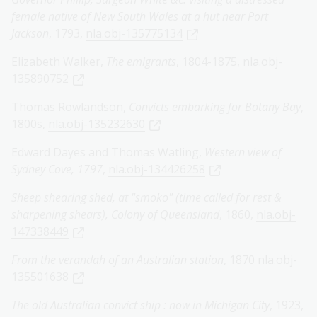
female native of New South Wales at a hut near Port
Jackson
, 1793,
nla.obj-135775134
Elizabeth Walker,
The emigrants
, 1804-1875,
nla.obj-
135890752
Thomas Rowlandson,
Convicts embarking for Botany Bay
,
1800s,
nla.obj-135232630
Edward Dayes and Thomas Watling,
Western view of
Sydney Cove, 1797
,
nla.obj-134426258
Sheep shearing shed, at "smoko" (time called for rest &
sharpening shears), Colony of Queensland
, 1860,
nla.obj-
147338449
From the verandah of an Australian station
, 1870
nla.obj-
135501638
The old Australian convict ship : now in Michigan City
, 1923,