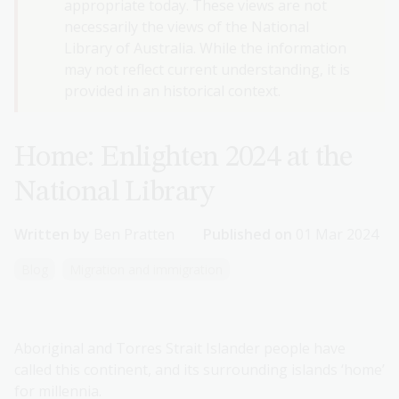
appropriate today. These views are not
necessarily the views of the National
Library of Australia. While the information
may not reflect current understanding, it is
provided in an historical context.
Home: Enlighten 2024 at the
National Library
Written by
Ben Pratten
Published on
01 Mar 2024
Blog
Migration and immigration
Aboriginal and Torres Strait Islander people have
called this continent, and its surrounding islands ‘home’
for millennia.