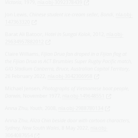
Victoria
, 1979,
nla.obj-3092378439
Jon Lewis,
Chinese student ice-cream seller, Bondi
,
nla.obj-
147363320
Barat Ali Batoor,
Hotel in Sungai Kolok
, 2012,
nla.obj-
29634957882012
Claire Williams,
Fijian Drua fan draped in a Fijian flag at
the Fijian Drua vs ACT Brumbies Super Rugby Pacific match,
GIO Stadium Canberra, Bruce, Australian Capital Territory
,
26 February 2022,
nla.obj-3042306958
Michael Jensen,
Photographs of Vietnamese boat people,
Darwin
, November 1977,
nla.obj-149648551
Anna Zhu,
Youth
, 2008,
nla.obj-2988780134
Anna Zhu,
Aliza Chin beside door with cartoon characters,
Sydney, New South Wales
, 8 May 2022,
nla.obj-
3064087654