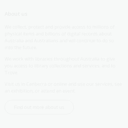
About us
We collect, protect and provide access to millions of 
physical items and billions of digital records about 
Australia and Australians and will continue to do so 
into the future.
We work with libraries throughout Australia to give 
you access to library collections and services, and to 
Trove.
Visit us in Canberra or online and use our services, see 
an exhibition, or attend an event.
Find out more about us