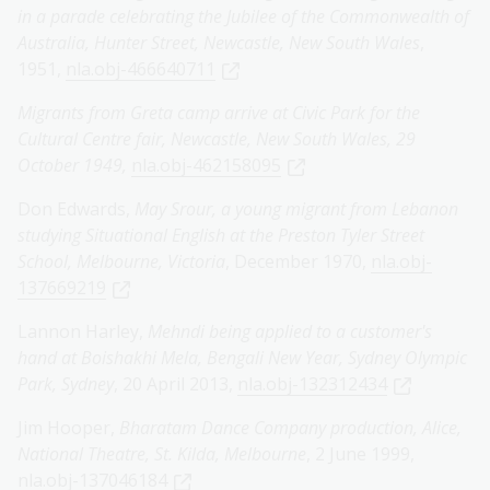
in a parade celebrating the Jubilee of the Commonwealth of
Australia, Hunter Street, Newcastle, New South Wales
,
1951,
nla.obj-466640711
Migrants from Greta camp arrive at Civic Park for the
Cultural Centre fair, Newcastle, New South Wales, 29
October 1949,
nla.obj-462158095
Don Edwards,
May Srour, a young migrant from Lebanon
studying Situational English at the Preston Tyler Street
School, Melbourne, Victoria
, December 1970,
nla.obj-
137669219
Lannon Harley,
Mehndi being applied to a customer's
hand at Boishakhi Mela, Bengali New Year, Sydney Olympic
Park, Sydney
, 20 April 2013,
nla.obj-132312434
Jim Hooper,
Bharatam Dance Company production, Alice,
National Theatre, St. Kilda, Melbourne
, 2 June 1999,
nla.obj-137046184