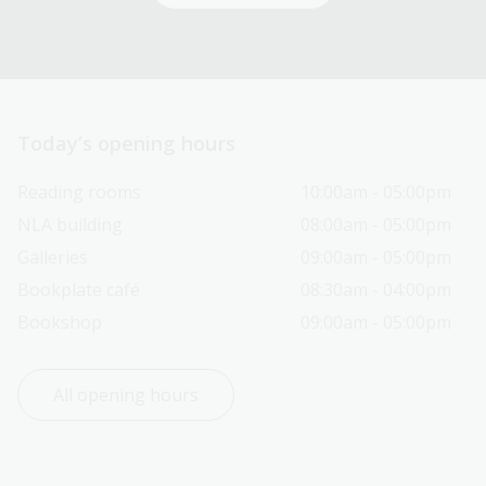
Today’s opening hours
Reading rooms
10:00am - 05:00pm
NLA building
08:00am - 05:00pm
Galleries
09:00am - 05:00pm
Bookplate café
08:30am - 04:00pm
Bookshop
09:00am - 05:00pm
All opening hours