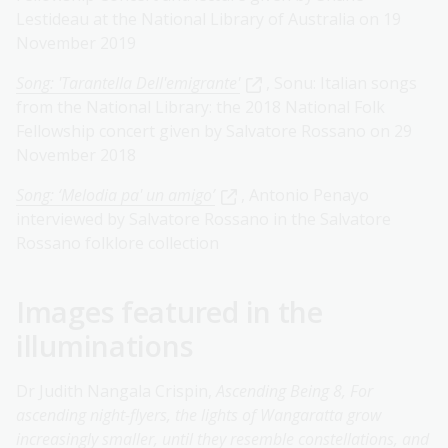
Lestideau at the National Library of Australia on 19
November 2019
Song: 'Tarantella Dell'emigrante'
, Sonu: Italian songs
from the National Library: the 2018 National Folk
Fellowship concert given by Salvatore Rossano on 29
November 2018
Song: ‘Melodia pa' un amigo’
, Antonio Penayo
interviewed by Salvatore Rossano in the Salvatore
Rossano folklore collection
Images featured in the
illuminations
Dr Judith Nangala Crispin,
Ascending Being 8, For
ascending night-flyers, the lights of Wangaratta grow
increasingly smaller, until they resemble constellations, and