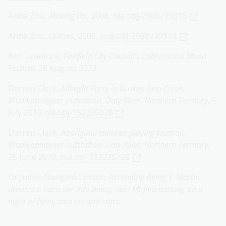
Anna Zhu,
Making Do
, 2008,
nla.obj-2988779818
Anna Zhu,
Diaries
, 2008,
/nla.obj-2988779974
Ken Leanfore,
Fairfield City Council's Cabramatta Moon
Festival
, 28 August 2022
Darren Clark,
Mikayla Parry in Broken Arm Creek,
Wudikapildiyerr outstation, Daly River, Northern Territory
, 5
July 2010
nla.obj-152235026
Darren Clark,
Aboriginal children playing football,
Wudikapildiyerr outstation, Daly River, Northern Territory
,
25 June 2010,
nla.obj-152235728
Dr Judith Nangala Crispin,
Ascending Being 1, Martin
dreams a barn owl into being, over Mt Jillamatong, on a
night of flying saucers and stars.