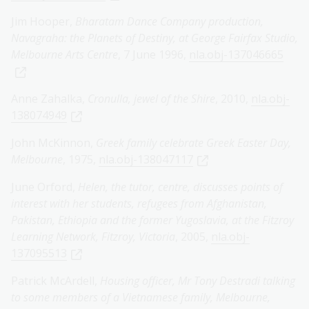
Jim Hooper,
Bharatam Dance Company production,
Navagraha: the Planets of Destiny, at George Fairfax Studio,
Melbourne Arts Centre
, 7 June 1996,
nla.obj-137046665
Anne Zahalka,
Cronulla, jewel of the Shire
, 2010,
nla.obj-
138074949
John McKinnon,
Greek family celebrate Greek Easter Day,
Melbourne
, 1975,
nla.obj-138047117
June Orford,
Helen, the tutor, centre, discusses points of
interest with her students, refugees from Afghanistan,
Pakistan, Ethiopia and the former Yugoslavia, at the Fitzroy
Learning Network, Fitzroy, Victoria
, 2005,
nla.obj-
137095513
Patrick McArdell,
Housing officer, Mr Tony Destradi talking
to some members of a Vietnamese family, Melbourne,