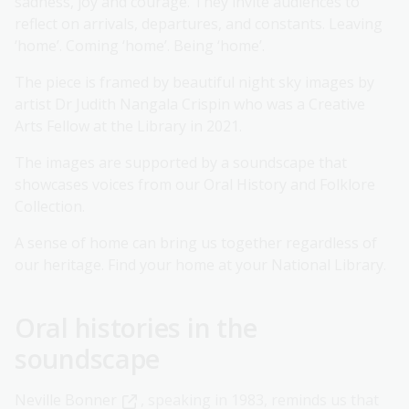
sadness, joy and courage. They invite audiences to
reflect on arrivals, departures, and constants. Leaving
‘home’. Coming ‘home’. Being ‘home’.
The piece is framed by beautiful night sky images by
artist Dr Judith Nangala Crispin who was a Creative
Arts Fellow at the Library in 2021.
The images are supported by a soundscape that
showcases voices from our Oral History and Folklore
Collection.
A sense of home can bring us together regardless of
our heritage. Find your home at your National Library.
Oral histories in the
soundscape
Neville Bonner
, speaking in 1983, reminds us that