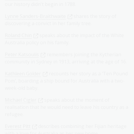
our history didn't begin in 1788.
Lynne Sanders-Braithwaite
shares the story of
discovering a convict in her family tree.
Roland Chin
speaks about the impact of the White
Australia policy on his family.
Peter Katsoulis
remembers joining the Kytherian
community in Sydney in 1913, arriving at the age of 16.
Kathleen Golder
recounts her story as a ‘Ten Pound
Pom’, boarding a ship bound for Australia with a two-
week-old baby.
Michael Cigler
speaks about the moment of
realisation that he would need to leave his country as a
refugee.
Everest Pitt
describes combining her Fijian heritage
with a love for Australia as her new home.