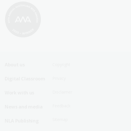
Footer
Footer
About us
Copyright
Sitemap
Sitemap
Digital Classroom
Privacy
Menu
Menu
Disclaimer
Work with us
-
-
First
Second
Feedback
News and media
Row
Row
Sitemap
NLA Publishing