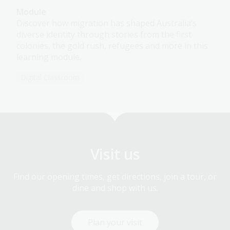
Module
Discover how migration has shaped Australia’s
diverse identity through stories from the first
colonies, the gold rush, refugees and more in this
learning module.
Digital Classroom
Visit us
Find our opening times, get directions, join a tour, or
dine and shop with us.
Plan your visit