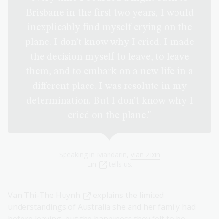
Brisbane in the first two years, I would
inexplicably find myself crying on the
plane. I don’t know why I cried. I made
the decision myself to leave, to leave
them, and to embark on a new life in a
different place. I was resolute in my
determination. But I don’t know why I
cried on the plane."
Speaking in Mandarin,
Vian Zixin
Lin
tells us.
Van Thi-The Huynh
explains the limited
understandings of Australia she and her family had
before leaving, but the happiness they felt to be