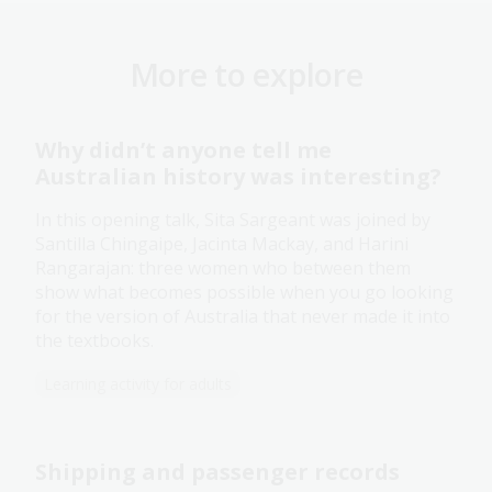
More to explore
Why didn’t anyone tell me
Australian history was interesting?
In this opening talk, Sita Sargeant was joined by
Santilla Chingaipe, Jacinta Mackay, and Harini
Rangarajan: three women who between them
show what becomes possible when you go looking
for the version of Australia that never made it into
the textbooks.
Learning activity for adults
Shipping and passenger records