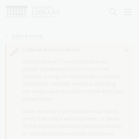
Skip
to
main
content
Breadcrumb
News & Media
Cultural Advisory Notice
Aboriginal and Torres Strait Islander
people are advised that this resource
contains a range of material which may be
considered culturally sensitive, including
the images and records of people who have
passed away.
Some material in our collections contains
terms that reflect author’s views, or those
of the period in which the item was written
or recorded but may not be considered