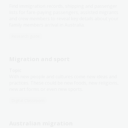
Find immigration records, shipping and passenger
lists for fare-paying passengers, assisted migrants
and crew members to reveal key details about your
family members arrival in Australia.
Research guide
Migration and sport
Topic
With new people and cultures come new ideas and
practices. These could be new foods, new religions,
new art forms or even new sports.
Digital Classroom
Australian migration