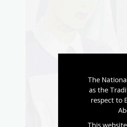
The National
as the Tradi
respect to 
Ab
This website