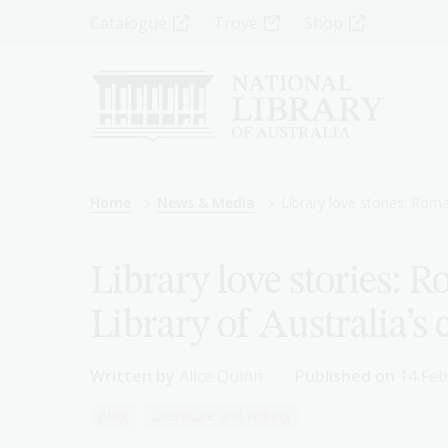
Skip
Top
Catalogue
Trove
Shop
to
main
Menu
content
-
Left
Breadcrumb
Home
News & Media
Library love stories: Roma
Library love stories: 
Library of Australia’s 
Written by
Alice Quinn
Published on
14 Feb
Blog
Literature and writing