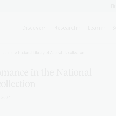
Fi
What can we help you find?
-
Discover
Research
Learn
S
Website
Catalogue
R
nce in the National Library of Australia’s collection
Romance in the National
Not sure where to start or need help?
Ask a Librarian
collection
 2024