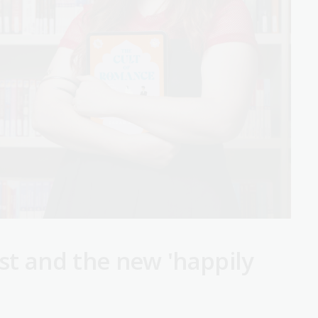
st and the new 'happily