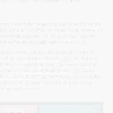
92
, and
Outback Skies
by Suzanne Cass,
nla.cat-
ing has dramatically changed the landscape of romance
ditor, self-publishing has challenged the dominance the
 are including people of colour as protagonists and
nt stories are also celebrated in their writing.
n fall in love... and how they experience love' (
The
su-Ming Teo,
nla.cat-vn7464897
pg. 199) but now
 finding new ways to represent themselves and their
as Madden (
Take a Bow, Noah Mitchell
), Jessica
This Time it's Real
) are writing narratives that defy
 readers wanting. Rather than stopping the action,
coming back for more.