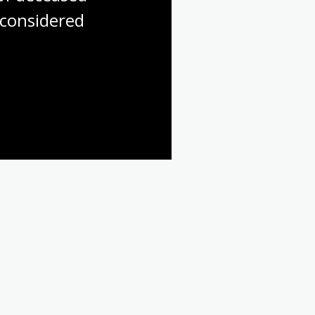
considered