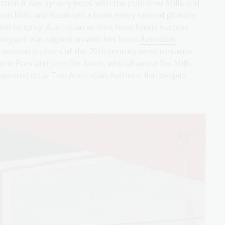
ction it was synonymous with the publisher Mills and
in Mills and Boon sell a book every second globally,
eet to spicy. Australian writers have found success
Dingwell was signed on with her book
Australian
ul women authors of the 20th century were romance
erie Parv and Jennifer Ames, who all wrote for Mills
eared on a 'Top Australian Authors' list, despite