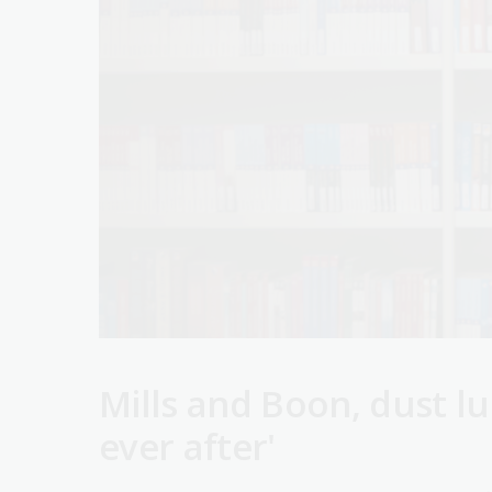
Mills and Boon, dust lu
ever after'