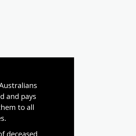
Australians 
d and pays 
hem to all 
s.
f deceased 