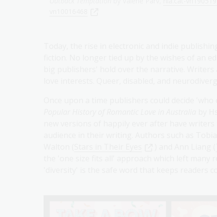
Outback Temptation
by Valerie Parv,
nla.cat-vn19051
vn10016468
Today, the rise in electronic and indie publish
fiction. No longer tied up by the wishes of an e
big publishers' hold over the narrative. Writers
love interests. Queer, disabled, and neurodiverge
Once upon a time publishers could decide 'who ca
Popular History of Romantic Love in Australia
by H
new versions of happily ever after have writers
audience in their writing. Authors such as Tobi
Walton (
Stars in Their Eyes
) and Ann Liang (
the 'one size fits all' approach which left many
'diversity' is the safe word that keeps readers 