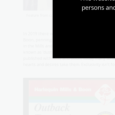
persons and
Feature from cover of
Australian Hospital
by Joyce D
In 2019 there were around 75 authors from Aus
Boon, penning everything from historical to med
in the Mills and Boon roster, the popularity of
known as ‘dust lust’, is still riding strong. Wh
published with Mills and Boon, today many writ
hearts and desires take them. Exclusivity isn’t f