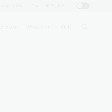
Top
rst Australians
Give
English
Menu
ervices
What's on
Visit
ight