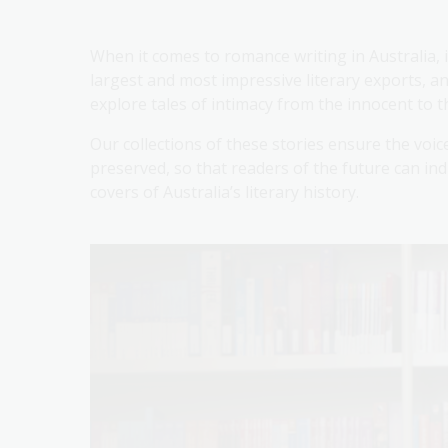
When it comes to romance writing in Australia, i
largest and most impressive literary exports, a
explore tales of intimacy from the innocent to t
Our collections of these stories ensure the voi
preserved, so that readers of the future can in
covers of Australia’s literary history.