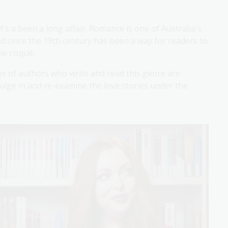
t's a been a long affair. Romance is one of Australia's
nd since the 19th century has been a way for readers to
he risqué.
ces of authors who write and read this genre are
dulge in and re-examine the love stories under the