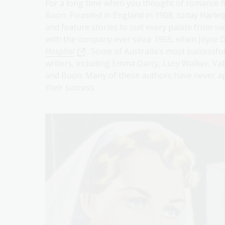
For a long time when you thought of romance fi
Boon. Founded in England in 1908, today Harlequ
and feature stories to suit every palate from sw
with the company ever since 1955, when Joyce 
Hospital
. Some of Australia's most successf
writers, including Emma Darcy, Lucy Walker, Val
and Boon. Many of these authors have never app
their success.