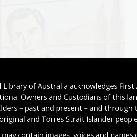
 Library of Australia acknowledges First 
tional Owners and Custodians of this lan
Elders – past and present – and through t
original and Torres Strait Islander people
 may contain images, voices and names o