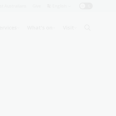
Top
rst Australians
Give
English
Menu
ervices
What's on
Visit
ight