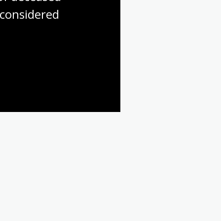
considered