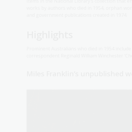
Items in the National Library’s collection that 
works by authors who died in 1954, orphan work
and government publications created in 1974.
Highlights
Prominent Australians who died in 1954 include
correspondent Reginald William Winchester ‘Ch
Miles Franklin’s unpublished 