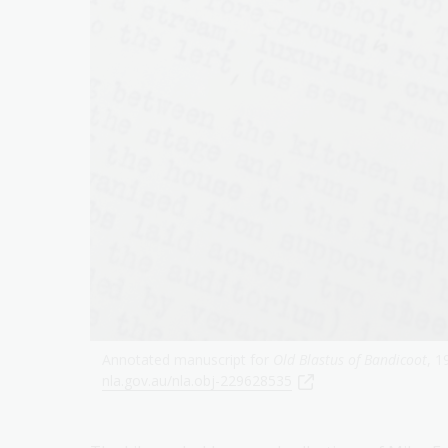
Annotated manuscript for
Old Blastus of Bandicoot
, 1
nla.gov.au/nla.obj-229628535