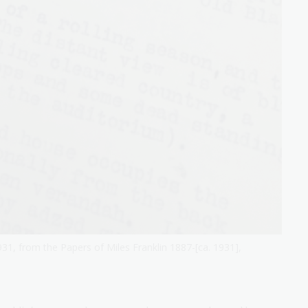
931, from the Papers of Miles Franklin 1887-[ca. 1931],