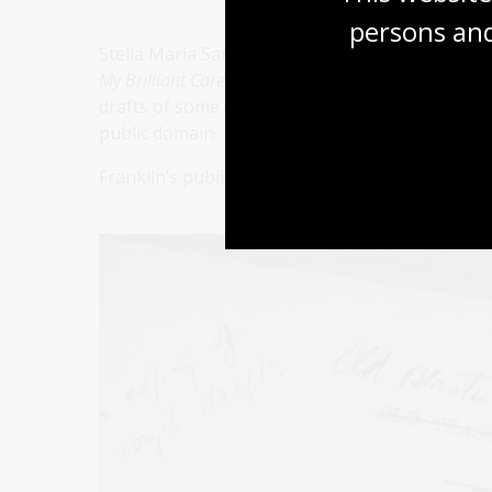
persons and
Stella Maria Sarah Miles Franklin (14 October 
My Brilliant Career
, published in 1901. A prolific
drafts of some of her other novels held in the N
public domain.
Franklin’s published works have been out of co