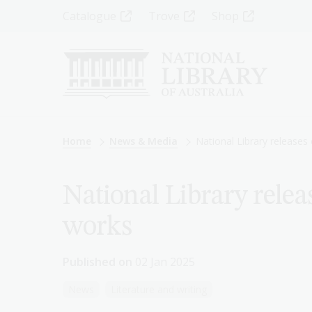
Skip
Top
Catalogue
Trove
Shop
to
main
Menu
content
-
Left
Breadcrumb
Home
News & Media
National Library releases
National Library relea
works
Published on
02 Jan 2025
News
Literature and writing