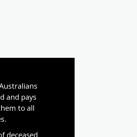
Australians 
d and pays 
hem to all 
s.
f deceased 