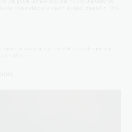
enter the public domain this year include unpublished
s (i.e. those without a known author) created in 1954,
 renowned Australian writer Miles Franklin and war
ester’ Wilmot.
works