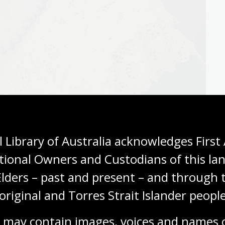
 Library of Australia acknowledges First 
tional Owners and Custodians of this lan
Elders – past and present – and through t
original and Torres Strait Islander people
a.obj-229628701
 may contain images, voices and names o