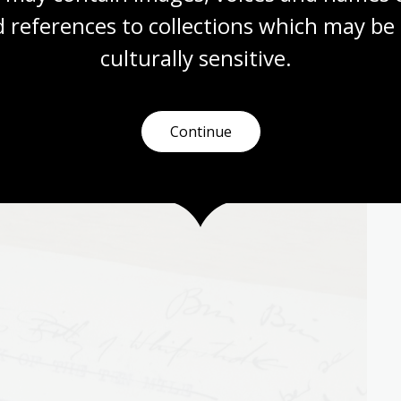
 references to collections which may be 
1879 – 19 September 1954) is best known for her novel
culturally
 sensitive.
 writer throughout her life, handwritten and typewritten
ational Library’s collection have now entered the
Continue
pyright since 1 January 2005.