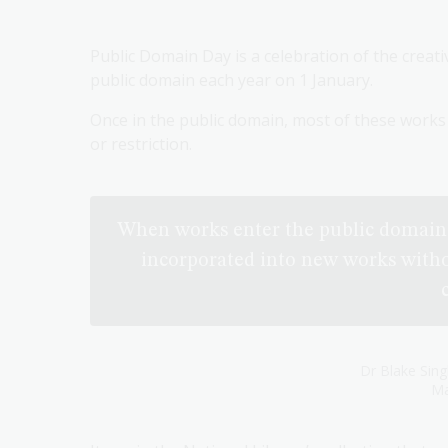
Public Domain Day is a celebration of the creat
public domain each year on 1 January.
Once in the public domain, most of these works 
or restriction.
When works enter the public domain 
incorporated into new works witho
Dr Blake Sing
Ma