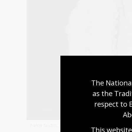
The National
as the Tradi
respect to 
Ab
Parker Studios,
Miles Franklin
, c. 1940,
nla.gov.au/nl
This website