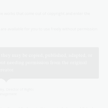
ive works that come out of copyright and enter the
are available for you to use freely without permission
they may be copied, published, adapted, or
ut needing permission from the original
creator.
ley, Director of Rights
nagement