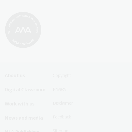
Footer
Footer
About us
Copyright
Sitemap
Sitemap
Digital Classroom
Privacy
Menu
Menu
Disclaimer
Work with us
-
-
First
Second
Feedback
News and media
Row
Row
Sitemap