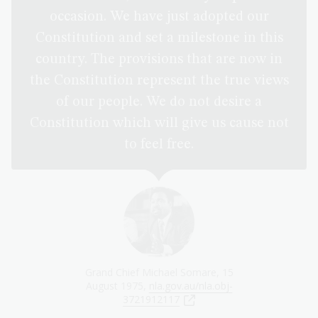
occasion. We have just adopted our
Constitution and set a milestone in this
country. The provisions that are now in
the Constitution represent the true views
of our people. We do not desire a
Constitution which will give us cause not
to feel free.
Grand Chief Michael Somare, 15
August 1975,
nla.gov.au/nla.obj-
3721912117