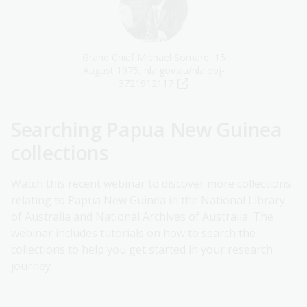
Grand Chief Michael Somare, 15
August 1975,
nla.gov.au/nla.obj-
3721912117
Searching Papua New Guinea
collections
Watch this recent webinar to discover more collections
relating to Papua New Guinea in the National Library
of Australia and National Archives of Australia. The
webinar includes tutorials on how to search the
collections to help you get started in your research
journey.