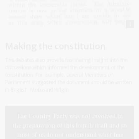
Making the constitution
The debates also provide fascinating insight into the
discussions which informed the development of the
constitution. For example, several Members of
Parliament suggested the document should be written
in English, Motu and Pidgin.
The Country Party was not involved in
the preparation of this fourth draft and so
most of us do not understand what has