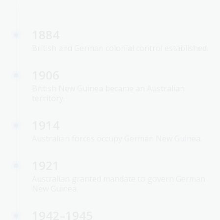
1884
British and German colonial control established.
1906
British New Guinea became an Australian
territory.
1914
Australian forces occupy German New Guinea.
1921
Australian granted mandate to govern German
New Guinea.
1942–1945