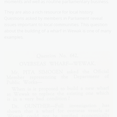
moments and well as routine parliamentary business.
They are also a rich resource for local history.
Questions asked by members in Parliament reveal
issues important to local communities. This question
about the building of a wharf in Wewak is one of many
examples.