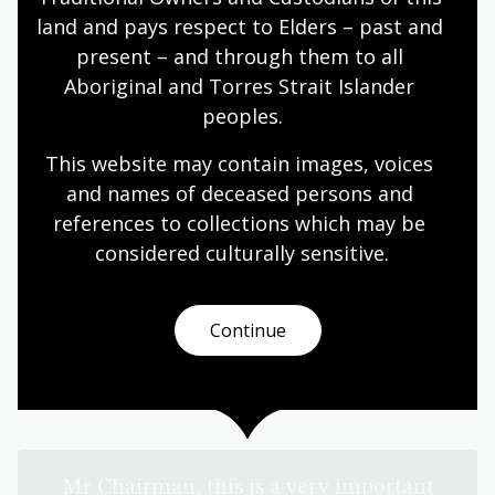
land and pays respect to Elders – past and 
present – and through them to all 
Aboriginal and Torres Strait Islander 
peoples.
This website may contain images, voices 
and names of deceased persons and 
references to collections which may be 
considered culturally
 sensitive.
Continue
When Grand Chief Michael Somare presented the
Constitution to Parliament on 15 August 1975 he
reflected on the significance of the moment:
Mr Chairman, this is a very important