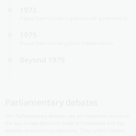
1973
Papua New Guinea is granted self-government.
1975
Papua New Guinea gained independence.
Beyond 1975
Parliamentary debates
The Parliamentary debates are an important record of
the day-to-day decisions made in Parliament and the
debates around those decisions. They reflect historic