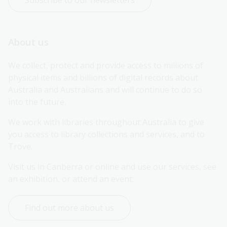
Subscribe to our newsletters
About us
We collect, protect and provide access to millions of 
physical items and billions of digital records about 
Australia and Australians and will continue to do so 
into the future.
We work with libraries throughout Australia to give 
you access to library collections and services, and to 
Trove.
Visit us in Canberra or online and use our services, see 
an exhibition, or attend an event.
Find out more about us