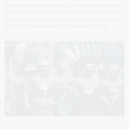
parliamentary debates held in our collection and made
them available online. This includes debates from the
pre-independence era through independence up until
the 1990s. You can explore the debates in Trove.