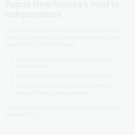
Papua New Guinea's road to
independence
Papua New Guinea has a long rich history which pre-
dates Australian and European administration. The
debates in our collection reveal:
some of the history of Australian colonial
administration
discussions in the lead up to independence
some of Papua New Guinea’s parliamentary
history following independence.
Click the dates in the timeline below to explore the
debates in Trove.