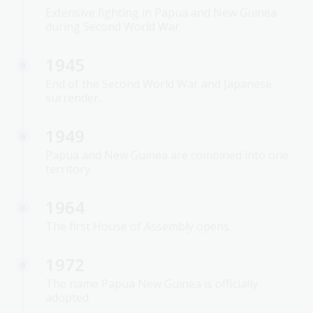
Extensive fighting in Papua and New Guinea
during Second World War.
1945
End of the Second World War and Japanese
surrender.
1949
Papua and New Guinea are combined into one
territory.
1964
The first House of Assembly opens.
1972
The name Papua New Guinea is officially
adopted.