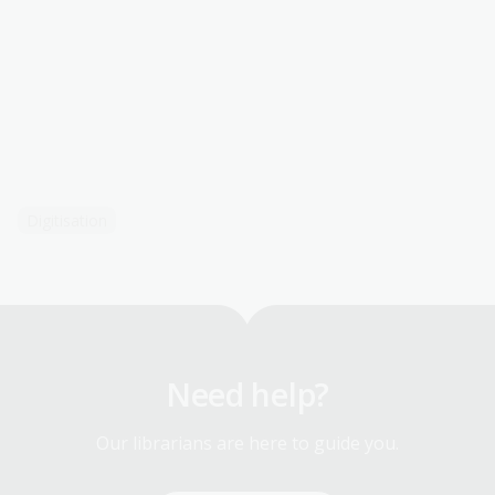
Digitisation
Need help?
Our librarians are here to guide you.