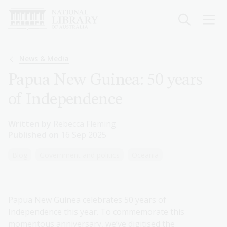
Skip
to
main
content
Breadcrumb
News & Media
Papua New Guinea: 50 years
of Independence
Written by
Rebecca Fleming
Published on
16 Sep 2025
Blog
Government and politics
Oceania
Papua New Guinea celebrates 50 years of
Independence this year. To commemorate this
momentous anniversary, we’ve digitised the