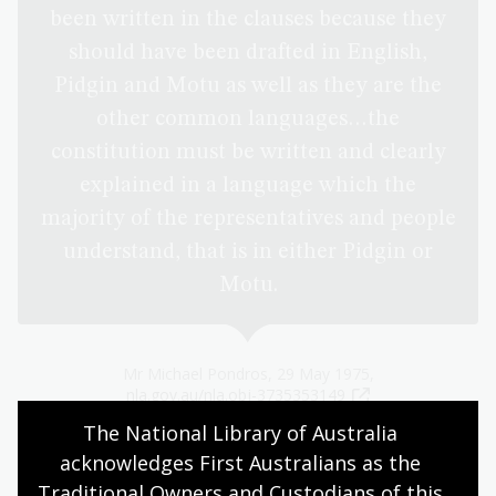
been written in the clauses because they
should have been drafted in English,
Pidgin and Motu as well as they are the
other common languages…the
constitution must be written and clearly
explained in a language which the
majority of the representatives and people
understand, that is in either Pidgin or
Motu.
Mr Michael Pondros, 29 May 1975,
nla.gov.au/nla.obj-3735353149
The National Library of Australia 
acknowledges First Australians as the 
Traditional Owners and Custodians of this 