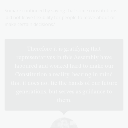
Somare continued by saying that some constitutions
'did not leave flexibility for people to move about or
make certain decisions.'
Therefore it is gratifying that
representatives in this Assembly have
laboured and worked hard to make our
Constitution a reality, bearing in mind
that it does not tie the hands of our future
generations, but serves as guidance to
them.