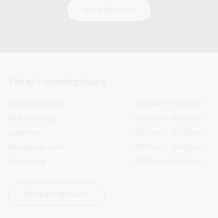
Ask a librarian
Today’s opening hours
Reading rooms
10:00am - 05:00pm
NLA building
08:00am - 05:00pm
Galleries
09:00am - 05:00pm
Bookplate café
08:30am - 04:00pm
Bookshop
09:00am - 05:00pm
All opening hours