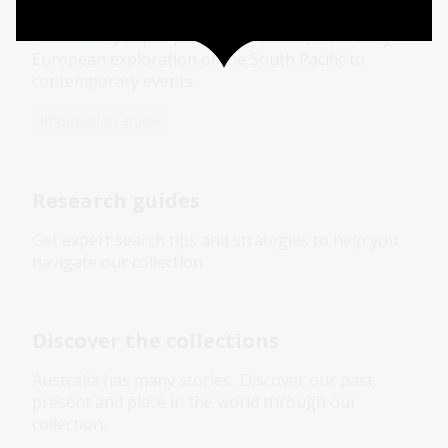
Our rich and varied Pictures collection focuses on
Australian people, places and events, from early
European exploration of the South Pacific to
contemporary events.
Information article
Research guides
Get expert search tips and strategies to help you
navigate our collection
Discover the collections
Australia has many stories. Discover our past,
present and place in the world through our
collection.