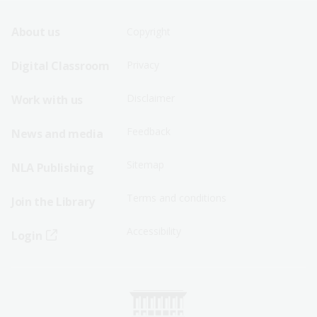
Footer
Footer
About us
Copyright
Sitemap
Sitemap
Digital Classroom
Privacy
Menu
Menu
Disclaimer
Work with us
-
-
First
Second
Feedback
News and media
Row
Row
Sitemap
NLA Publishing
Terms and conditions
Join the Library
Accessibility
Login