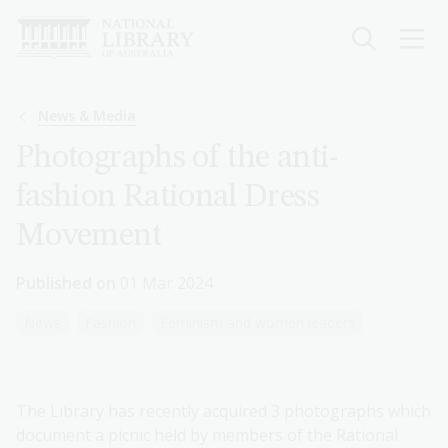
Skip
to
main
content
Breadcrumb
News & Media
Photographs of the anti-
fashion Rational Dress
Movement
Published on
01 Mar 2024
News
Fashion
Feminism and women leaders
The Library has recently acquired 3 photographs which
document a picnic held by members of the Rational