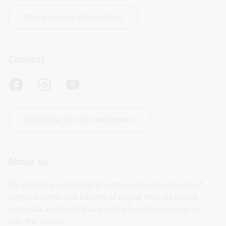
More contact information
Connect
Subscribe to our newsletters
About us
We collect, protect and provide access to millions of 
physical items and billions of digital records about 
Australia and Australians and will continue to do so 
into the future.