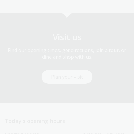
Visit us
Find our opening times, get directions, join a tour, or
dine and shop with us.
Plan your visit
Today’s opening hours