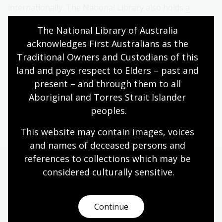
internationally. The National Library also holds
a
further 15 stereographs by Rose
.
The National Library of Australia 
acknowledges First Australians as the 
Traditional Owners and Custodians of this 
Explore the Rational Dress photographs in
Trove
land and pays respect to Elders – past and 
present – and through them to all 
Aboriginal and Torres Strait Islander 
Acquisitions: Photographs
peoples.
This website may contain images, voices 
and names of deceased persons and 
references to collections which may be 
More to explore
considered culturally
 sensitive.
Continue
Pictures collection