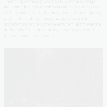
The timing of the picnic coincided with the Suffrage
movement in Victoria, which was an early predecessor
of the women’s liberation movements at the beginning
of the 20th century. These photographs are an
important record of both the early feminist movement
at the end of the 19th century, as well as early anti-
fashion movements in Australia.