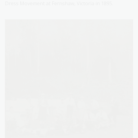
Dress Movement at Fernshaw, Victoria in 1895.