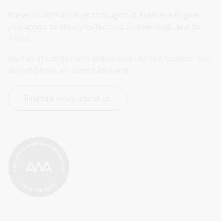
We work with libraries throughout Australia to give 
you access to library collections and services, and to 
Trove.
Visit us in Canberra or online and use our services, see 
an exhibition, or attend an event.
Find out more about us