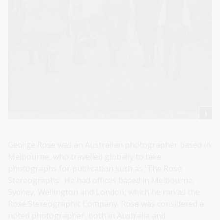
George Rose was an Australian photographer based in
Melbourne, who travelled globally to take
photographs for publication such as 'The Rose
Stereographs'. He had offices based in Melbourne,
Sydney, Wellington and London, which he ran as the
Rose Stereographic Company. Rose was considered a
noted photographer, both in Australia and