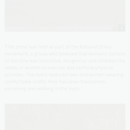
This picnic was held as part of the Rational Dress
movement, a group who believed that women’s fashion
of the time was restrictive, dangerous and inhibited the
ability of women to exercise and perform physical
activities. The event featured men and women wearing
comfortable outfits they had sewn themselves,
picnicking and walking in the bush.