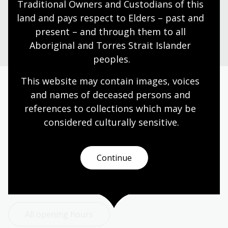
Traditional Owners and Custodians of this 
land and pays respect to Elders – past and 
Ask a librarian
present – and through them to all 
Aboriginal and Torres Strait Islander 
peoples.
This website may contain images, voices 
and names of deceased persons and 
Today’s opening hours
references to collections which may be 
Reading rooms
01:30pm - 05:00pm
considered culturally
 sensitive.
NLA building
09:00am - 05:00pm
Galleries
09:00am - 05:00pm
Continue
Bookplate café
09:00am - 04:00pm
Bookshop
09:00am - 05:00pm
All opening hours