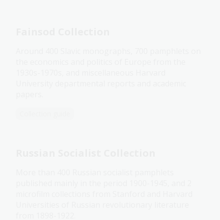
Fainsod Collection
Around 400 Slavic monographs, 700 pamphlets on
the economics and politics of Europe from the
1930s-1970s, and miscellaneous Harvard
University departmental reports and academic
papers.
Collection guide
Russian Socialist Collection
More than 400 Russian socialist pamphlets
published mainly in the period 1900-1945, and 2
microfilm collections from Stanford and Harvard
Universities of Russian revolutionary literature
from 1898-1922.