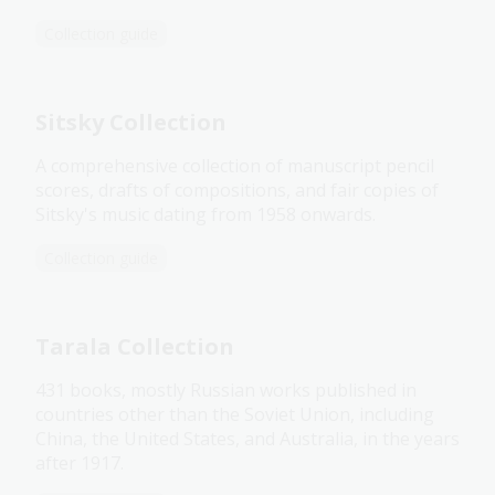
Collection guide
Sitsky Collection
A comprehensive collection of manuscript pencil
scores, drafts of compositions, and fair copies of
Sitsky's music dating from 1958 onwards.
Collection guide
Tarala Collection
431 books, mostly Russian works published in
countries other than the Soviet Union, including
China, the United States, and Australia, in the years
after 1917.