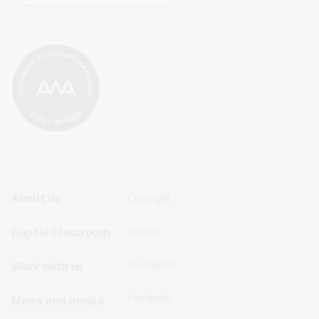
Footer
Footer
About us
Copyright
Sitemap
Sitemap
Digital Classroom
Privacy
Menu
Menu
Disclaimer
Work with us
-
-
First
Second
Feedback
News and media