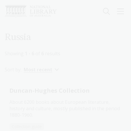
Skip
to
main
content
Breadcrumb
Russia
Showing
1 - 6
of
6
results
Sort by:
Most recent
Duncan-Hughes Collection
About 6200 books about European literature,
history and culture, mostly published in the period
1880-1960.
Collection guide