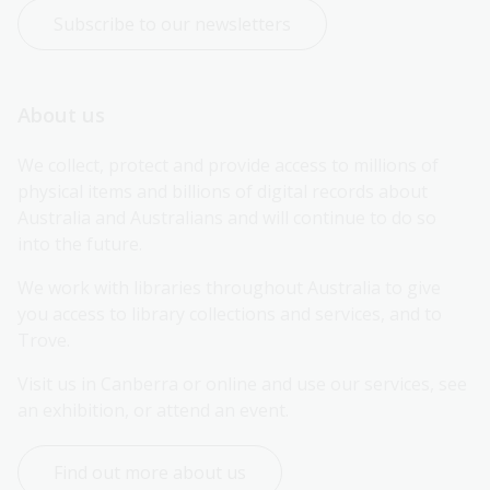
Subscribe to our newsletters
About us
We collect, protect and provide access to millions of 
physical items and billions of digital records about 
Australia and Australians and will continue to do so 
into the future.
We work with libraries throughout Australia to give 
you access to library collections and services, and to 
Trove.
Visit us in Canberra or online and use our services, see 
an exhibition, or attend an event.
Find out more about us