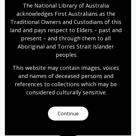
The National Library of Australia 
She has held curatorial and administrative positions at
acknowledges First Australians as the 
the National Museum of American History,
Smithsonian Institution; the Museum of Art, Rhode
Traditional Owners and Custodians of this 
Island School of Design; New Bedford Whaling
land and pays respect to Elders – past and 
Museum; The Textile Museum, Washington DC; and
present – and through them to all 
the Museum at the Fashion Institute of Technology,
Aboriginal and Torres Strait Islander 
NYC.
peoples.
She has curated more than 50 exhibitions, and
This website may contain images, voices 
published widely on topics related to the development
and names of deceased persons and 
of the American textile and fashion industries, the
references to collections which may be 
China Trade, Slave Cloth, and Aviation clothing and
popular culture. She received a 2022 National Library
considered culturally
 sensitive.
of Australia fellowship and a 2019 Australian-American
Fulbright Commission Senior Scholar award for this
project.
Continue
About Annabelle Quince