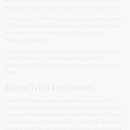
and ultimately to the plastic fibers such as polyester
and acrylic that dominate today’s world of fast fashion.
Each chapter of
Fleeced
begins with a surprising object,
document or image that takes us into this fascinating
and previously untold history. Change is not
necessarily progress.
Fleeced explains how competition for wool in wartime
helped create our current unsustainable and
environmentally disastrous reliance on petrochemical
fibers.
About Trish FitzSimons
Trish FitzSimons is adjunct professor at the Griffith
Film School, Griffith University, Brisbane Australia. She
is a documentary filmmaker and exhibition curator with
a passion for social and cultural history. Her doctorate
brought together her earlier degrees in social history