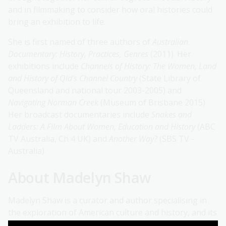
and in filmmaking to consider how oral histories could
bring an exhibition to life.
She is first named of three authors of
Australian
Documentary: History, Practices, Genres
(2011). Her
exhibitions include
Channels of History: The Women, Land
and History of Qld’s Channel Country
(State Library of
Queensland and national tour 2003-2005) and
Navigating Norman Creek
(Museum of Brisbane 2015).
Her broadcast documentaries include
Snakes and
Ladders: A Film About Women, Education and History
(ABC
TV Australia, Ch 4 UK) and
Another Way?
(SBS TV -
Australia).
About Madelyn Shaw
Madelyn Shaw is a curator and author specialising in
the exploration of American culture and history, and its
international connections, through textiles and dress.