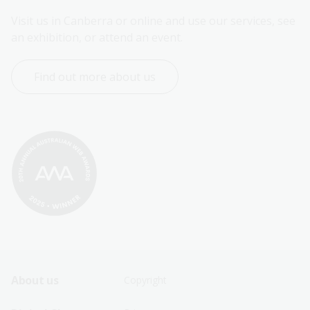
Visit us in Canberra or online and use our services, see 
an exhibition, or attend an event.
Find out more about us
Footer
Footer
About us
Copyright
Sitemap
Sitemap