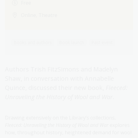
Free
Online, Theatre
Books and authors
Book launch
Past event
Authors Trish FitzSimons and Madelyn
Shaw, in conversation with Annabelle
Quince, discussed their new book,
Fleeced:
Unraveling the History of Wool and War
.
Drawing extensively on the Library’s collections,
Fleeced: Unraveling the History of Wool and War
explores
how, throughout history, heightened demand for wool