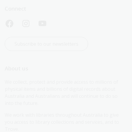
Connect
Subscribe to our newsletters
About us
We collect, protect and provide access to millions of 
physical items and billions of digital records about 
Australia and Australians and will continue to do so 
into the future.
We work with libraries throughout Australia to give 
you access to library collections and services, and to 
Trove.