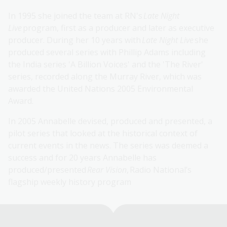
In 1995 she joined the team at RN's
Late Night
Live
program, first as a producer and later as executive
producer. During her 10 years with
Late Night Live
she
produced several series with Phillip Adams including
the India series 'A Billion Voices' and the 'The River'
series, recorded along the Murray River, which was
awarded the United Nations 2005 Environmental
Award.
In 2005 Annabelle devised, produced and presented, a
pilot series that looked at the historical context of
current events in the news. The series was deemed a
success and for 20 years Annabelle has
produced/presented
Rear Vision
, Radio National’s
flagship weekly history program