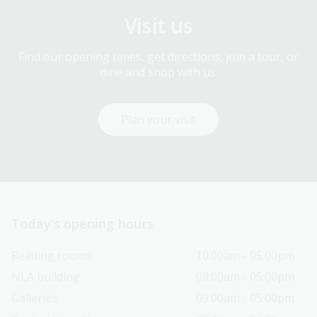
Visit us
Find our opening times, get directions, join a tour, or
dine and shop with us.
Plan your visit
Today’s opening hours
Reading rooms
10:00am - 05:00pm
NLA building
08:00am - 05:00pm
Galleries
09:00am - 05:00pm