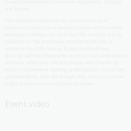
in wartime existed in a vortex of negotiation, intrigue
and anxiety.
The discussion looked at the concurrent rise of
industrial production of woollen fabrics and Southern
hemisphere sheep culture in the 19th century, and its
influence on the enormous increase in the size of
armies in the 20th century. It also explored how
warring nations jockeyed for access to the same limited
resource, while they simultaneously searched for its
elusive replacement, leading to the decisive rise of fully
synthetic fibres after the Korean War, and our current
plight of pervasive microplastic pollution.
Event video