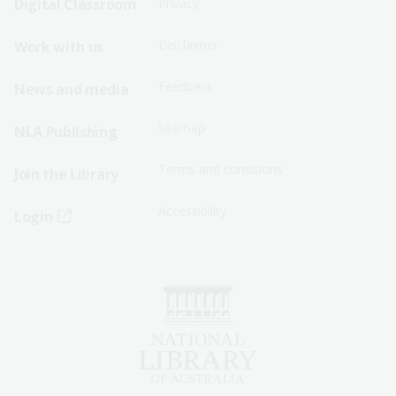
Digital Classroom
Privacy
Menu
Menu
Disclaimer
Work with us
-
-
First
Second
Feedback
News and media
Row
Row
Sitemap
NLA Publishing
Terms and conditions
Join the Library
Accessibility
Login