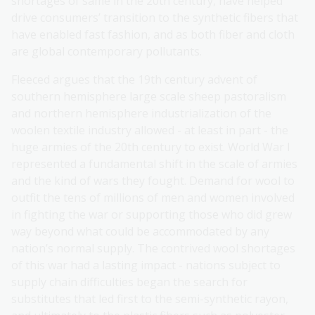
shortages of same in the 20th century, have helped
drive consumers’ transition to the synthetic fibers that
have enabled fast fashion, and as both fiber and cloth
are global contemporary pollutants.
Fleeced argues that the 19th century advent of
southern hemisphere large scale sheep pastoralism
and northern hemisphere industrialization of the
woolen textile industry allowed - at least in part - the
huge armies of the 20th century to exist. World War I
represented a fundamental shift in the scale of armies
and the kind of wars they fought. Demand for wool to
outfit the tens of millions of men and women involved
in fighting the war or supporting those who did grew
way beyond what could be accommodated by any
nation’s normal supply. The contrived wool shortages
of this war had a lasting impact - nations subject to
supply chain difficulties began the search for
substitutes that led first to the semi-synthetic rayon,