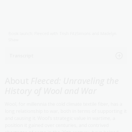
Book launch: Fleeced with Trish FitzSimons and Madelyn
Shaw
Transcript
About
Fleeced: Unraveling the
History of Wool and War
Wool, for millennia the cold climate textile fiber, has a
long relationship to war, both in terms of supporting it
and causing it. Wool’s strategic value in wartime, a
position it gained over centuries, and contrived