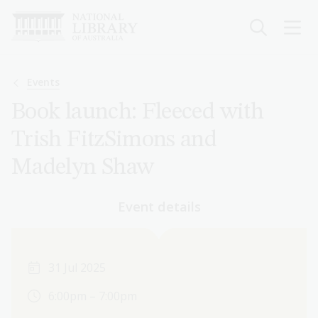
Skip
to
main
content
Breadcrumb
Events
Book launch: Fleeced with
Trish FitzSimons and
Madelyn Shaw
Event details
31 Jul 2025
6:00pm – 7:00pm