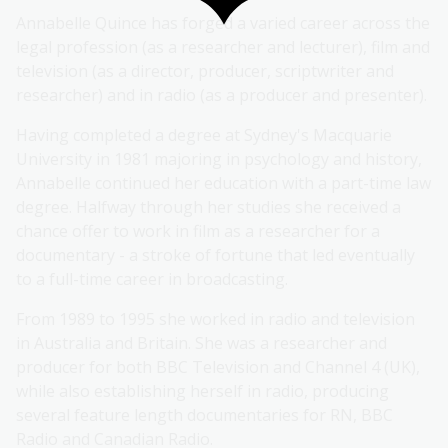
Annabelle Quince has forged a varied career across the
legal profession (as a researcher and lecturer), film and
television (as a director, producer, scriptwriter and
researcher) and in radio (as a producer and presenter).
Having completed a degree at Sydney's Macquarie
University in 1981 majoring in psychology and history,
Annabelle continued her education with a part-time law
degree. Halfway through her studies she received a
chance offer to work in film as a researcher for a
documentary - a stroke of fortune that led eventually
to a full-time career in broadcasting.
From 1989 to 1995 she worked in radio and television
in Australia and Britain. She was a researcher and
producer for both BBC Television and Channel 4 (UK),
while also establishing herself in radio, producing
several feature length documentaries for RN, BBC
Radio and Canadian Radio.