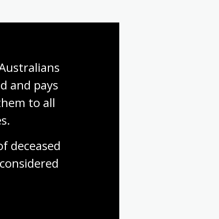
Australians 
d and pays 
hem to all 
s.
f deceased 
considered