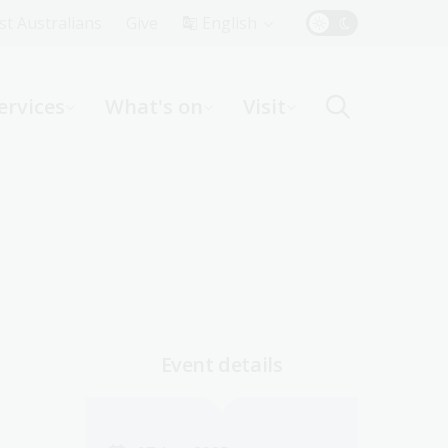
Top
rst Australians
Give
English
Menu
ervices
What's on
Visit
ight
Event details