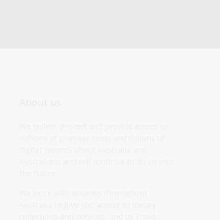
About us
We collect, protect and provide access to 
millions of physical items and billions of 
digital records about Australia and 
Australians and will continue to do so into 
the future.
We work with libraries throughout 
Australia to give you access to library 
collections and services, and to Trove.