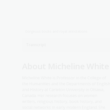
Gorgeous books and royal annotations
Transcript
About Micheline White
Micheline White is Professor in the College of
the Humanities and the Departments of Englis
and History at Carleton University in Ottawa,
Canada. Her research focuses on women
writers, religious history, book history, and
social networks in early modern England. She