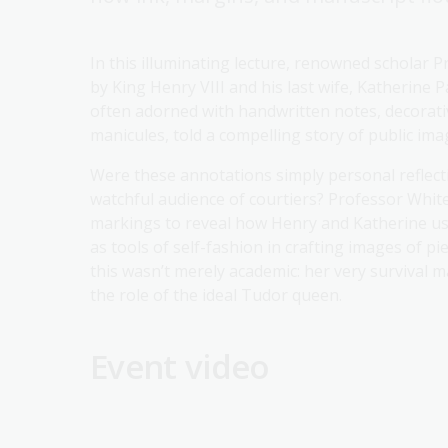
In this illuminating lecture, renowned scholar P
by King Henry VIII and his last wife, Katherine 
often adorned with handwritten notes, decorative
manicules, told a compelling story of public im
Were these annotations simply personal reflecti
watchful audience of courtiers? Professor White
markings to reveal how Henry and Katherine use
as tools of self-fashion in crafting images of pi
this wasn’t merely academic: her very survival
the role of the ideal Tudor queen.
Event video