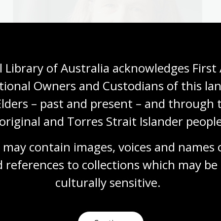
 Library of Australia acknowledges First 
tional Owners and Custodians of this lan
Elders – past and present – and through t
original and Torres Strait Islander people
 may contain images, voices and names o
Sixteenth Century Society’s Raymond B. Waddington
he literature of the Early Modern period. Her work on
 references to collections which may be 
 in interviews with the
London Times, CNN
,
Berliner
culturally
 sensitive.
 others.
e ANU Centre for Early Modern Studies.