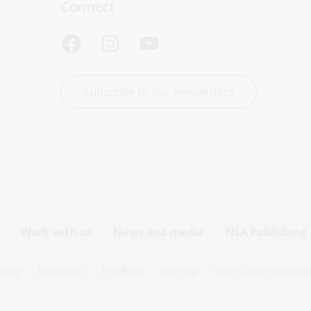
Connect
Subscribe to our newsletters
Work with us
News and media
NLA Publishing
ivacy
Disclaimer
Feedback
Sitemap
Terms and condition