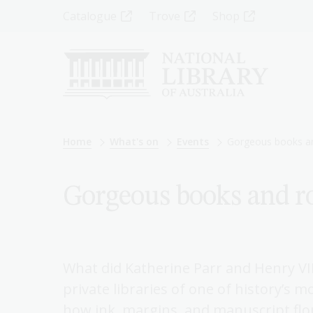
Skip
Top
Catalogue
Trove
Shop
to
main
Menu
content
-
Left
Breadcrumb
Home
What's on
Events
Gorgeous books an
Gorgeous books and ro
What did Katherine Parr and Henry VII
private libraries of one of history’s 
how ink, margins, and manuscript flo