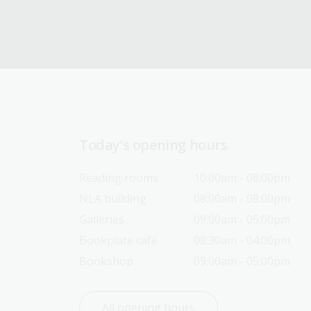
Today’s opening hours
Reading rooms
10:00am - 08:00pm
NLA building
08:00am - 08:00pm
Galleries
09:00am - 05:00pm
Bookplate café
08:30am - 04:00pm
Bookshop
09:00am - 05:00pm
All opening hours