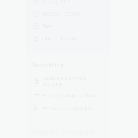
07 Aug 2025
6:00pm – 7:00pm
Free
Online, Theatre
Accessibility
Assistance animals
welcome
Hearing induction loop
Wheelchair accessible
Past event
Talks and ideas