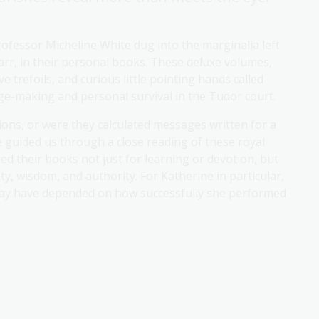
rofessor Micheline White dug into the marginalia left
Parr, in their personal books. These deluxe volumes,
 trefoils, and curious little pointing hands called
age-making and personal survival in the Tudor court.
ons, or were they calculated messages written for a
 guided us through a close reading of these royal
d their books not just for learning or devotion, but
ety, wisdom, and authority. For Katherine in particular,
 may have depended on how successfully she performed