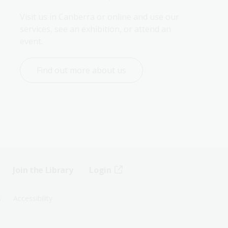
Visit us in Canberra or online and use our 
services, see an exhibition, or attend an 
event.
Find out more about us
Join the Library
Login
s
Accessibility