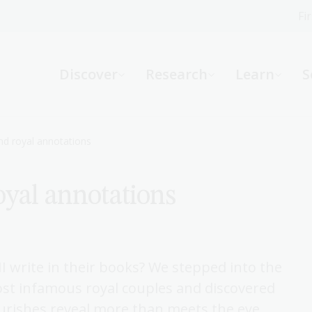
Fi
What can we help you find?
-
Discover
Research
Learn
S
Website
Catalogue
R
d royal annotations
yal annotations
Not sure where to start or need help?
Ask a Librarian
I write in their books? We stepped into the
most infamous royal couples and discovered
urishes reveal more than meets the eye.