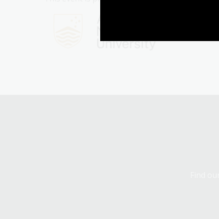
Find our