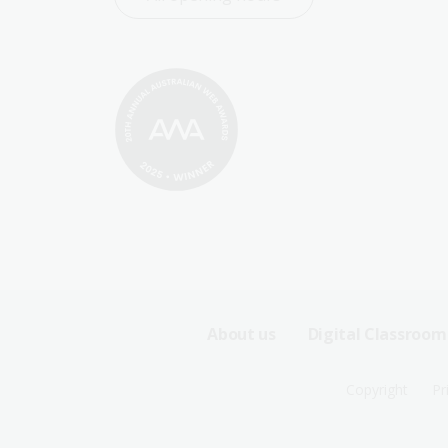
Footer
About us
Digital Classroom
Sitemap
Footer
Copyright
Pr
Menu
Sitemap