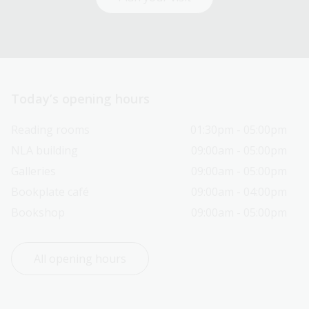
Today’s opening hours
Reading rooms
01:30pm - 05:00pm
NLA building
09:00am - 05:00pm
Galleries
09:00am - 05:00pm
Bookplate café
09:00am - 04:00pm
Bookshop
09:00am - 05:00pm
All opening hours