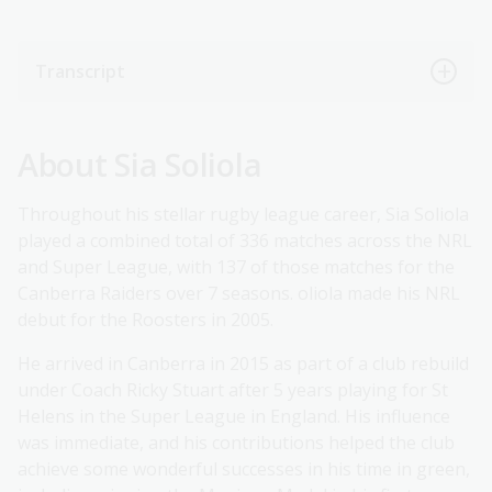
Transcript
About Sia Soliola
Throughout his stellar rugby league career, Sia Soliola
played a combined total of 336 matches across the NRL
and Super League, with 137 of those matches for the
Canberra Raiders over 7 seasons. oliola made his NRL
debut for the Roosters in 2005.
He arrived in Canberra in 2015 as part of a club rebuild
under Coach Ricky Stuart after 5 years playing for St
Helens in the Super League in England. His influence
was immediate, and his contributions helped the club
achieve some wonderful successes in his time in green,