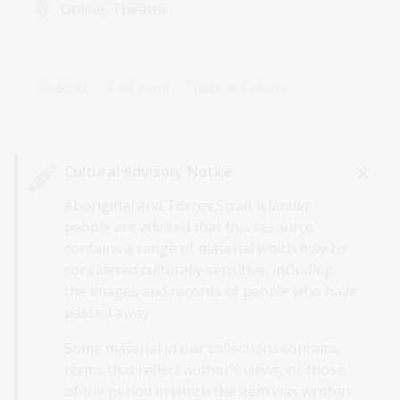
Online, Theatre
Football
Past event
Talks and ideas
Cultural Advisory Notice
Aboriginal and Torres Strait Islander
people are advised that this resource
contains a range of material which may be
considered culturally sensitive, including
the images and records of people who have
passed away.
Some material in our collections contains
terms that reflect author’s views, or those
of the period in which the item was written