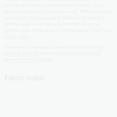
periods which saw a massive transformation of the
code was the game’s expansion in the 1990s beyond its
strongholds in Sydney and Brisbane to becoming a
national code. It was also a period that the game
became more inclusive with the emergence of women’s
rugby league.
This event is presented in association with the
Tom
Brock Bequest
and the
Grit & Gold: Tales from a
Sporting Nation
exhibition
.
Event video