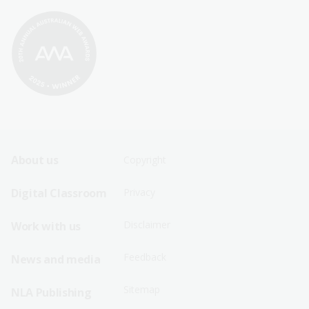
Footer
Footer
About us
Copyright
Sitemap
Sitemap
Digital Classroom
Privacy
Menu
Menu
Disclaimer
Work with us
-
-
First
Second
Feedback
News and media
Row
Row
Sitemap
NLA Publishing