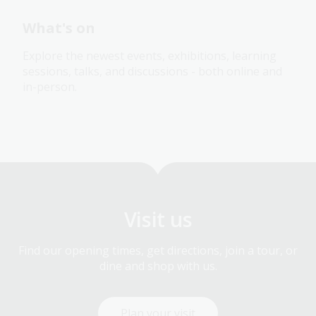
What's on
Explore the newest events, exhibitions, learning
sessions, talks, and discussions - both online and
in-person.
Visit us
Find our opening times, get directions, join a tour, or
dine and shop with us.
Plan your visit