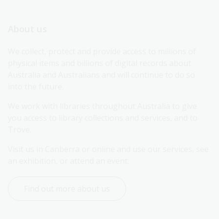
About us
We collect, protect and provide access to millions of 
physical items and billions of digital records about 
Australia and Australians and will continue to do so 
into the future.
We work with libraries throughout Australia to give 
you access to library collections and services, and to 
Trove.
Visit us in Canberra or online and use our services, see 
an exhibition, or attend an event.
Find out more about us