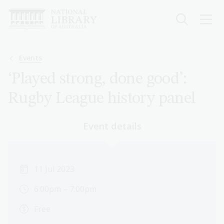
Skip
to
main
content
Breadcrumb
Events
‘Played strong, done good’:
Rugby League history panel
Event details
11 Jul 2023
6:00pm – 7:00pm
Free