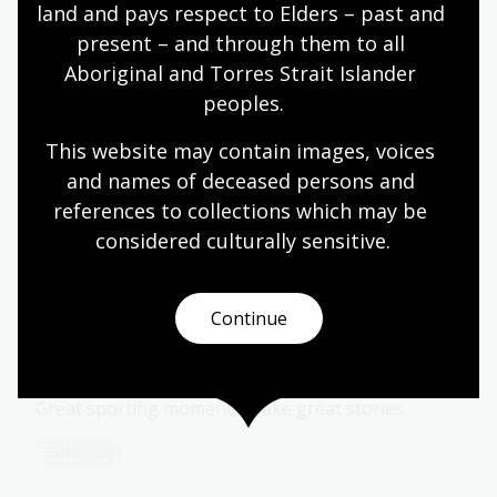
over 30 years, Tim Gavel has called a range of sports
land and pays respect to Elders – past and 
including NRL, Super Rugby, Wallabies, Rowing World
present – and through them to all 
Cups, Rugby World Cups, Socceroos, Matildas, Opals,
Aboriginal and Torres Strait Islander 
Boomers, WNBL, NBL, International Netball, Men’s
peoples.
and Women’s One Day International cricket, Big Bash,
World Volleyball League for Fox Sports, Rowing World
This website may contain images, voices 
Cup and National Championships for Fox Sports and
and names of deceased persons and 
the 2000 Paralympics.
references to collections which may be 
considered culturally
 sensitive.
More to explore
Continue
Grit & Gold: Tales from a Sporting
Nation
Great sporting moments make great stories.
Exhibition