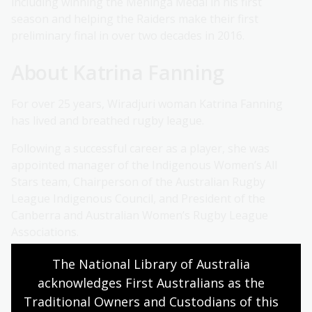
including winning the Meninga Medal in his first
season and helping the Raiders make their first
preliminary final in over two decades in 2016.
About Katrina Fanning
For over 25 years, Wiradjuri woman Katrina Fanning
has lived and breathed rugby league.
Following a successful career as a player, she was
appointed manager of the Indigenous Women’s All
Stars team, Chairperson of the Australian Rugby
League Indigenous Council, and President of the
Canberra and Australian Women’s Rugby League
Associations.
About Tim Gavel
The National Library of Australia 
acknowledges First Australians as the 
As a sports commentator with ABC Grandstand for
Traditional Owners and Custodians of this 