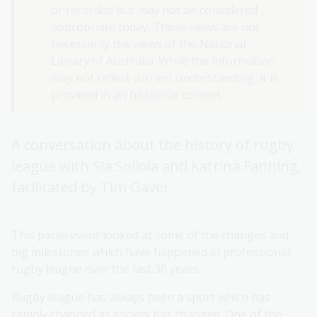
or recorded but may not be considered
appropriate today. These views are not
necessarily the views of the National
Library of Australia. While the information
may not reflect current understanding, it is
provided in an historical context.
A conversation about the history of rugby
league with Sia Soliola and Katrina Fanning,
facilitated by Tim Gavel.
This panel event looked at some of the changes and
big milestones which have happened in professional
rugby league over the last 30 years.
Rugby league has always been a sport which has
rapidly changed as society has changed. One of the