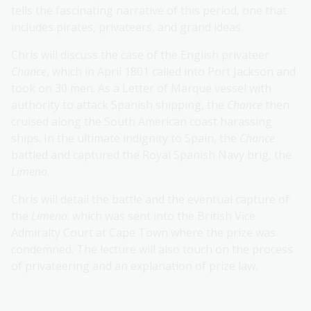
tells the fascinating narrative of this period, one that
includes pirates, privateers, and grand ideas.
Chris will discuss the case of the English privateer
Chance
, which in April 1801 called into Port Jackson and
took on 30 men. As a Letter of Marque vessel with
authority to attack Spanish shipping, the
Chance
then
cruised along the South American coast harassing
ships. In the ultimate indignity to Spain, the
Chance
battled and captured the Royal Spanish Navy brig, the
Limeno
.
Chris will detail the battle and the eventual capture of
the
Limeno
; which was sent into the British Vice
Admiralty Court at Cape Town where the prize was
condemned. The lecture will also touch on the process
of privateering and an explanation of prize law.