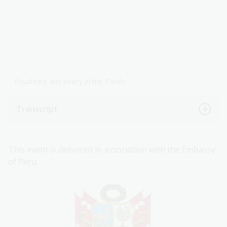
Privateers and piracy in the Pacific
Transcript
This event is delivered in association with the Embassy
of Peru.