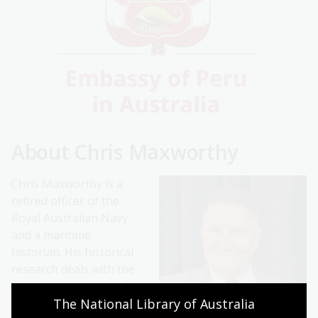
About Chris Maxworthy
Chris Maxworthy is a
retired officer of the
Royal Australian Navy
and a maritime
historian. His historical
research deals with the
early colonial years of
The National Library of Australia 
Australia, when the