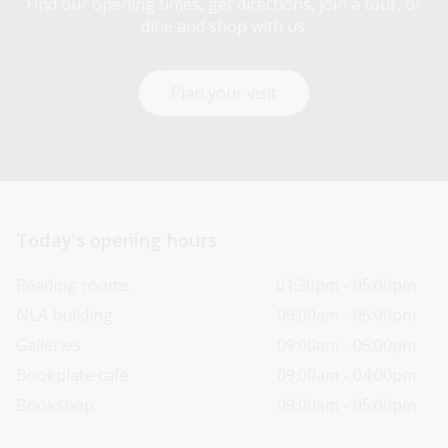
Find our opening times, get directions, join a tour, or
dine and shop with us.
Plan your visit
Today’s opening hours
Reading rooms
01:30pm - 05:00pm
NLA building
09:00am - 05:00pm
Galleries
09:00am - 05:00pm
Bookplate café
09:00am - 04:00pm
Bookshop
09:00am - 05:00pm