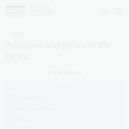
Skip
to
main
content
Breadcrumb
Events
Privateers and piracy in the
Pacific
Event details
10 Apr 2025
6:00pm – 8:00pm
Free