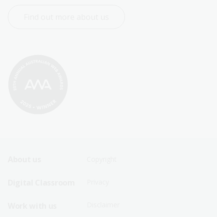
Find out more about us
Footer
Footer
About us
Copyright
Sitemap
Sitemap
Digital Classroom
Privacy
Menu
Menu
Disclaimer
Work with us
-
-