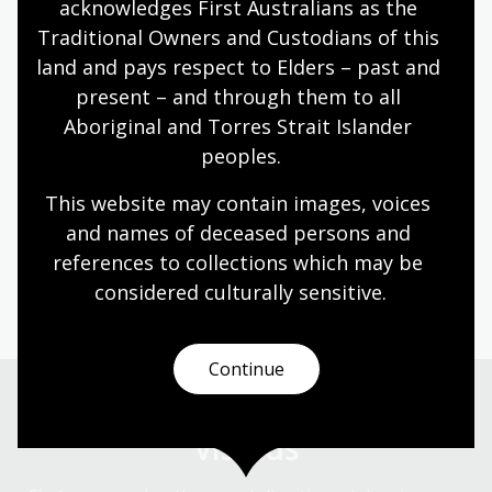
infant colony supported
acknowledges First Australians as the 
privateering, whaling
Traditional Owners and Custodians of this 
and sealing in the Pacific
land and pays respect to Elders – past and 
Ocean.
present – and through them to all 
Aboriginal and Torres Strait Islander 
Chris is a Winston Churchill Fellow who originally
qualified as an electrical engineer. He is a graduate of
peoples.
UNSW and Macquarie University. Previously he has
This website may contain images, voices 
served as a Councillor of the Royal Australian Historical
and names of deceased persons and 
Society (RAHS) and as Vice President of the Australian
Association of Maritime History (AAMH). When not
references to collections which may be 
exploring overseas archives, Chris can be found as a
considered culturally
 sensitive.
Petherick Reader at the National Library of Australia.
Continue
Visit us