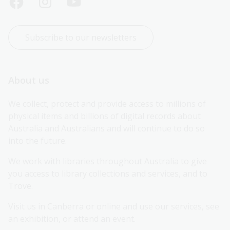
Subscribe to our newsletters
About us
We collect, protect and provide access to millions of 
physical items and billions of digital records about 
Australia and Australians and will continue to do so 
into the future.
We work with libraries throughout Australia to give 
you access to library collections and services, and to 
Trove.
Visit us in Canberra or online and use our services, see 
an exhibition, or attend an event.