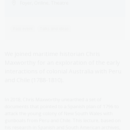
Foyer, Online, Theatre
Past event
Talks and ideas
We joined maritime historian Chris
Maxworthy for an exploration of the early
interactions of colonial Australia with Peru
and Chile (1788-1810).
In 2018, Chris Maxworthy unearthed a set of
documents that pointed to a Spanish plan of 1796 to
attack the young colony of New South Wales with
gunboats from Peru and Chile. This lecture, based on
his research in Spanish and South American archives,