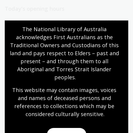
Today’s opening hours
Reading rooms
10:00am - 05:00pm
The National Library of Australia 
NLA building
08:00am - 05:00pm
acknowledges First Australians as the 
Galleries
09:00am - 05:00pm
Traditional Owners and Custodians of this 
Bookplate café
08:30am - 04:00pm
land and pays respect to Elders – past and 
Bookshop
09:00am - 05:00pm
present – and through them to all 
Aboriginal and Torres Strait Islander 
peoples.
All opening hours
This website may contain images, voices 
and names of deceased persons and 
references to collections which may be 
considered culturally
 sensitive.
Contact us
+61 (0)2 6262 1111