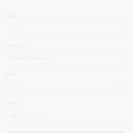
When
- Any -
Category
School holiday event
Price
- Any -
Search
Explore past events