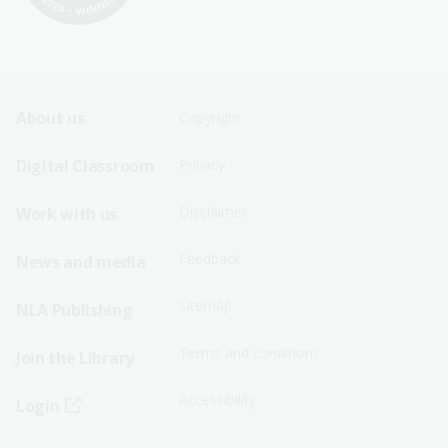
Footer
Footer
About us
Copyright
Sitemap
Sitemap
Digital Classroom
Privacy
Menu
Menu
Disclaimer
Work with us
-
-
First
Second
Feedback
News and media
Row
Row
Sitemap
NLA Publishing
Terms and conditions
Join the Library
Accessibility
Login