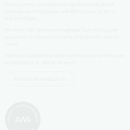
physical items and billions of digital records about 
Australia and Australians and will continue to do so 
into the future.
We work with libraries throughout Australia to give 
you access to library collections and services, and to 
Trove.
Visit us in Canberra or online and use our services, see 
an exhibition, or attend an event.
Find out more about us