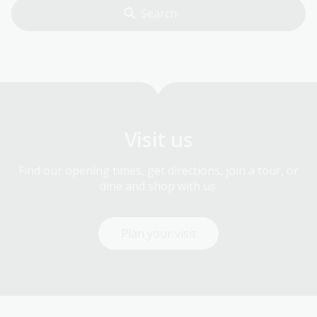
Visit us
Find our opening times, get directions, join a tour, or
dine and shop with us.
Plan your visit