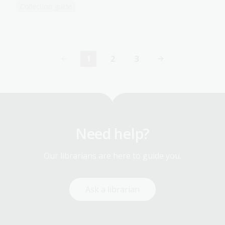
Collection guide
1
2
3
Current
Page
Page
page
Need help?
Our librarians are here to guide you.
Ask a librarian