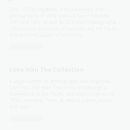
Over 13,000 negatives, transparencies, and
photographs of cattle stations taken between
1951 and 1961, as well as 52 British Hydrographic
Office charts and maps of Australia and the Pacific
and personal papers of Johnston.
Collection guide
Loke Wan Tho Collection
A large number of photographs and negatives
taken by Loke Wan Tho on his ornithological
expeditions to the Pacific, Asia and Europe in the
1950s and early 1960s, as well as papers, books
and maps.
Collection guide