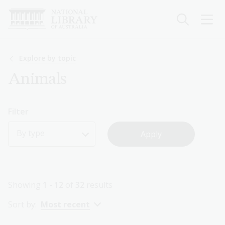
Skip
to
main
content
Breadcrumb
Explore by topic
Animals
Filter
By type
Showing
1 - 12
of
32
results
Sort by:
Most recent