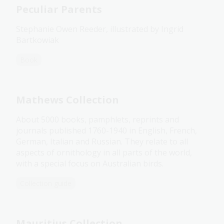
Peculiar Parents
Stephanie Owen Reeder, illustrated by Ingrid
Bartkowiak
Book
Mathews Collection
About 5000 books, pamphlets, reprints and
journals published 1760-1940 in English, French,
German, Italian and Russian. They relate to all
aspects of ornithology in all parts of the world,
with a special focus on Australian birds.
Collection guide
Mauritius Collection