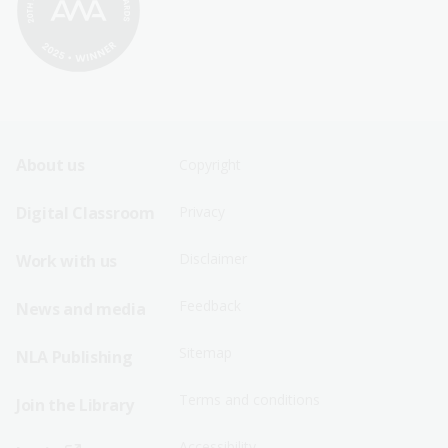
Footer
Footer
About us
Copyright
Sitemap
Sitemap
Digital Classroom
Privacy
Menu
Menu
Disclaimer
Work with us
-
-
First
Second
Feedback
News and media
Row
Row
Sitemap
NLA Publishing
Terms and conditions
Join the Library
Accessibility