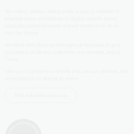
We collect, protect and provide access to millions of 
physical items and billions of digital records about 
Australia and Australians and will continue to do so 
into the future.
We work with libraries throughout Australia to give 
you access to library collections and services, and to 
Trove.
Visit us in Canberra or online and use our services, see 
an exhibition, or attend an event.
Find out more about us