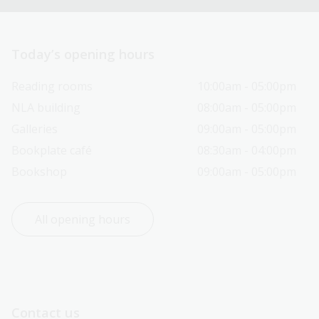
Today’s opening hours
Reading rooms
10:00am - 05:00pm
NLA building
08:00am - 05:00pm
Galleries
09:00am - 05:00pm
Bookplate café
08:30am - 04:00pm
Bookshop
09:00am - 05:00pm
All opening hours
Contact us