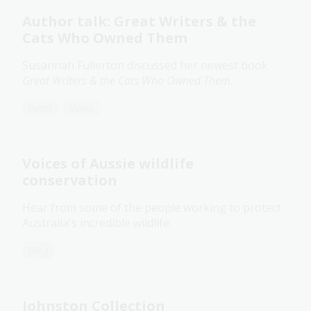
Author talk: Great Writers & the
Cats Who Owned Them
Susannah Fullerton discussed her newest book
Great Writers & the Cats Who Owned Them
.
Event
Video
Voices of Aussie wildlife
conservation
Hear from some of the people working to protect
Australia's incredible wildlife.
Blog
Johnston Collection