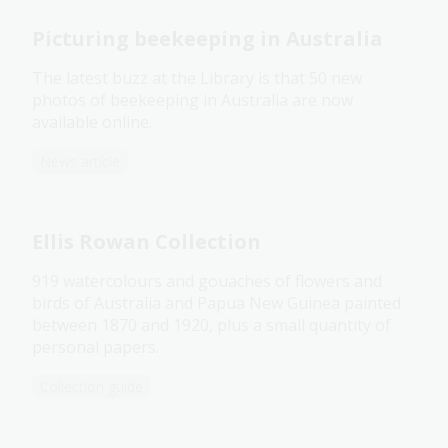
Picturing beekeeping in Australia
The latest buzz at the Library is that 50 new
photos of beekeeping in Australia are now
available online.
News article
Ellis Rowan Collection
919 watercolours and gouaches of flowers and
birds of Australia and Papua New Guinea painted
between 1870 and 1920, plus a small quantity of
personal papers.
Collection guide