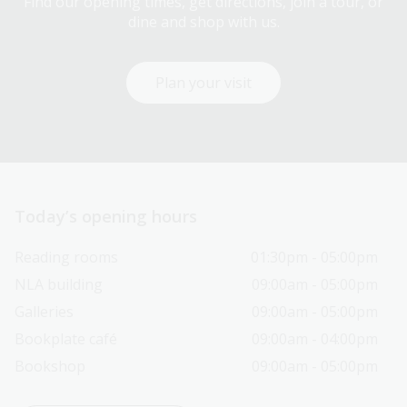
Find our opening times, get directions, join a tour, or
dine and shop with us.
Plan your visit
Today’s opening hours
Reading rooms
01:30pm - 05:00pm
NLA building
09:00am - 05:00pm
Galleries
09:00am - 05:00pm
Bookplate café
09:00am - 04:00pm
Bookshop
09:00am - 05:00pm