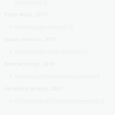
lecture notes)
Peter Robb, 2013
Two Exiles
(audio and essay)
Susan Johnson, 2011
Prodigal Daughter
(audio and essay)
Kate Jennings, 2010
Everywhere and Nowhere
(audio and essay)
Geraldine Brooks, 2009
The Opportunity of Distance
(audio and essay)