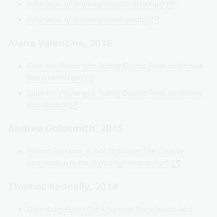
A Paradox of Empowerment
(transcript)
A Paradox of Empowerment
(audio)
Alana Valentine, 2016
Enter the Playwright: Pulling Drama From an Archive
Box
(transcript)
Enter the Playwright: Pulling Drama From an Archive
Box
(audio)
Andrea Goldsmith, 2015
Private Passions, Public Exposure: The Creative
Imagination in the Digital Age
(transcript)
Thomas Keneally, 2014
Gutenburg Fights On: A Survival Story
(audio and