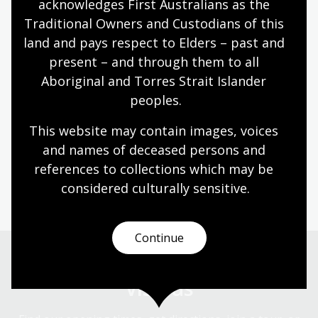
acknowledges First Australians as the 
Traditional Owners and Custodians of this 
What's on
land and pays respect to Elders – past and 
Explore events, exhibitions, learning sessions,
present – and through them to all 
talks, and discussions - both online and in-person.
Aboriginal and Torres Strait Islander 
peoples.
Discover
This website may contain images, voices 
and names of deceased persons and 
Australia has many stories. Discover our past,
present and place in the world through our
references to collections which may be 
collection.
considered culturally
 sensitive.
Continue
Visit us