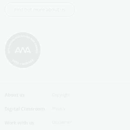
Find out more about us
Footer
Footer
About us
Copyright
Sitemap
Sitemap
Digital Classroom
Privacy
Menu
Menu
Disclaimer
Work with us
-
-