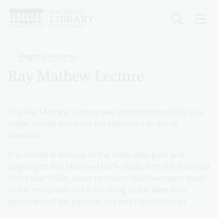
Skip
to
main
content
Breadcrumb
Flagship lectures
Ray Mathew Lecture
The Ray Mathew Lecture was established in 2009 as a
major annual event for the National Library of
Australia.
It is named in honour of the Australian poet and
playwright, Ray Mathew (1929–2002), who left Australia
in the late 1960s, never to return. Mathew spent most
of the remainder of his life living in the New York
apartment of his patrons, Eva and Paul Kollsman.