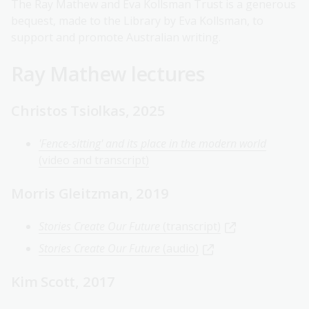
The Ray Mathew and Eva Kollsman Trust is a generous
bequest, made to the Library by Eva Kollsman, to
support and promote Australian writing.
Ray Mathew lectures
Christos Tsiolkas, 2025
'Fence-sitting' and its place in the modern world
(video and transcript)
Morris Gleitzman, 2019
Stories Create Our Future
(transcript)
Stories Create Our Future
(audio)
Kim Scott, 2017