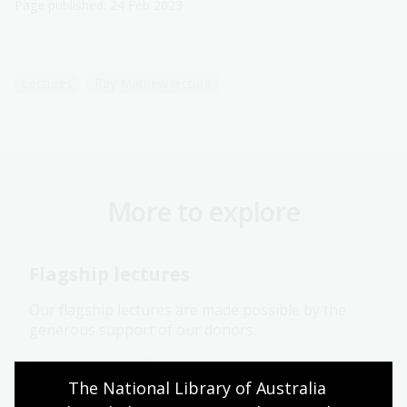
Page published: 24 Feb 2023
Lectures
Ray Mathew lecture
More to explore
Flagship lectures
Our flagship lectures are made possible by the
generous support of our donors.
Information article
The National Library of Australia 