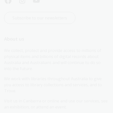
Subscribe to our newsletters
About us
We collect, protect and provide access to millions of 
physical items and billions of digital records about 
Australia and Australians and will continue to do so 
into the future.
We work with libraries throughout Australia to give 
you access to library collections and services, and to 
Trove.
Visit us in Canberra or online and use our services, see 
an exhibition, or attend an event.