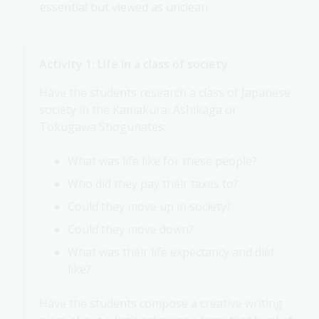
essential but viewed as unclean.
Activity 1: Life in a class of society
Have the students research a class of Japanese
society in the Kamakura, Ashikaga or
Tokugawa Shogunates.
What was life like for these people?
Who did they pay their taxes to?
Could they move up in society?
Could they move down?
What was their life expectancy and diet
like?
Have the students compose a creative writing