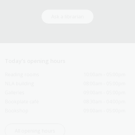
Ask a librarian
Today’s opening hours
Reading rooms
10:00am - 05:00pm
NLA building
08:00am - 05:00pm
Galleries
09:00am - 05:00pm
Bookplate café
08:30am - 04:00pm
Bookshop
09:00am - 05:00pm
All opening hours