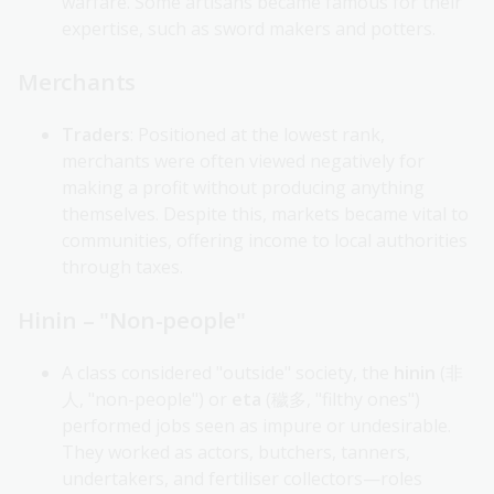
warfare. Some artisans became famous for their
expertise, such as sword makers and potters.
Merchants
Traders
: Positioned at the lowest rank,
merchants were often viewed negatively for
making a profit without producing anything
themselves. Despite this, markets became vital to
communities, offering income to local authorities
through taxes.
Hinin – "Non-people"
A class considered "outside" society, the
hinin
(非
人, "non-people") or
eta
(穢多, "filthy ones")
performed jobs seen as impure or undesirable.
They worked as actors, butchers, tanners,
undertakers, and fertiliser collectors—roles