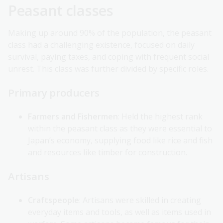
Peasant classes
Making up around 90% of the population, the peasant
class had a challenging existence, focused on daily
survival, paying taxes, and coping with frequent social
unrest. This class was further divided by specific roles.
Primary producers
Farmers and Fishermen
: Held the highest rank
within the peasant class as they were essential to
Japan’s economy, supplying food like rice and fish
and resources like timber for construction.
Artisans
Craftspeople
: Artisans were skilled in creating
everyday items and tools, as well as items used in