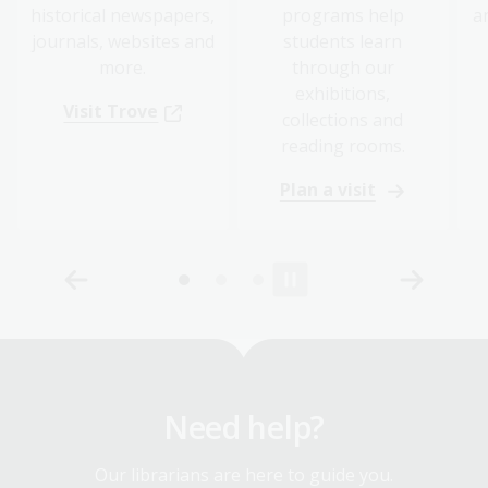
historical newspapers,
programs help
a
journals, websites and
students learn
more.
through our
exhibitions,
Visit Trove
collections and
reading rooms.
Plan a visit
Need help?
Our librarians are here to guide you.