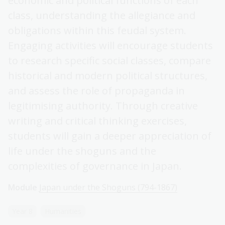
economic and political functions of each
class, understanding the allegiance and
obligations within this feudal system.
Engaging activities will encourage students
to research specific social classes, compare
historical and modern political structures,
and assess the role of propaganda in
legitimising authority. Through creative
writing and critical thinking exercises,
students will gain a deeper appreciation of
life under the shoguns and the
complexities of governance in Japan.
Module
Japan under the Shoguns (794-1867)
Year 8
Humanities