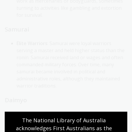
work as mercenaries or bodyguards, sometimes
turning to activities like gambling and extortion
for survival.
Samurai
Elite Warriors
: Samurai were loyal warriors
serving a master and held higher status than the
ronin. Samurai received land or wages and often
commanded military forces. Over time, many
samurai became involved in political and
administrative roles, although they maintained
warrior traditions.
Daimyo
Regional Warlords
: Powerful hereditary leaders
The National Library of Australia 
called daimyo ruled over large areas (han, 藩).
acknowledges First Australians as the 
Although technically under the shogun’s