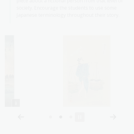
piece about a fictional person from that level of
society. Encourage the students to use some
Japanese terminology throughout their story.