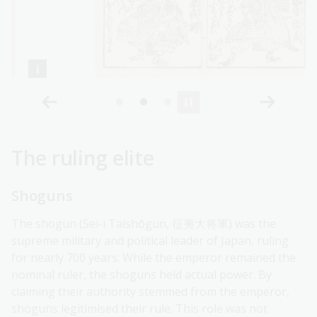
The ruling elite
Shoguns
The shogun (Sei-i Taishōgun, 征夷大将軍) was the
supreme military and political leader of Japan, ruling
for nearly 700 years. While the emperor remained the
nominal ruler, the shoguns held actual power. By
claiming their authority stemmed from the emperor,
shoguns legitimised their rule. This role was not