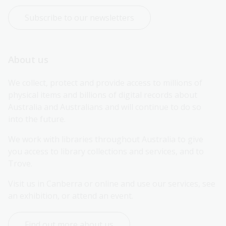
Subscribe to our newsletters
About us
We collect, protect and provide access to millions of 
physical items and billions of digital records about 
Australia and Australians and will continue to do so 
into the future.
We work with libraries throughout Australia to give 
you access to library collections and services, and to 
Trove.
Visit us in Canberra or online and use our services, see 
an exhibition, or attend an event.
Find out more about us