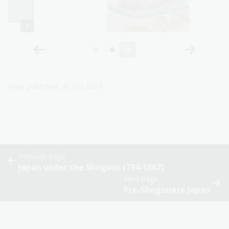
Page published: 30 Oct 2024
Previous page
Japan under the Shoguns (794-1867)
Next page
Pre-Shogunate Japan