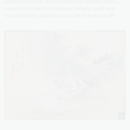
political structure, and the historical context reveal a
nuanced picture of feudal Japan, where loyalty and
social hierarchy played crucial roles in everyday life.