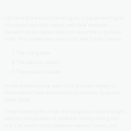
Life during the era of the shoguns in Japan was highly
structured and class-based, with clear divisions
between social classes based on economic or political
roles. This system was structured into 3 main classes:
The ruling elite
The warrior classes
The peasant classes
In this feudal society, each class provided loyalty to
those above them in return for protection, food, and
work rights.
Understanding life under the shoguns provides insight
into the complexities of Japanese society during this
era. The relationships between various classes, the