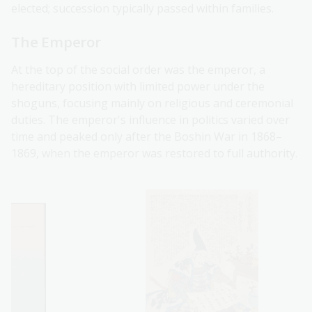
elected; succession typically passed within families.
The Emperor
At the top of the social order was the emperor, a
hereditary position with limited power under the
shoguns, focusing mainly on religious and ceremonial
duties. The emperor's influence in politics varied over
time and peaked only after the Boshin War in 1868–
1869, when the emperor was restored to full authority.