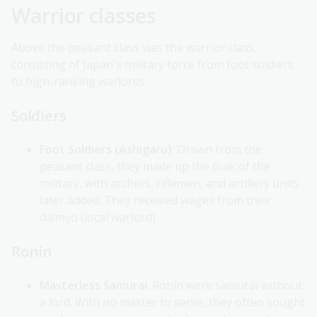
Warrior classes
Above the peasant class was the warrior class,
consisting of Japan's military force from foot soldiers
to high-ranking warlords.
Soldiers
Foot Soldiers (Ashigaru)
: Drawn from the
peasant class, they made up the bulk of the
military, with archers, riflemen, and artillery units
later added. They received wages from their
daimyo (local warlord).
Ronin
Masterless Samurai
: Ronin were samurai without
a lord. With no master to serve, they often sought