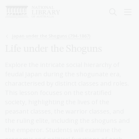
Skip
to
main
content
Breadcrumb
Japan under the Shoguns (794-1867)
Life under the Shoguns
Explore the intricate social hierarchy of
feudal Japan during the shogunate era,
characterised by distinct classes and roles.
This lesson focuses on the stratified
society, highlighting the lives of the
peasant classes, the warrior classes, and
the ruling elite, including the shoguns and
the emperor. Students will examine the