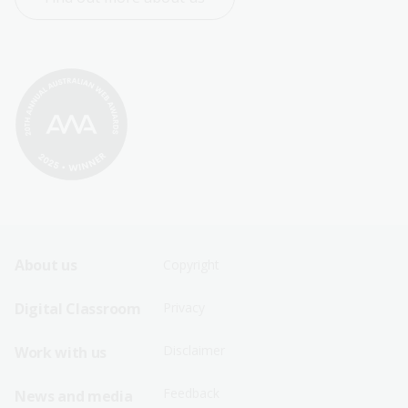
Footer
Footer
About us
Copyright
Sitemap
Sitemap
Digital Classroom
Privacy
Menu
Menu
Disclaimer
Work with us
-
-
First
Second
Feedback
News and media