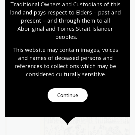
authority, daimyos managed their territories
Traditional Owners and Custodians of this 
independently, controlling taxes, infrastructure,
land and pays respect to Elders – past and 
and military forces.
present – and through them to all 
Aboriginal and Torres Strait Islander 
peoples.
Activity 2: Inter-class relationships
This website may contain images, voices 
Ask students to compare the relationship
and names of deceased persons and 
between the emperor and the shoguns to a
references to collections which may be 
modern constitutional monarchy. What are the
considered culturally
 sensitive.
differences and similarities?
Continue