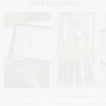
More to explore
Trove
School programs
Search online for
Our curriculum-based
G