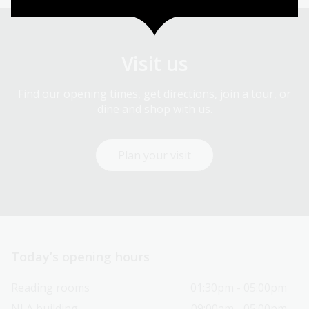
Visit us
Find our opening times, get directions, join a tour, or
dine and shop with us.
Plan your visit
Today’s opening hours
Reading rooms
01:30pm - 05:00pm
NLA building
09:00am - 05:00pm