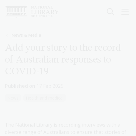
Skip
to
main
content
Breadcrumb
News & Media
Add your story to the record
of Australian responses to
COVID-19
Published on
17 Feb 2025
News
Health and medical
The National Library is recording interviews with a
diverse range of Australians to ensure that stories of