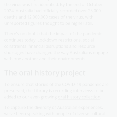
the virus was first identified. By the end of October
2024, Australia had officially recorded over 25,000
deaths and 12,000,000 cases of the virus, with
unreported figures thought to be higher still.
There’s no doubt that the impact of the pandemic
continues today. Lockdown restrictions, social
constraints, financial disruptions and resource
shortages have changed the way Australians engage
with one another and their environments.
The oral history project
To ensure that stories of the COVID-19 pandemic are
preserved, the Library is recording interviews to be
added to our ever-growing
oral history collection
.
To capture the diversity of Australian experiences,
we’ve been speaking with people of diverse cultural