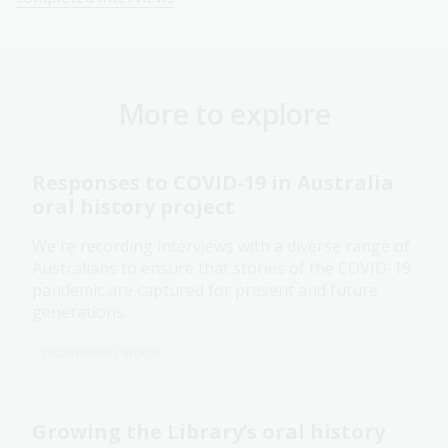
More to explore
Responses to COVID-19 in Australia
oral history project
We're recording interviews with a diverse range of
Australians to ensure that stories of the COVID-19
pandemic are captured for present and future
generations.
Information article
Growing the Library’s oral history