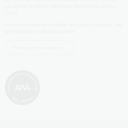
you access to library collections and services, and to 
Trove.
Visit us in Canberra or online and use our services, see 
an exhibition, or attend an event.
Find out more about us