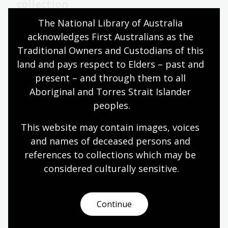
collection
The National Library of Australia 
23 Jul 2024
acknowledges First Australians as the 
The Library congratulates long-time contributor
Traditional Owners and Custodians of this 
to the Library’s oral history projects Barry York for
land and pays respect to Elders – past and 
completing his 500th interview.
present – and through them to all 
News article
Aboriginal and Torres Strait Islander 
peoples.
Oral history and folklore collection
This website may contain images, voices 
and names of deceased persons and 
Our Oral History and Folklore Collection dates back
references to collections which may be 
to the 1950’s and includes a rich and diverse
collection of interviews and recordings with
considered culturally
 sensitive.
Australians from all walks of life.
Information article
Continue