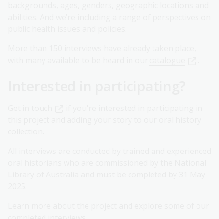
backgrounds, ages, genders, geographic locations and
abilities. And we’re including a range of perspectives on
public health issues and policies.
More than 150 interviews have already taken place,
with many available to be heard in our
catalogue
.
Interested in participating?
Get in touch
if you're interested in participating in
this project and adding your story to our oral history
collection.
All interviews are conducted by trained and experienced
oral historians who are commissioned by the National
Library of Australia and must be completed by 31 May
2025.
Learn more about the project and explore some of our
completed interviews
.