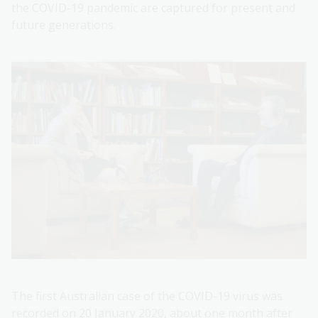
the COVID-19 pandemic are captured for present and
future generations.
The first Australian case of the COVID-19 virus was
recorded on 20 January 2020, about one month after