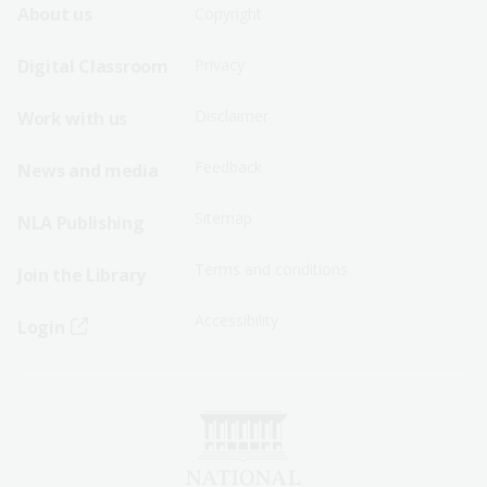
Footer
Footer
About us
Copyright
Sitemap
Sitemap
Digital Classroom
Privacy
Menu
Menu
Disclaimer
Work with us
-
-
First
Second
Feedback
News and media
Row
Row
Sitemap
NLA Publishing
Terms and conditions
Join the Library
Accessibility
Login