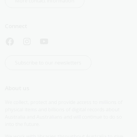
More contact information
Connect
Subscribe to our newsletters
About us
We collect, protect and provide access to millions of 
physical items and billions of digital records about 
Australia and Australians and will continue to do so 
into the future.
We work with libraries throughout Australia to give 