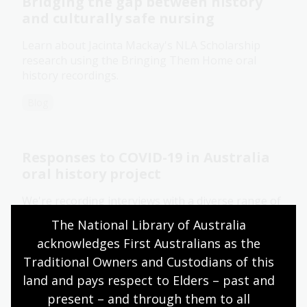
Bridging the gap between history
and culturally safe nursing
Learn about Jacinta Mackay's NLA Scholarship
research using the Bringing Them Home oral
history recordings.
Blog
Responses to COVID-19 in Australia
oral history project
We're recording interviews with a diverse range of
Australians to ensure that stories of the COVID-19
The National Library of Australia 
pandemic are captured for present and future
acknowledges First Australians as the 
generations.
Traditional Owners and Custodians of this 
Information article
land and pays respect to Elders – past and 
present – and through them to all 