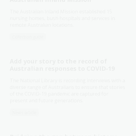
The Australian Inland Mission established 15
nursing homes, bush hospitals and services in
remote Australian locations.
Collection guide
Add your story to the record of
Australian responses to COVID-19
The National Library is recording interviews with a
diverse range of Australians to ensure that stories
of the COVID-19 pandemic are captured for
present and future generations.
News article