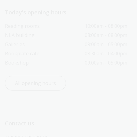
Today’s opening hours
Reading rooms
10:00am - 08:00pm
NLA building
08:00am - 08:00pm
Galleries
09:00am - 05:00pm
Bookplate café
08:30am - 04:00pm
Bookshop
09:00am - 05:00pm
All opening hours
Contact us