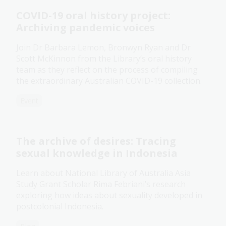
COVID-19 oral history project:
Archiving pandemic voices
Join Dr Barbara Lemon, Bronwyn Ryan and Dr
Scott McKinnon from the Library’s oral history
team as they reflect on the process of compiling
the extraordinary Australian COVID-19 collection.
Event
The archive of desires: Tracing
sexual knowledge in Indonesia
Learn about National Library of Australia Asia
Study Grant Scholar Rima Febriani’s research
exploring how ideas about sexuality developed in
postcolonial Indonesia.