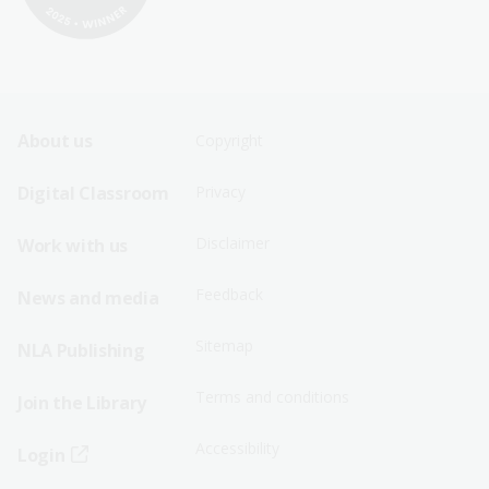
Footer
Footer
About us
Copyright
Sitemap
Sitemap
Digital Classroom
Privacy
Menu
Menu
Disclaimer
Work with us
-
-
First
Second
Feedback
News and media
Row
Row
Sitemap
NLA Publishing
Terms and conditions
Join the Library
Accessibility
Login