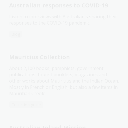
Australian responses to COVID-19
Listen to interviews with Australian's sharing their
responses to the COVID-19 pandemic.
Blog
Mauritius Collection
About 2,100 books, pamphlets, government
publications, tourist booklets, magazines and
other works about Mauritius and the Indian Ocean.
Mostly in French or English, but also a few items in
Mauritian Creole.
Collection guide
Australian Inland Mission