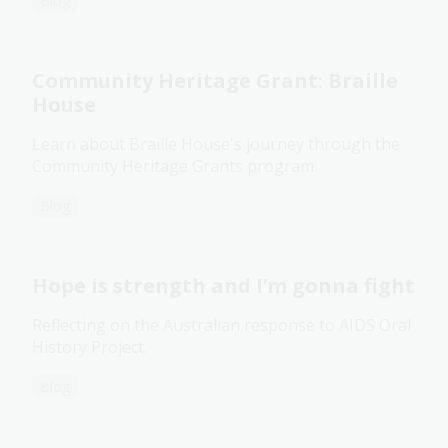
Blog
Community Heritage Grant: Braille
House
Learn about Braille House's journey through the
Community Heritage Grants program.
Blog
Hope is strength and I’m gonna fight
Reflecting on the Australian response to AIDS Oral
History Project.
Blog