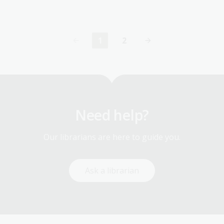
1
2
Current
Page
page
Need help?
Our librarians are here to guide you.
Ask a librarian