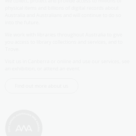
We collect, protect and provide access to millions of 
physical items and billions of digital records about 
Australia and Australians and will continue to do so 
into the future.
We work with libraries throughout Australia to give 
you access to library collections and services, and to 
Trove.
Visit us in Canberra or online and use our services, see 
an exhibition, or attend an event.
Find out more about us