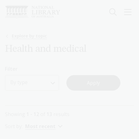
Skip
to
main
content
Breadcrumb
Explore by topic
Health and medical
Filter
By type
Showing
1 - 12
of
13
results
Sort by:
Most recent