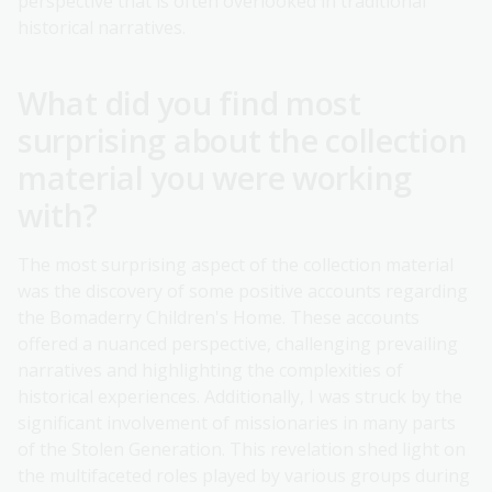
perspective that is often overlooked in traditional
historical narratives.
What did you find most
surprising about the collection
material you were working
with?
The most surprising aspect of the collection material
was the discovery of some positive accounts regarding
the Bomaderry Children's Home. These accounts
offered a nuanced perspective, challenging prevailing
narratives and highlighting the complexities of
historical experiences. Additionally, I was struck by the
significant involvement of missionaries in many parts
of the Stolen Generation. This revelation shed light on
the multifaceted roles played by various groups during