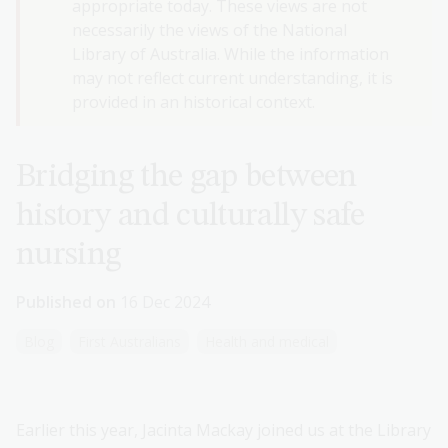
appropriate today. These views are not
necessarily the views of the National
Library of Australia. While the information
may not reflect current understanding, it is
provided in an historical context.
Bridging the gap between
history and culturally safe
nursing
Published on
16 Dec 2024
Blog
First Australians
Health and medical
Earlier this year, Jacinta Mackay joined us at the Library