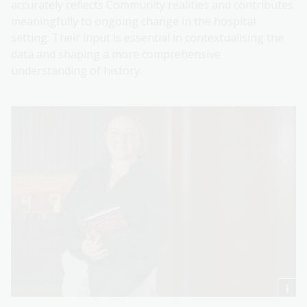
accurately reflects Community realities and contributes
meaningfully to ongoing change in the hospital
setting. Their input is essential in contextualising the
data and shaping a more comprehensive
understanding of history.