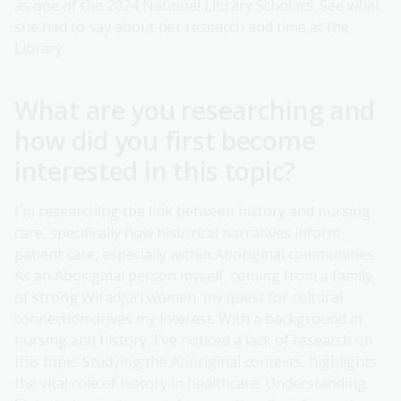
as one of the 2024 National Library Scholars. See what
she had to say about her research and time at the
Library.
What are you researching and
how did you first become
interested in this topic?
I'm researching the link between history and nursing
care, specifically how historical narratives inform
patient care, especially within Aboriginal communities.
As an Aboriginal person myself, coming from a family
of strong Wiradjuri women, my quest for cultural
connection drives my interest. With a background in
nursing and history, I've noticed a lack of research on
this topic. Studying the Aboriginal contexts, highlights
the vital role of history in healthcare. Understanding