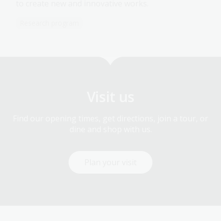
to create new and innovative works.
Research program
Visit us
Find our opening times, get directions, join a tour, or
dine and shop with us.
Plan your visit