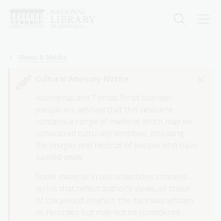
Skip
to
main
content
Breadcrumb
News & Media
Cultural Advisory Notice
Aboriginal and Torres Strait Islander
people are advised that this resource
contains a range of material which may be
considered culturally sensitive, including
the images and records of people who have
passed away.
Some material in our collections contains
terms that reflect author’s views, or those
of the period in which the item was written
or recorded but may not be considered