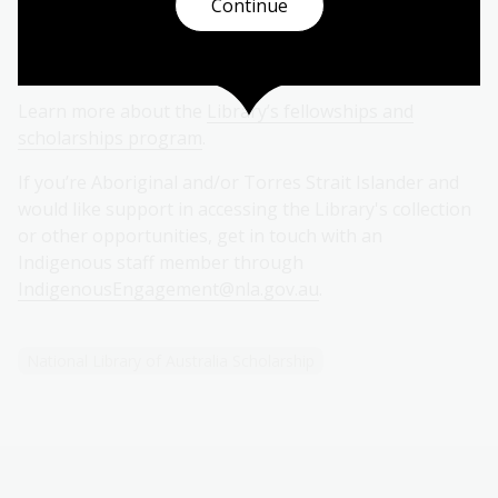
Continue
pursue their research goals with confidence and
enthusiasm.
Learn more about the
Library’s fellowships and
scholarships program
.
If you’re Aboriginal and/or Torres Strait Islander and
would like support in accessing the Library's collection
or other opportunities, get in touch with an
Indigenous staff member through
IndigenousEngagement@nla.gov.au
.
National Library of Australia Scholarship