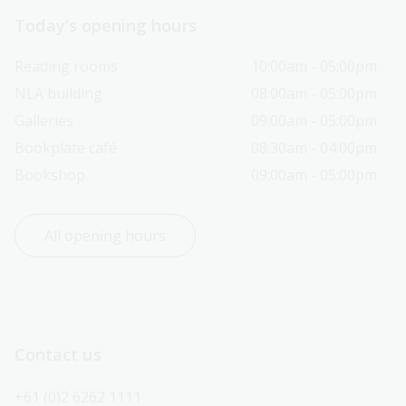
Today’s opening hours
Reading rooms
10:00am - 05:00pm
NLA building
08:00am - 05:00pm
Galleries
09:00am - 05:00pm
Bookplate café
08:30am - 04:00pm
Bookshop
09:00am - 05:00pm
All opening hours
Contact us
+61 (0)2 6262 1111