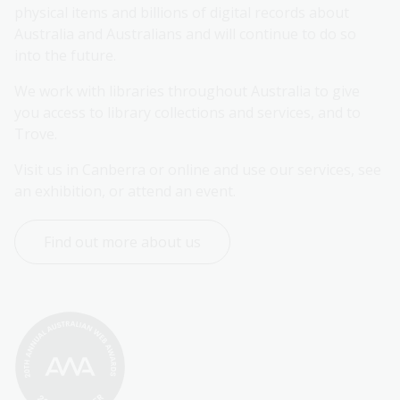
physical items and billions of digital records about 
Australia and Australians and will continue to do so 
into the future.
We work with libraries throughout Australia to give 
you access to library collections and services, and to 
Trove.
Visit us in Canberra or online and use our services, see 
an exhibition, or attend an event.
Find out more about us