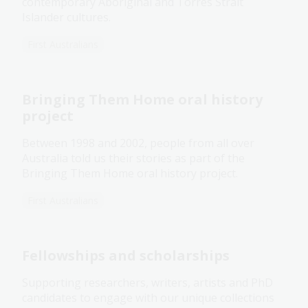
contemporary Aboriginal and Torres Strait
Islander cultures.
First Australians
Bringing Them Home oral history
project
Between 1998 and 2002, people from all over
Australia told us their stories as part of the
Bringing Them Home oral history project.
First Australians
Fellowships and scholarships
Supporting researchers, writers, artists and PhD
candidates to engage with our unique collections