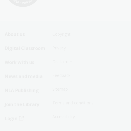
Footer
Footer
About us
Copyright
Sitemap
Sitemap
Digital Classroom
Privacy
Menu
Menu
Disclaimer
Work with us
-
-
First
Second
Feedback
News and media
Row
Row
Sitemap
NLA Publishing
Terms and conditions
Join the Library
Accessibility
Login