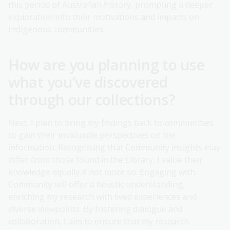
this period of Australian history, prompting a deeper
exploration into their motivations and impacts on
Indigenous communities.
How are you planning to use
what you’ve discovered
through our collections?
Next, I plan to bring my findings back to communities
to gain their invaluable perspectives on the
information. Recognising that Community insights may
differ from those found in the Library, I value their
knowledge equally if not more so. Engaging with
Community will offer a holistic understanding,
enriching my research with lived experiences and
diverse viewpoints. By fostering dialogue and
collaboration, I aim to ensure that my research