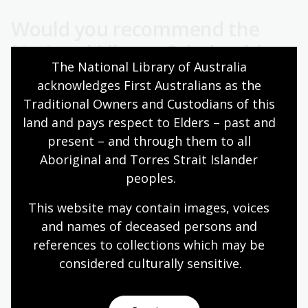
Would you recommend the
National Library Scholarship
The National Library of Australia 
program to others?
acknowledges First Australians as the 
Traditional Owners and Custodians of this 
I wholeheartedly recommend National Library
land and pays respect to Elders – past and 
Scholarship program to others based on my own
invaluable experience. The support and welcome I
present – and through them to all 
received from everyone at the Library, particularly the
Aboriginal and Torres Strait Islander 
Indigenous Engagement and Fellowship teams, made
peoples.
me feel like a valued member of the team. Their
support was instrumental in my research journey,
This website may contain images, voices 
fostering a sense of belonging and collaboration. The
and names of deceased persons and 
program provided not only access to invaluable
references to collections which may be 
resources but also a supportive environment
considered culturally
 sensitive.
conducive to meaningful research. I believe others
would benefit greatly from the opportunities and
support offered by this program, enabling them to