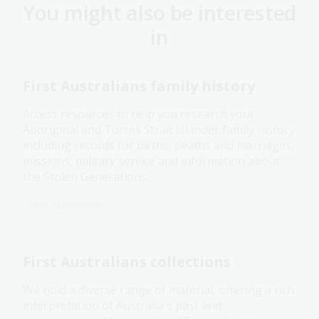
You might also be interested
in
First Australians family history
Access resources to help you research your
Aboriginal and Torres Strait Islander family history
including records for births, deaths and marriages,
missions, military service and information about
the Stolen Generations.
First Australians
First Australians collections
We hold a diverse range of material, offering a rich
interpretation of Australia's past and