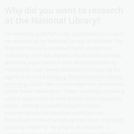
Why did you want to research
at the National Library?
I'm incredibly grateful for the opportunity to conduct
my research at the National Library of Australia. The
National Library is renowned for its exceptional
collections, and I was drawn to its extensive archives,
which are unparalleled in their depth and diversity.
Particularly, I was keenly interested in exploring the
significance of the
Bringing Them Home oral history
recordings
which offer a vital Indigenous perspective
of the Stolen Generation. These recordings provide a
unique opportunity to hear directly from Indigenous
voices, offering invaluable insights into the
experiences and perspectives of Indigenous
Australians. I knew that delving into these recordings
would be crucial for my project, as they offer a