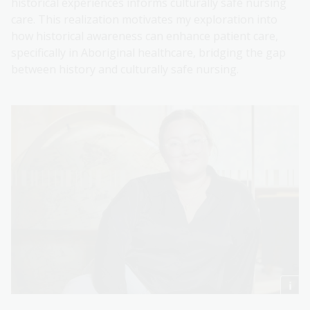
historical experiences informs culturally safe nursing
care. This realization motivates my exploration into
how historical awareness can enhance patient care,
specifically in Aboriginal healthcare, bridging the gap
between history and culturally safe nursing.