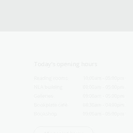
Today’s opening hours
Reading rooms
10:00am - 05:00pm
NLA building
08:00am - 05:00pm
Galleries
09:00am - 05:00pm
Bookplate café
08:30am - 04:00pm
Bookshop
09:00am - 05:00pm