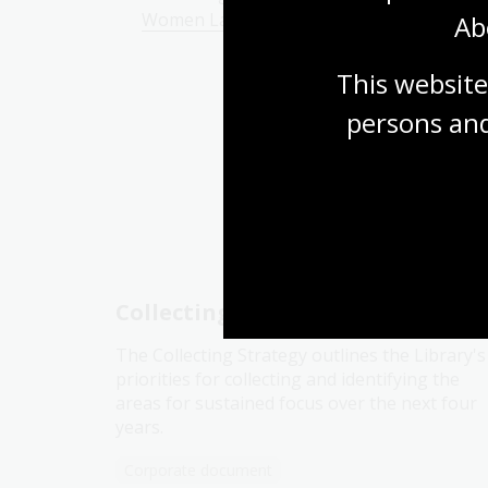
Women Lawyers Digital Classroom modul
Ab
This website
persons and
Yo
Collecting strategy
The Collecting Strategy outlines the Library's
priorities for collecting and identifying the
areas for sustained focus over the next four
years.
Corporate document