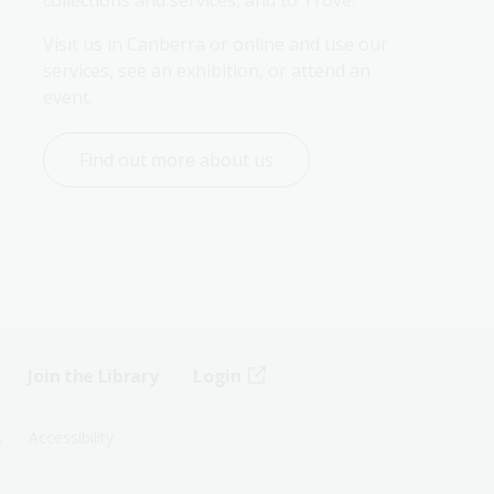
Visit us in Canberra or online and use our 
services, see an exhibition, or attend an 
event.
Find out more about us
Join the Library
Login
s
Accessibility