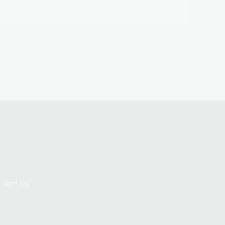
 with us.