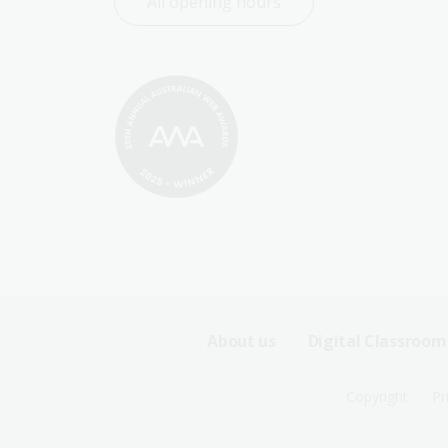
All opening hours
Footer
About us
Digital Classroom
Sitemap
Footer
Copyright
Pr
Menu
Sitemap