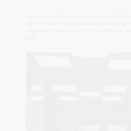
Each year on 26 January, dozens of Australians
the honourees this year was Margaret ‘Margy’ B
and Reader Services from 1999 to 2018, who wa
(AM).