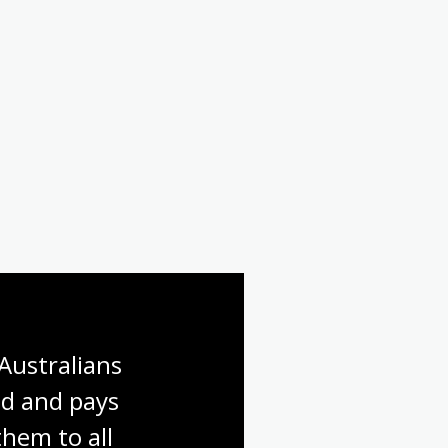
Australians 
d and pays 
hem to all 