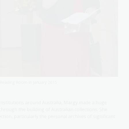
s Reading Room in January 2015
r institutions around Australia, Margy made a huge
through the building of Australian collections. She
ction, particularly the personal archives of significant