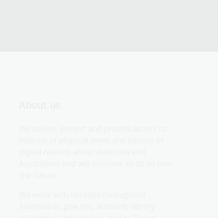
About us
We collect, protect and provide access to 
millions of physical items and billions of 
digital records about Australia and 
Australians and will continue to do so into 
the future.
We work with libraries throughout 
Australia to give you access to library 
collections and services, and to Trove.