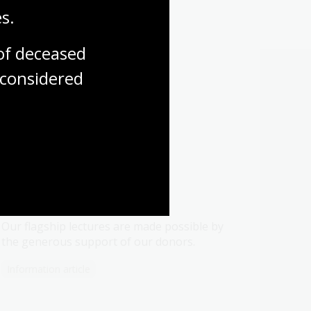
s.
f deceased 
considered
 in
Flagship lectures
Our flagship lectures are made possible by
the generous support of our donors.
Information article