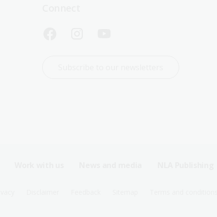
Connect
Subscribe to our newsletters
Work with us
News and media
NLA Publishing
ivacy
Disclaimer
Feedback
Sitemap
Terms and condition