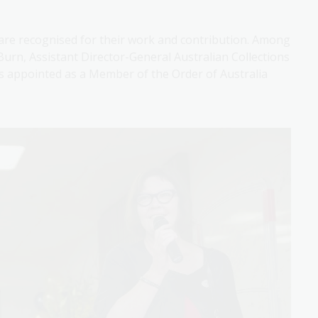
 are recognised for their work and contribution. Among
urn, Assistant Director-General Australian Collections
s appointed as a Member of the Order of Australia