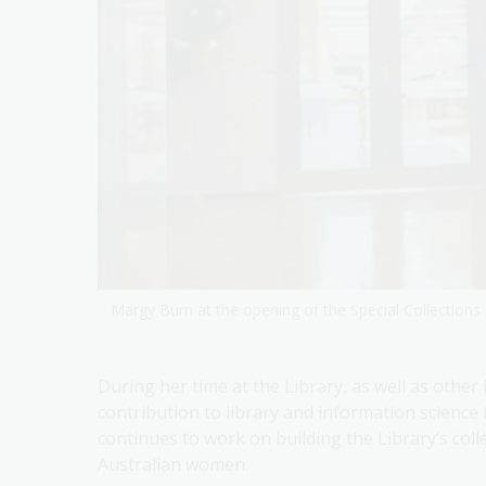
Margy Burn at the opening of the Special Collection
During her time at the Library, as well as othe
contribution to library and information science 
continues to work on building the Library’s colle
Australian women.