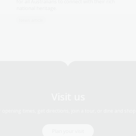
for all Australians to connect with their rich
national heritage.
News article
Visit us
 opening times, get directions, join a tour, or dine and shop
Plan your visit