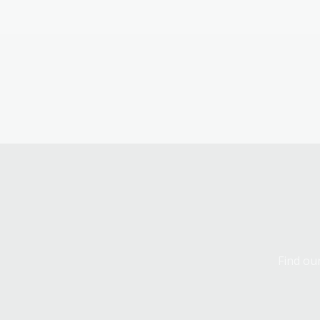
Find our