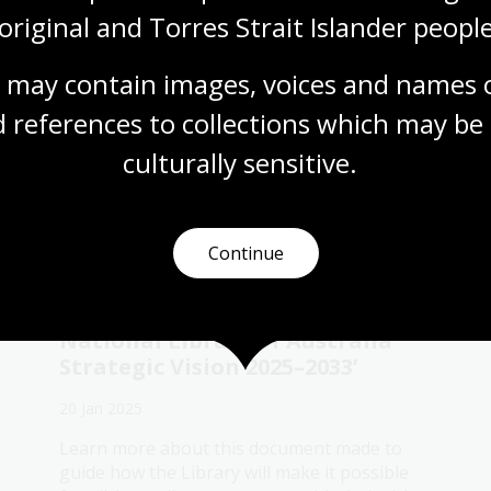
e
original and Torres Strait Islander people
 may contain images, voices and names o
 references to collections which may be 
culturally
 sensitive.
u might also be interested
Continue
Introducing ‘Treasured: The
National Library of Australia
Strategic Vision 2025–2033’
20 Jan 2025
Learn more about this document made to
guide how the Library will make it possible