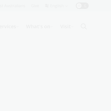
Top
rst Australians
Give
English
Menu
ervices
What's on
Visit
ight