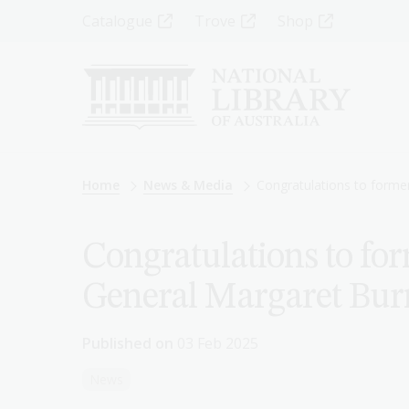
Skip
Top
Catalogue
Trove
Shop
to
main
Menu
content
-
Left
Breadcrumb
Home
News & Media
Congratulations to forme
Congratulations to for
General Margaret Bur
Published on
03 Feb 2025
News