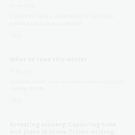
14 Feb 2024
Explore the history and diversity of Australian
romance books in our collection.
Blog
What to read this winter
27 Jun 2024
Get some winter book recommendations to suit all
reading moods.
Blog
Arresting scenery: Capturing time
and place in crime fiction writing