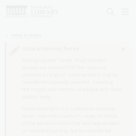
Skip
to
main
content
Breadcrumb
News & Media
Cultural Advisory Notice
Aboriginal and Torres Strait Islander
people are advised that this resource
contains a range of material which may be
considered culturally sensitive, including
the images and records of people who have
passed away.
Some material in our collections contains
terms that reflect author’s views, or those
of the period in which the item was written
or recorded but may not be considered