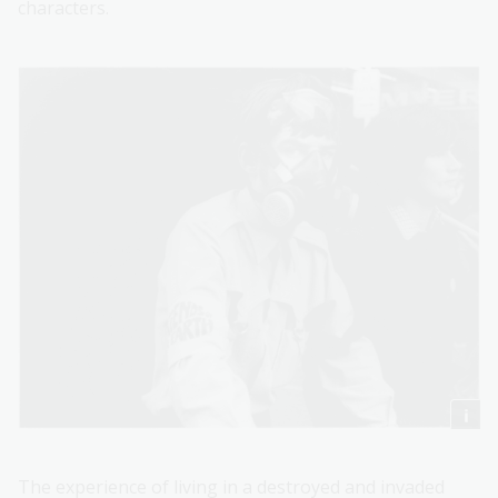
characters.
The experience of living in a destroyed and invaded