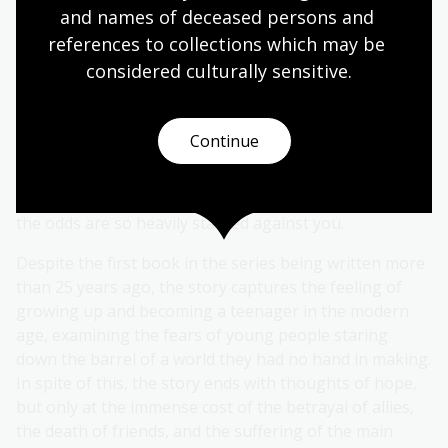
and names of deceased persons and 
references to collections which may be 
The narrative explores the dynamics of power,
considered culturally
 sensitive.
humanity, morality and the desperation of survival,
magnifying these themes through the dystopian lens.
The youth of the protagonists highlights certain
Continue
coming of age themes, with characters finding love
against the odds of the brutality of survival, and the
feelings of losing your childhood to a world in which
the odds are so heavily stacked against you.
Despite the first book in the series being written more
than 25 years ago, the story captures the feeling of
growing up and becoming a teenager in the modern
age, examining the fears of young people staring
down the barrel of a world they had no hand in making.
In spite of this, the story ends with thoughts of hope,
but only at the immense cost of the betrayal of allies,
the death of friends, and the suffering of the main