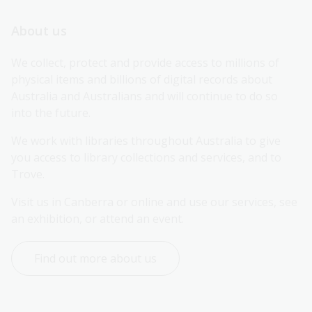
About us
We collect, protect and provide access to millions of 
physical items and billions of digital records about 
Australia and Australians and will continue to do so 
into the future.
We work with libraries throughout Australia to give 
you access to library collections and services, and to 
Trove.
Visit us in Canberra or online and use our services, see 
an exhibition, or attend an event.
Find out more about us