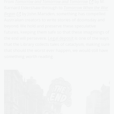
From
Tomorrow and Tomorrow and Tomorrow
by M.
Barnard Eldershaw through to
Tomorrow When the War
Began
by John Marsden, something has compelled
Australian creators to write stories of doomsday and
beyond. We hold and preserve these speculative
futures, keeping them safe so that these imaginings of
the end will persevere.
Legal deposit
is one of the ways
that the Library collects tales of cataclysm, making sure
that should the worst ever happen, we would still have
something worth reading.