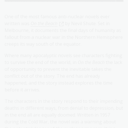
One of the most famous anti-nuclear novels ever
written was
On the Beach
by Nevil Shute. Set in
Melbourne, it documents the final days of humanity as
fallout from a nuclear war in the Northern Hemisphere
creeps its way south of the equator.
Where many apocalyptic novels see characters fighting
to survive the end of the world, in
On the Beach
the lack
of opportunity to prevent the inevitable takes the
conflict out of the story. The end has already
happened, and the story instead explores the time
before it arrives.
The characters in the story respond to their impending
deaths in different ways, from denial to depression, but
in the end all are equally doomed. Written in 1957
during the Cold War, the novel was a warning about