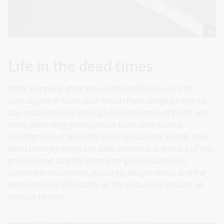
Life in the dead times
What happens after the world ends? Survivors of
apocalypse in Australian fiction have ranged from ex-
cop road warriors through to protectors of truth and
story defending their culture from destruction.
Descriptions of possible post-apocalyptic worlds have
been used by writers to take concerns and fears of the
present and amplify them into grand narratives;
authoritarian control, disparity, desperation, and the
destruction and hostility of the natural landscape all
feature heavily.