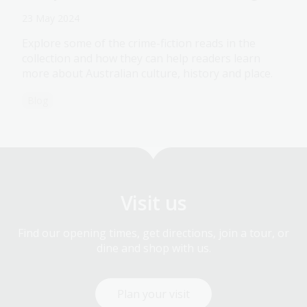
23 May 2024
Explore some of the crime-fiction reads in the
collection and how they can help readers learn
more about Australian culture, history and place.
Blog
Visit us
Find our opening times, get directions, join a tour, or
dine and shop with us.
Plan your visit