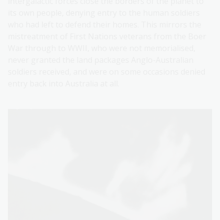
intergalactic forces close the borders of the planet to
its own people, denying entry to the human soldiers
who had left to defend their homes. This mirrors the
mistreatment of First Nations veterans from the Boer
War through to WWII, who were not memorialised,
never granted the land packages Anglo-Australian
soldiers received, and were on some occasions denied
entry back into Australia at all.