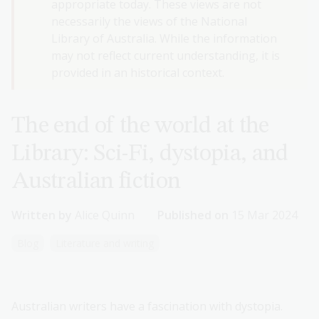
appropriate today. These views are not
necessarily the views of the National
Library of Australia. While the information
may not reflect current understanding, it is
provided in an historical context.
The end of the world at the
Library: Sci-Fi, dystopia, and
Australian fiction
Written by
Alice Quinn
Published on
15 Mar 2024
Blog
Literature and writing
Australian writers have a fascination with dystopia.