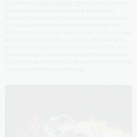
In Garth Nix's
Shade's Children
series, the world has
been plunged into chaos following an unknown
apocalyptic event, which killed all people over the age
of 14. Surviving children continue to live under the
control of the 'Overlords' who kill anyone over this age
and recycle their organs into horrific creatures which
are used to continue the Overlord's control. The story
follows teenagers who have managed to escape from
this system, and who have come under the stewardship
of a computer being named Shade.