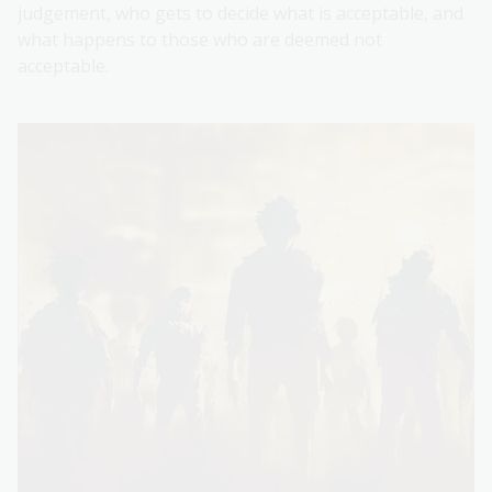
judgement, who gets to decide what is acceptable, and
what happens to those who are deemed not
acceptable.