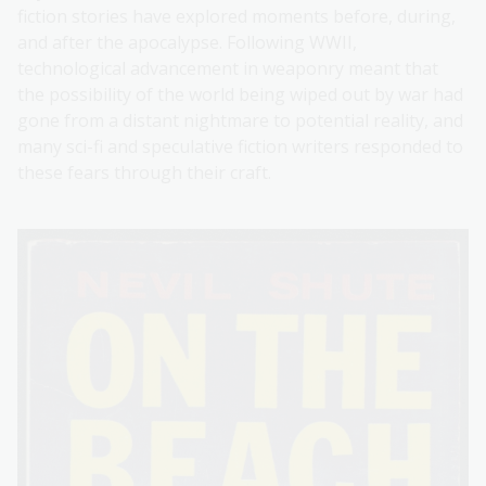
fiction stories have explored moments before, during,
and after the apocalypse. Following WWII,
technological advancement in weaponry meant that
the possibility of the world being wiped out by war had
gone from a distant nightmare to potential reality, and
many sci-fi and speculative fiction writers responded to
these fears through their craft.