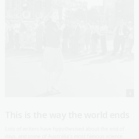
This is the way the world ends
Lots of writers have hypothesised about the end of
days, and some of Australia's most famous science