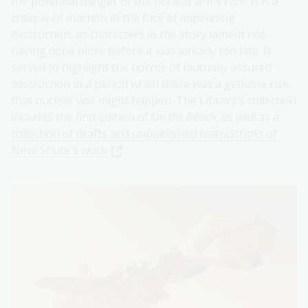
the potential danger of the nuclear arms race. It is a
critique of inaction in the face of impending
destruction, as characters in the story lament not
having done more before it was already too late. It
served to highlight the horror of mutually assured
destruction in a period when there was a genuine risk
that nuclear war might happen. The Library's collection
includes the first edition of
On the Beach
, as well as a
collection of drafts and unpublished manuscripts of
Nevil Shute's work
.