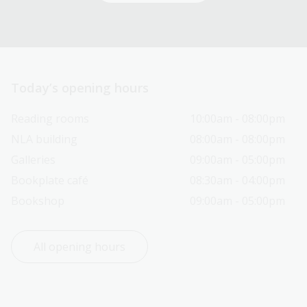
Today’s opening hours
Reading rooms
10:00am - 08:00pm
NLA building
08:00am - 08:00pm
Galleries
09:00am - 05:00pm
Bookplate café
08:30am - 04:00pm
Bookshop
09:00am - 05:00pm
All opening hours