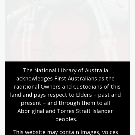
The National Library of Australia 
acknowledges First Australians as the 
Traditional Owners and Custodians of this 
land and pays respect to Elders – past and 
present – and through them to all 
Aboriginal and Torres Strait Islander 
peoples.
This website may contain images, voices 