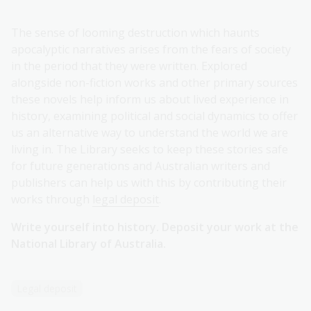
The sense of looming destruction which haunts
apocalyptic narratives arises from the fears of society
in the period that they were written. Explored
alongside non-fiction works and other primary sources
these novels help inform us about lived experience in
history, examining political and social dynamics to offer
us an alternative way to understand the world we are
living in. The Library seeks to keep these stories safe
for future generations and Australian writers and
publishers can help us with this by contributing their
works through
legal deposit
.
Write yourself into history. Deposit your work at the
National Library of Australia.
Legal deposit