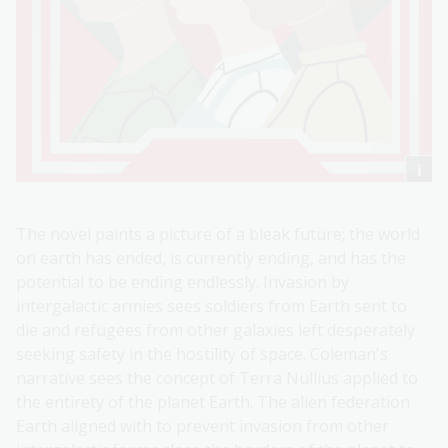
The novel paints a picture of a bleak future; the world
on earth has ended, is currently ending, and has the
potential to be ending endlessly. Invasion by
intergalactic armies sees soldiers from Earth sent to
die and refugees from other galaxies left desperately
seeking safety in the hostility of space. Coleman's
narrative sees the concept of Terra Nullius applied to
the entirety of the planet Earth. The alien federation
Earth aligned with to prevent invasion from other