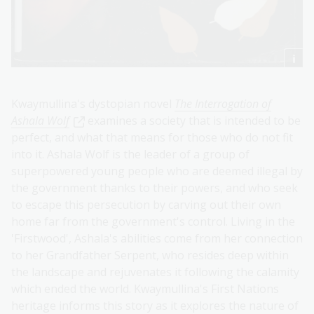
Kwaymullina's dystopian novel
The Interrogation of
Ashala Wolf
examines a society that is intended to be
perfect, and what that means for those who do not fit
into it. Ashala Wolf is the leader of a group of
superpowered young people who are deemed illegal by
the government thanks to their powers, and who seek
to escape this persecution by carving out their own
home far from the government's control. Living in the
'Firstwood', Ashala's abilities come from her connection
to her Grandfather Serpent, who resides deep within
the landscape and rejuvenates it following the calamity
which ended the world. Kwaymullina's First Nations
heritage informs this story as it explores the nature of