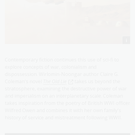
Contemporary fiction continues this use of sci-fi to
explore concepts of war, colonialism and
dispossession. Wirlomin-Noongar author Claire G.
Coleman's novel
The Old Lie
takes us beyond the
stratosphere, examining the destructive power of war
and imperialism on an interplanetary scale. Coleman
takes inspiration from the poetry of British WWI officer
Wilfred Owen and combines it with her own family's
history of service and mistreatment following WWII.