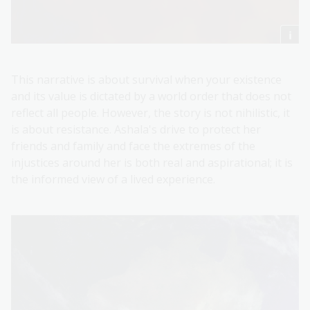
This narrative is about survival when your existence
and its value is dictated by a world order that does not
reflect all people. However, the story is not nihilistic, it
is about resistance. Ashala's drive to protect her
friends and family and face the extremes of the
injustices around her is both real and aspirational; it is
the informed view of a lived experience.