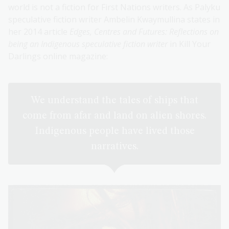
world is not a fiction for First Nations writers. As Palyku
speculative fiction writer Ambelin Kwaymullina states in
her 2014 article
Edges, Centres and Futures: Reflections on
being an Indigenous speculative fiction writer
in Kill Your
Darlings online magazine:
We understand the tales of ships that
come from afar and land on alien shores.
Indigenous people have lived those
narratives.