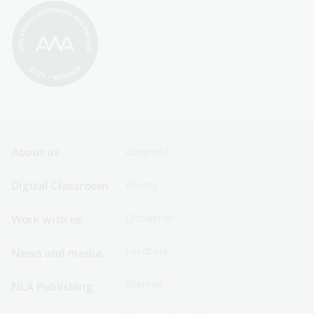
Footer
Footer
About us
Copyright
Sitemap
Sitemap
Digital Classroom
Privacy
Menu
Menu
Disclaimer
Work with us
-
-
First
Second
Feedback
News and media
Row
Row
Sitemap
NLA Publishing