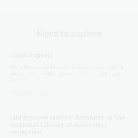
More to explore
Legal deposit
We collect Australia's stories. Ensure your story is
preserved for future generations through legal
deposit.
Information article
Library love stories: Romance in the
National Library of Australia’s
collection