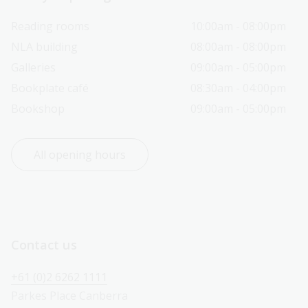
Reading rooms
10:00am - 08:00pm
NLA building
08:00am - 08:00pm
Galleries
09:00am - 05:00pm
Bookplate café
08:30am - 04:00pm
Bookshop
09:00am - 05:00pm
All opening hours
Contact us
+61 (0)2 6262 1111
Parkes Place Canberra 