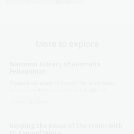
National Library of Australia Fellowship
More to explore
National Library of Australia
Fellowships
Financial and research support for experienced
researchers in various fields and disciplines.
Research program
Keeping the peace of the realm with
Dr Samuel White