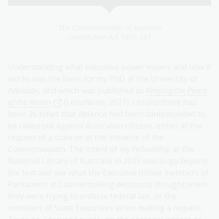
The Commonwealth of Australia
Constitution Act 1901, s61
Understanding what executive power means and how it
works was the basis for my PhD at the University of
Adelaide, and which was published as
Keeping the Peace
of the Realm
(LexisNexis, 2021). I found there had
been 36 times that defence had been contemplated to
be called out against Australian citizens, either at the
request of a state or at the initiative of the
Commonwealth. The intent of my Fellowship at the
National Library of Australia in 2025 was to go beyond
the text and see what the Executive (those members of
Parliament in Cabinetmaking decisions) thought when
they were trying to enforce federal law, or the
members of State Executives when making a request.