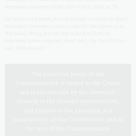
Australian Governors
(Federation Press, 2006, p. 18)
So how does a weak, federal system maintain its laws?
Australia’s intended solution was for the states to do
the heavy lifting and for the federal military to
intervene when required. How? Well, the Constitution
says in section 61:
The executive power of the
Commonwealth is vested in the Queen
and is exerciseable by the Governor-
General as the Queen's representative,
and extends to the execution and
maintenance of this Constitution, and of
the laws of the Commonwealth.