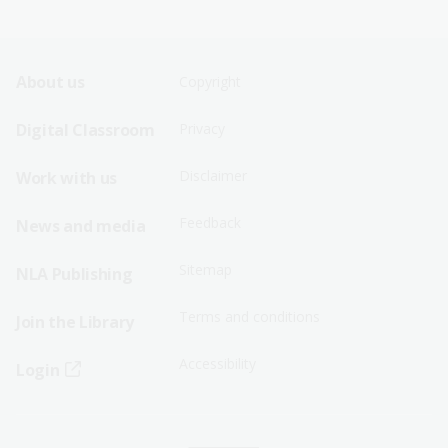
Footer
Footer
About us
Copyright
Sitemap
Sitemap
Digital Classroom
Privacy
Menu
Menu
Disclaimer
Work with us
-
-
First
Second
Feedback
News and media
Row
Row
Sitemap
NLA Publishing
Terms and conditions
Join the Library
Accessibility
Login