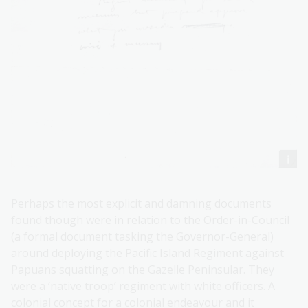
Perhaps the most explicit and damning documents
found though were in relation to the Order-in-Council
(a formal document tasking the Governor-General)
around deploying the Pacific Island Regiment against
Papuans squatting on the Gazelle Peninsular. They
were a ‘native troop’ regiment with white officers. A
colonial concept for a colonial endeavour and it