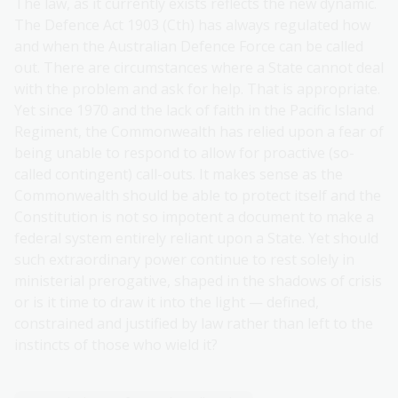
The law, as it currently exists reflects the new dynamic.
The Defence Act 1903 (Cth) has always regulated how
and when the Australian Defence Force can be called
out. There are circumstances where a State cannot deal
with the problem and ask for help. That is appropriate.
Yet since 1970 and the lack of faith in the Pacific Island
Regiment, the Commonwealth has relied upon a fear of
being unable to respond to allow for proactive (so-
called contingent) call-outs. It makes sense as the
Commonwealth should be able to protect itself and the
Constitution is not so impotent a document to make a
federal system entirely reliant upon a State. Yet should
such extraordinary power continue to rest solely in
ministerial prerogative, shaped in the shadows of crisis
or is it time to draw it into the light — defined,
constrained and justified by law rather than left to the
instincts of those who wield it?