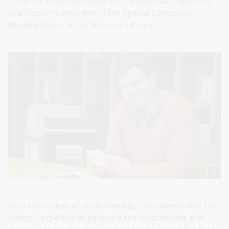
To do so, I focused purely on the personal papers or
oral history transcripts in the Special Collections
Reading Room at the National Library.
Over the course of my fellowship, I discovered that the
events I expected to generate the most debate and