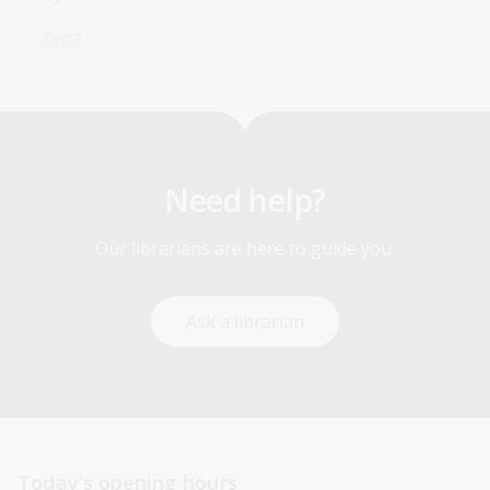
Event
Need help?
Our librarians are here to guide you.
Ask a librarian
Today’s opening hours