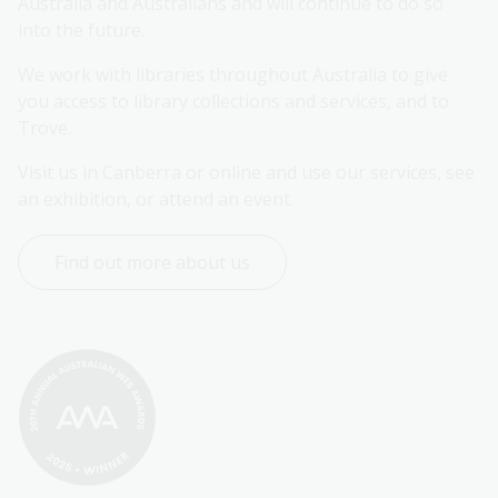
Australia and Australians and will continue to do so 
into the future.
We work with libraries throughout Australia to give 
you access to library collections and services, and to 
Trove.
Visit us in Canberra or online and use our services, see 
an exhibition, or attend an event.
Find out more about us