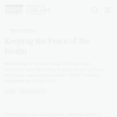
Skip
to
main
content
Breadcrumb
News & Media
Keeping the Peace of the
Realm
Written by
Dr Samuel White, 2025 National
Library of Australia Fellow, Scientia Senior Lecturer
in Military Law and War Studies, UNSW Canberra
Published on
13 May 2026
Blog
Military history
Constitutions are about power, and who wields it.