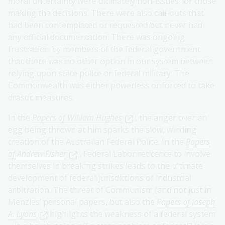
moral uncertainty were ultimately non-issues for those
making the decisions. There were also call-outs that
had been contemplated or requested but never had
any official documentation. There was ongoing
frustration by members of the federal government
that there was no other option in our system between
relying upon state police or federal military. The
Commonwealth was either powerless or forced to take
drastic measures.
In the
Papers of William Hughes
, the anger over an
egg being thrown at him sparks the slow, winding
creation of the Australian Federal Police. In the
Papers
of Andrew Fisher
, Federal Labor reticence to involve
themselves in breaking strikes leads to the ultimate
development of federal jurisdictions of industrial
arbitration. The threat of Communism (and not just in
Menzies’ personal papers, but also the
Papers of Joseph
A. Lyons
highlights the weakness of a federal system