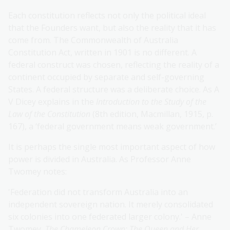
Each constitution reflects not only the political ideal
that the Founders want, but also the reality that it has
come from. The Commonwealth of Australia
Constitution Act, written in 1901 is no different. A
federal construct was chosen, reflecting the reality of a
continent occupied by separate and self-governing
States. A federal structure was a deliberate choice. As A
V Dicey explains in the
Introduction to the Study of the
Law of the Constitution
(8th edition, Macmillan, 1915, p.
167), a ‘federal government means weak government.’
It is perhaps the single most important aspect of how
power is divided in Australia. As Professor Anne
Twomey notes:
'Federation did not transform Australia into an
independent sovereign nation. It merely consolidated
six colonies into one federated larger colony.' – Anne
Twomey,
The Chameleon Crown: The Queen and Her