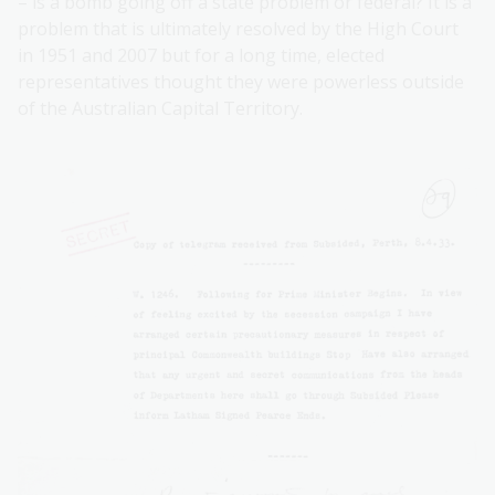
– is a bomb going off a state problem or federal? It is a
problem that is ultimately resolved by the High Court
in 1951 and 2007 but for a long time, elected
representatives thought they were powerless outside
of the Australian Capital Territory.