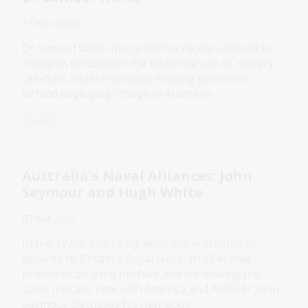
17 Mar 2026
Dr Samuel White discussed his recent Fellowship
research focused on the historical use of military
call-outs and the decision-making processes
behind deploying troops in Australia.
Event
Australia's Naval Alliances: John
Seymour and Hugh White
07 Apr 2026
In the 1920s and 1930s Australia entrusted its
security to Britain's Royal Navy. In 1941 that
proved to be a big mistake. Are we making the
same mistake now with America and AUKUS? John
Seymour discusses his new book.