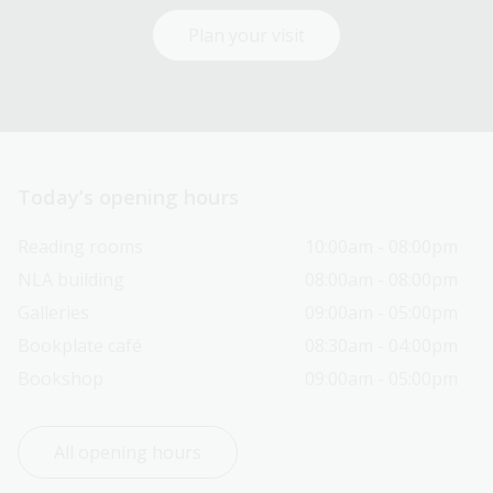
Plan your visit
Today’s opening hours
Reading rooms
10:00am - 08:00pm
NLA building
08:00am - 08:00pm
Galleries
09:00am - 05:00pm
Bookplate café
08:30am - 04:00pm
Bookshop
09:00am - 05:00pm
All opening hours