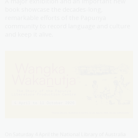
A major exhibition and an important new
book showcase the decades-long,
remarkable efforts of the Papunya
community to record language and culture
and keep it alive.
On Saturday 4 April the National Library of Australia