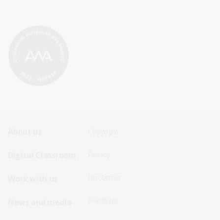
Footer
Footer
About us
Copyright
Sitemap
Sitemap
Digital Classroom
Privacy
Menu
Menu
Disclaimer
Work with us
-
-
First
Second
Feedback
News and media
Row
Row