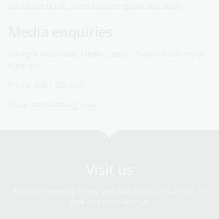
About the book, pronunciation guide and audio
Media enquiries
Georgia McDonald, Media Liaison, National Library of
Australia
Phone: 0401 226 697
Email:
media@nla.gov.au
Visit us
Find our opening times, get directions, join a tour, or
dine and shop with us.