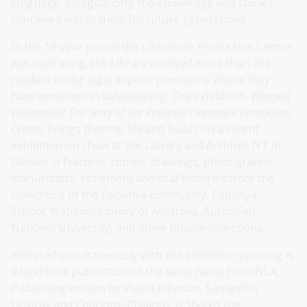
language, safeguarding the knowledge and stories
contained within them for future generations.
In the 10-year period the Literature Production Centre
was operating, the Library received more than 350
readers under legal deposit provisions
where they
have remained in safekeeping. The exhibition,
Wangka
Wakaṉutja: The Story of the Papunya Literature Production
Centre,
brings them to life and builds on a recent
exhibition on show at the Library and Archives NT in
Darwin. It features stories, drawings, photographs,
manuscripts, ephemera and oral histories from the
collections of the Papunya community, Papunya
School, National Library of Australia, Australian
National University, and other private collections.
Released simultaneously with the exhibition opening is
a landmark publication of the same name from NLA
Publishing written by Vivien Johnson, Samantha
Disbray and Charlotte Phillipus. It shares the