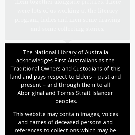
them together alongside pictures. There
were lots of us working at the literacy
program, ladies and men some drawing
and some collecting stories.
The National Library of Australia 
Charlotte Phillipus, co-author of
the NLA Publishing title and a
acknowledges First Australians as the 
retired teacher, community
Traditional Owners and Custodians of this 
linguist, renowned artist and
land and pays respect to Elders – past and 
authority on Pintupi-Luritja
present – and through them to all 
Aboriginal and Torres Strait Islander 
Thanks to the generosity of an anonymous Library
peoples.
Patron, over 350 publications from the Library’s
collections were digitised as part of our Papunya
This website may contain images, voices 
Literature Production Centre digitisation project in
and names of deceased persons and 
2024, in consultation with the community, and are now
references to collections which may be 
freely available online via Trove.