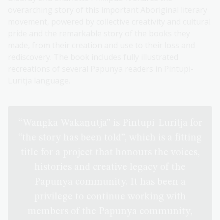
overarching story of this important Aboriginal literary
movement, powered by collective creativity and cultural
pride and the remarkable story of the books they
made, from their creation and use to their loss and
rediscovery. The book includes fully illustrated
recreations of several Papunya readers in Pintupi-
Luritja language.
“Wangka Wakaṉutja” is Pintupi-Luritja for
“the story has been told”, which is a fitting
title for a project that honours the voices,
histories and creative legacy of the
Papunya community. It has been a
privilege to continue working with
members of the Papunya community,