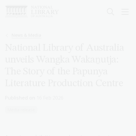
Skip
to
main
content
Breadcrumb
News & Media
National Library of Australia
unveils Wangka Wakaṉutja:
The Story of the Papunya
Literature Production Centre
Published on
16 Feb 2026
Media release