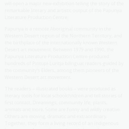
will open a major new exhibition telling the story of the
remarkable literary and artistic output of the Papunya
Literature Production Centre.
Papunya is a remote Aboriginal community in the
Western Desert region of the Northern Territory, and
the birthplace of the internationally known Western
Desert art movement. Between 1979 and 1990, the
Papunya Literature Production Centre produced
hundreds of Pintupi-Luritja bilingual readers guided by
the community’s Elders, among them pioneers of the
Western Desert art movement.
The readers – illustrated books – were produced as
literacy tools for local schoolchildren and tell stories of
first contact, Dreamings, community life, plants,
animals and more. Some are funny and wildly creative.
Others are moving, dramatic and extraordinary.
Together, they form a living record of an Indigenous