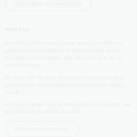
Subscribe to our newsletters
About us
We collect, protect and provide access to millions of 
physical items and billions of digital records about 
Australia and Australians and will continue to do so 
into the future.
We work with libraries throughout Australia to give 
you access to library collections and services, and to 
Trove.
Visit us in Canberra or online and use our services, see 
an exhibition, or attend an event.
Find out more about us