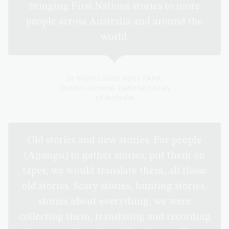
bringing First Nations stories to more
people across Australia and around the
world.
Dr Marie-Louise Ayres FAHA,
Director-General, National Library
of Australia
Old stories and new stories. For people
(Aṉangu) to gather stories, put them on
tapes, we would translate them, all those
old stories. Scary stories, hunting stories,
stories about everything, we were
collecting them, translating and recording