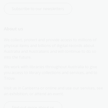
Subscribe to our newsletters
About us
We collect, protect and provide access to millions of 
physical items and billions of digital records about 
Australia and Australians and will continue to do so 
into the future.
We work with libraries throughout Australia to give 
you access to library collections and services, and to 
Trove.
Visit us in Canberra or online and use our services, see 
an exhibition, or attend an event.
Find out more about us