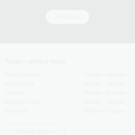
Contact us
Today’s opening hours
Reading rooms
10:00am - 08:00pm
NLA building
08:00am - 08:00pm
Galleries
09:00am - 05:00pm
Bookplate café
08:30am - 04:00pm
Bookshop
09:00am - 05:00pm
All opening hours