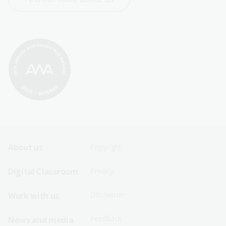
Footer
Footer
About us
Copyright
Sitemap
Sitemap
Digital Classroom
Privacy
Menu
Menu
Disclaimer
Work with us
-
-
First
Second
Feedback
News and media