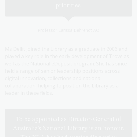
priorities.
Professor Larissa Behrendt AO
Ms Dellit joined the Library as a graduate in 2006 and
played a key role in the early development of Trove as
well as the National eDeposit program. She has since
held a range of senior leadership positions across
digital innovation, collections and national
collaboration, helping to position the Library as a
leader in these fields.
To be appointed as Director-General of
Australia’s National Library is an honour.