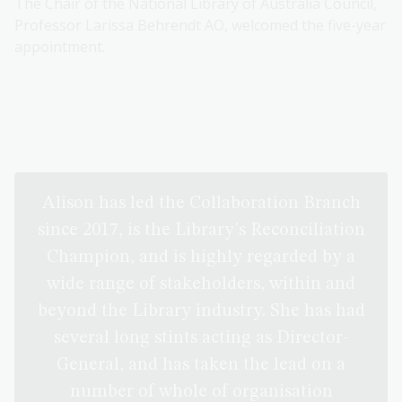
The Chair of the National Library of Australia Council,
Professor Larissa Behrendt AO, welcomed the five-year
appointment.
Alison has led the Collaboration Branch
since 2017, is the Library's Reconciliation
Champion, and is highly regarded by a
wide range of stakeholders, within and
beyond the Library industry. She has had
several long stints acting as Director-
General, and has taken the lead on a
number of whole of organisation