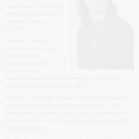
appointment of the new
Director-General of the
National Library of
Australia.
Ms Alison Dellit will
commence in the role
on 9 April 2026,
bringing extensive
experience and
expertise that will further strengthen the Library’s
operations and strategic direction.
Since 2017, Ms Dellit has been the Assistant Director-
General Collaboration, with responsibility for Trove
among other programs. She is highly regarded across
the Library sector for her work on collaboration and
digital innovation.