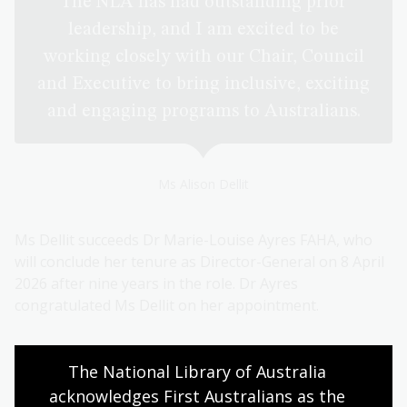
The NLA has had outstanding prior
leadership, and I am excited to be
working closely with our Chair, Council
and Executive to bring inclusive, exciting
and engaging programs to Australians.
Ms Alison Dellit
Ms Dellit succeeds Dr Marie-Louise Ayres FAHA, who
will conclude her tenure as Director-General on 8 April
2026 after nine years in the role. Dr Ayres
congratulated Ms Dellit on her appointment.
The National Library of Australia 
Alison is known for her collegiality across
acknowledges First Australians as the 