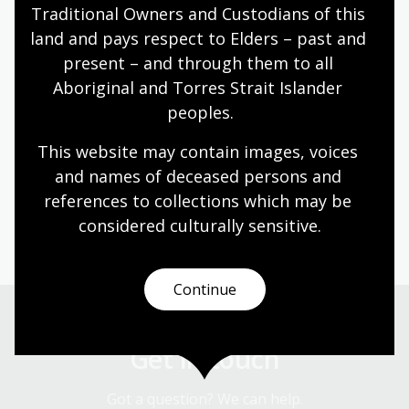
the cultural sector, and brings a wealth of
Traditional Owners and Custodians of this 
deep domain knowledge to her new role.
land and pays respect to Elders – past and 
The nation’s largest library will be in
present – and through them to all 
Aboriginal and Torres Strait Islander 
excellent hands.
peoples.
This website may contain images, voices 
Dr Marie-Louise Ayres FAHA
and names of deceased persons and 
references to collections which may be 
The pair will work closely over the coming weeks as the
considered culturally
 sensitive.
role transition takes place.
Continue
Get in touch
Got a question? We can help.