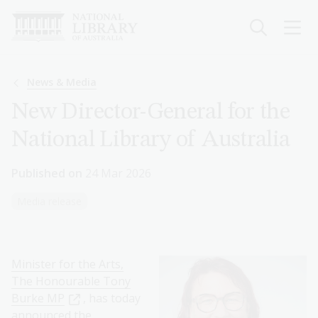
Skip
to
main
content
Breadcrumb
News & Media
New Director-General for the
National Library of Australia
Published on
24 Mar 2026
Media release
Minister for the Arts,
The Honourable Tony
Burke MP
, has today
announced the