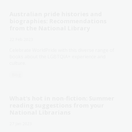
Australian pride histories and
biographies: Recommendations
from the National Library
22 Feb 2023
Celebrate WorldPride with this diverse range of
books about the LGBTQIA+ experience and
culture.
Blog
What's hot in non-fiction: Summer
reading suggestions from your
National Librarians
27 Jan 2023