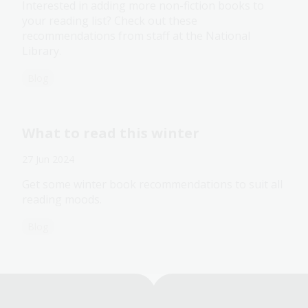
Interested in adding more non-fiction books to
your reading list? Check out these
recommendations from staff at the National
Library.
Blog
What to read this winter
27 Jun 2024
Get some winter book recommendations to suit all
reading moods.
Blog