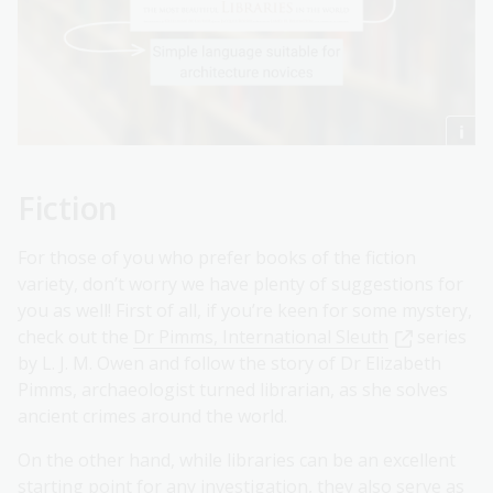
Fiction
For those of you who prefer books of the fiction
variety, don’t worry we have plenty of suggestions for
you as well! First of all, if you’re keen for some mystery,
check out the
Dr Pimms, International Sleuth
series
by L. J. M. Owen and follow the story of Dr Elizabeth
Pimms, archaeologist turned librarian, as she solves
ancient crimes around the world.
On the other hand, while libraries can be an excellent
starting point for any investigation, they also serve as