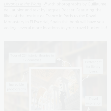
Libraries in the World
with photographs by Guillaume
de Laubier and text by Jacques Bosser. Featuring the
likes of the Institut de France in Paris to the Royal
Monastery in El Escorial, Spain this book will have you
adding several more locations to your travel bucket list!