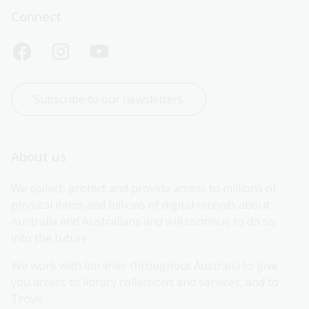
Connect
Subscribe to our newsletters
About us
We collect, protect and provide access to millions of 
physical items and billions of digital records about 
Australia and Australians and will continue to do so 
into the future.
We work with libraries throughout Australia to give 
you access to library collections and services, and to 
Trove.