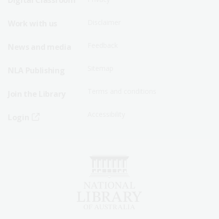
Digital Classroom
Menu
Menu
Disclaimer
Work with us
-
-
First
Second
Feedback
News and media
Row
Row
Sitemap
NLA Publishing
Terms and conditions
Join the Library
Accessibility
Login