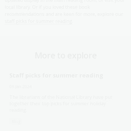
updated display in the main reading room, or visit your
local library. Or if you loved these book
recommendations and are keen for more, explore our
staff picks for summer reading
.
More to explore
Staff picks for summer reading
09 Jan 2024
The librarians of the National Library have put
together their top picks for summer holiday
reading.
Blog