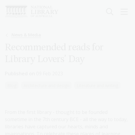
Skip
to
main
content
Breadcrumb
News & Media
Recommended reads for
Library Lovers' Day
Published on
09 Feb 2023
Blog
Architecture and design
Literature and writing
From the first library - thought to be founded
sometime in the 7th century BCE - all the way to today,
libraries have captured our hearts, minds and
imaginations. To celebrate these places of learning,