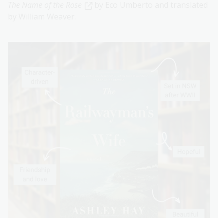
The Name of the Rose
by Eco Umberto and translated
by William Weaver.