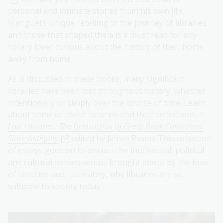
personal and intimate stories from his own life,
Manguel’s unique retelling of the journey of libraries
and those that shaped them is a must read for any
library lover curious about the history of their home
away from home.
As is discussed in these books, many significant
libraries have been lost throughout history, whether
intentionally or simply over the course of time. Learn
about some of these libraries and their collections in
Lost Libraries: The Destruction of Great Book Collections
Since Antiquity
edited by James Raven. This collection
of essays goes on to discuss the intellectual, political
and cultural consequences brought about by the loss
of libraries and, ultimately, why libraries are so
valuable to society today.