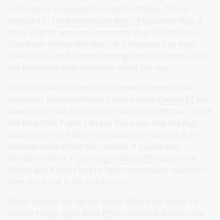
a calm place to escape from difficult times. This is
explored in
The Railwayman’s Wife
by Ashley Hay, a
story of grief and love set shortly after World War II.
This book follows the story of 3 characters as they
seek peace and fulfilment during times of turmoil, and
the friendship that they form along the way.
If sci-fi thrillers are more your speed, international
bestseller Matthew Reilley’s debut novel
Contest
will
have you on the edge of your seat from the start. Set in
the New York Public Library, this book tells the high-
stakes story of a father and daughter trapped in an
ultimate competition for survival. If you’ve ever
wondered ‘what if
The Hunger Games
was set in a
library and Katniss had to fight intergalactic monsters?’
then this book is the one for you.
Other options for library lovers after their fiction fix
include
People of the Book
by Geraldine Brooks and