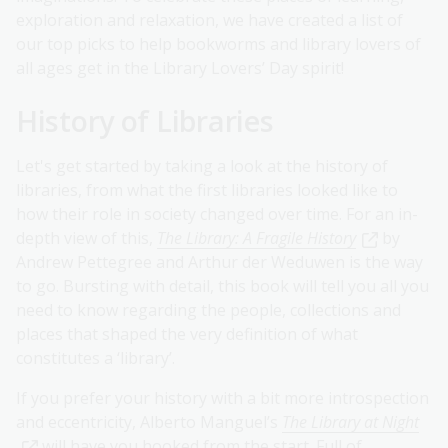
exploration and relaxation, we have created a list of
our top picks to help bookworms and library lovers of
all ages get in the Library Lovers’ Day spirit!
History of Libraries
Let's get started by taking a look at the history of
libraries, from what the first libraries looked like to
how their role in society changed over time. For an in-
depth view of this,
The Library: A Fragile History
by
Andrew Pettegree and Arthur der Weduwen is the way
to go. Bursting with detail, this book will tell you all you
need to know regarding the people, collections and
places that shaped the very definition of what
constitutes a ‘library’.
If you prefer your history with a bit more introspection
and eccentricity, Alberto Manguel’s
The Library at Night
will have you hooked from the start. Full of