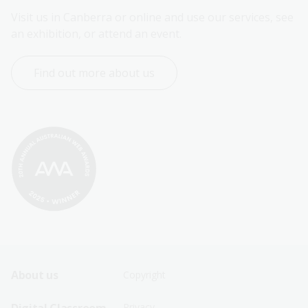
Visit us in Canberra or online and use our services, see 
an exhibition, or attend an event.
Find out more about us
Footer
Footer
About us
Copyright
Sitemap
Sitemap
Privacy