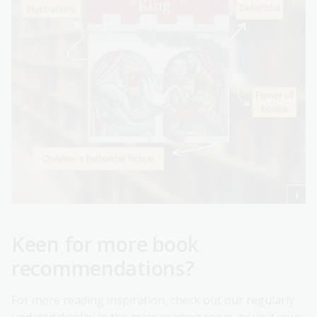
Keen for more book
recommendations?
For more reading inspiration, check out our regularly