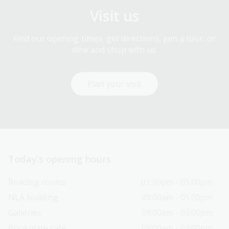
Visit us
Find our opening times, get directions, join a tour, or
dine and shop with us.
Plan your visit
Today’s opening hours
Reading rooms
01:30pm - 05:00pm
NLA building
09:00am - 05:00pm
Galleries
09:00am - 05:00pm
Bookplate café
09:00am - 04:00pm