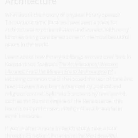
Architecture
What about the history of physical library spaces?
Throughout time, libraries have been a place for
architectural experimentation and wonder, with many
libraries being considered some of the most beautiful
places in the world.
Learn about how library buildings evolved over time in
Konstantinos Staikos’s
The Architecture of Western
Libraries: From the Minoan Era to Michelangelo
,
including common traits that stood the test of time and
how libraries have been influenced by political and
religious context. Split into 5 sections by time period,
such as the Roman empire or the Renaissance, this
book is comprehensive, intelligent and beautiful in
equal measure.
If you’re after a more in-depth study, take a tour
through 23 historic libraries in
The Most Beautiful