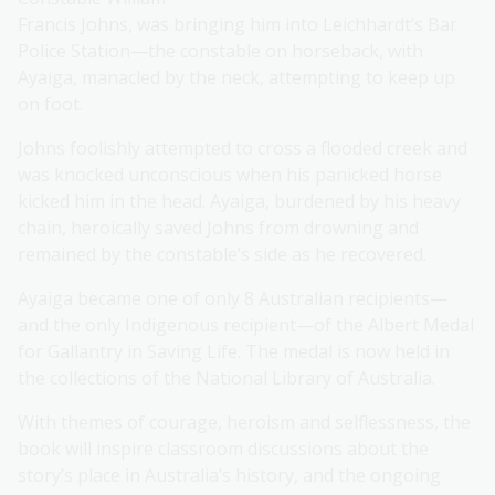
Francis Johns, was bringing him into Leichhardt’s Bar
Police Station—the constable on horseback, with
Ayaiga, manacled by the neck, attempting to keep up
on foot.
Johns foolishly attempted to cross a flooded creek and
was knocked unconscious when his panicked horse
kicked him in the head. Ayaiga, burdened by his heavy
chain, heroically saved Johns from drowning and
remained by the constable’s side as he recovered.
Ayaiga became one of only 8 Australian recipients—
and the only Indigenous recipient—of the Albert Medal
for Gallantry in Saving Life. The medal is now held in
the collections of the National Library of Australia.
With themes of courage, heroism and selflessness, the
book will inspire classroom discussions about the
story’s place in Australia’s history, and the ongoing