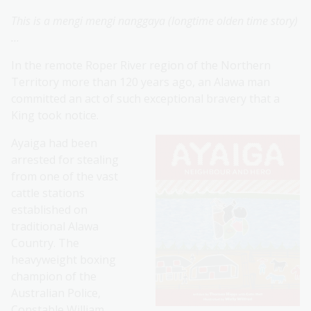
This is a mengi mengi nanggaya (longtime olden time story)
…
In the remote Roper River region of the Northern
Territory more than 120 years ago, an Alawa man
committed an act of such exceptional bravery that a
King took notice.
Ayaiga had been
arrested for stealing
from one of the vast
cattle stations
established on
traditional Alawa
Country. The
heavyweight boxing
champion of the
Australian Police,
Constable William