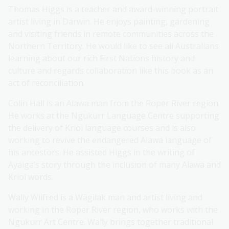
Thomas Higgs is a teacher and award-winning portrait
artist living in Darwin. He enjoys painting, gardening
and visiting friends in remote communities across the
Northern Territory. He would like to see all Australians
learning about our rich First Nations history and
culture and regards collaboration like this book as an
act of reconciliation.
Colin Hall is an Alawa man from the Roper River region.
He works at the Ngukurr Language Centre supporting
the delivery of Kriol language courses and is also
working to revive the endangered Alawa language of
his ancestors. He assisted Higgs in the writing of
Ayaiga’s story through the inclusion of many Alawa and
Kriol words.
Wally Wilfred is a Wägilak man and artist living and
working in the Roper River region, who works with the
Ngukurr Art Centre. Wally brings together traditional