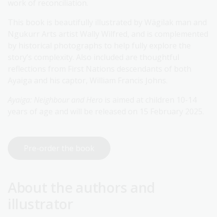
work of reconciliation.
This book is beautifully illustrated by Wägilak man and
Ngukurr Arts artist Wally Wilfred, and is complemented
by historical photographs to help fully explore the
story’s complexity. Also included are thoughtful
reflections from First Nations descendants of both
Ayaiga and his captor, William Francis Johns.
Ayaiga: Neighbour and Hero
is aimed at children 10-14
years of age and will be released on 15 February 2025.
Pre-order the book
About the authors and
illustrator