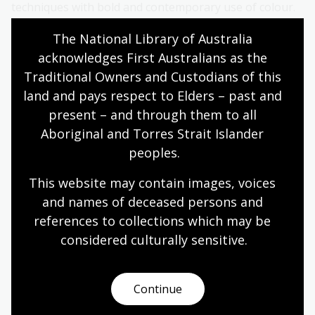
techniques with bold and contemporary use of colour.
Wally’s work explores traditional and present-day
The National Library of Australia 
culture with history and storytelling.
acknowledges First Australians as the 
Additional information
Traditional Owners and Custodians of this 
land and pays respect to Elders – past and 
Images for media use are available for download via
present – and through them to all 
Dropbox
.
Aboriginal and Torres Strait Islander 
peoples.
Media enquiries
This website may contain images, voices 
Lauren Conron, Media Liaison
and names of deceased persons and 
references to collections which may be 
Phone: 0401 226 697
considered culturally
 sensitive.
Email:
media@nla.gov.au
Continue
NLA publishing