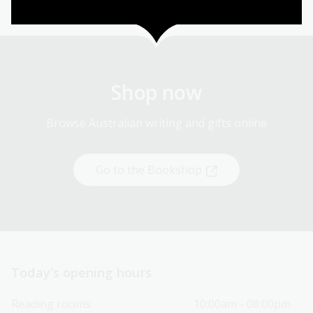
Shop now
Browse Australian writing and gifts online
Go to the Bookshop
Today’s opening hours
Reading rooms
10:00am - 08:00pm