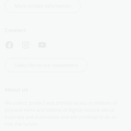
More contact information
Connect
Subscribe to our newsletters
About us
We collect, protect and provide access to millions of 
physical items and billions of digital records about 
Australia and Australians and will continue to do so 
into the future.