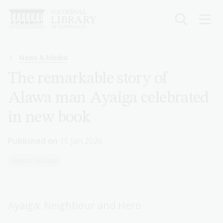
Skip
to
main
content
Breadcrumb
News & Media
The remarkable story of
Alawa man Ayaiga celebrated
in new book
Published on
15 Jan 2026
Media release
Ayaiga: Neighbour and Hero