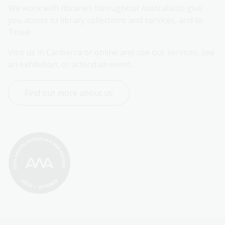
We work with libraries throughout Australia to give 
you access to library collections and services, and to 
Trove.
Visit us in Canberra or online and use our services, see 
an exhibition, or attend an event.
Find out more about us