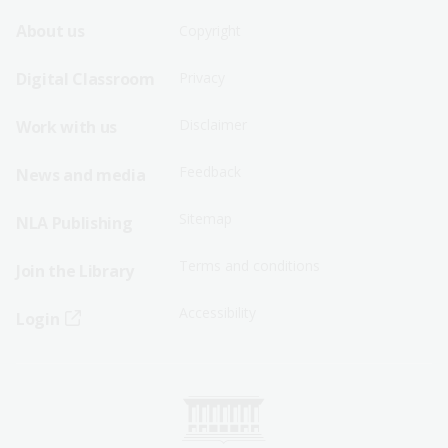
Footer
Footer
About us
Copyright
Sitemap
Sitemap
Digital Classroom
Privacy
Menu
Menu
Disclaimer
Work with us
-
-
First
Second
Feedback
News and media
Row
Row
Sitemap
NLA Publishing
Terms and conditions
Join the Library
Accessibility
Login